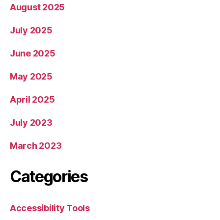
August 2025
July 2025
June 2025
May 2025
April 2025
July 2023
March 2023
Categories
Accessibility Tools