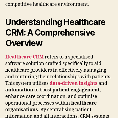
competitive healthcare environment.
Understanding Healthcare
CRM: A Comprehensive
Overview
Healthcare CRM
refers to a specialised
software solution crafted specifically to aid
healthcare providers in effectively managing
and nurturing their relationships with patients.
This system utilises
data-driven insights
and
automation
to boost
patient engagement
,
enhance care coordination, and optimise
operational processes within
healthcare
organisations
. By centralising patient
information and all interactions, CRM systems