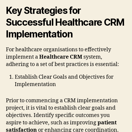
Key Strategies for
Successful Healthcare CRM
Implementation
For healthcare organisations to effectively
implement a
Healthcare CRM
system,
adhering to a set of best practices is essential:
Establish Clear Goals and Objectives for
Implementation
Prior to commencing a CRM implementation
project, it is vital to establish clear goals and
objectives. Identify specific outcomes you
aspire to achieve, such as improving
patient
satisfaction
or enhancing care coordination.