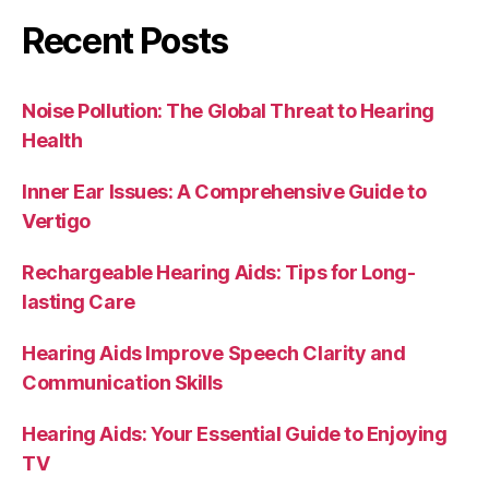
Recent Posts
Noise Pollution: The Global Threat to Hearing
Health
Inner Ear Issues: A Comprehensive Guide to
Vertigo
Rechargeable Hearing Aids: Tips for Long-
lasting Care
Hearing Aids Improve Speech Clarity and
Communication Skills
Hearing Aids: Your Essential Guide to Enjoying
TV