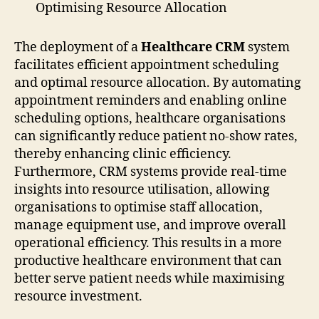
Optimising Resource Allocation
The deployment of a
Healthcare CRM
system
facilitates efficient appointment scheduling
and optimal resource allocation. By automating
appointment reminders and enabling online
scheduling options, healthcare organisations
can significantly reduce patient no-show rates,
thereby enhancing clinic efficiency.
Furthermore, CRM systems provide real-time
insights into resource utilisation, allowing
organisations to optimise staff allocation,
manage equipment use, and improve overall
operational efficiency. This results in a more
productive healthcare environment that can
better serve patient needs while maximising
resource investment.