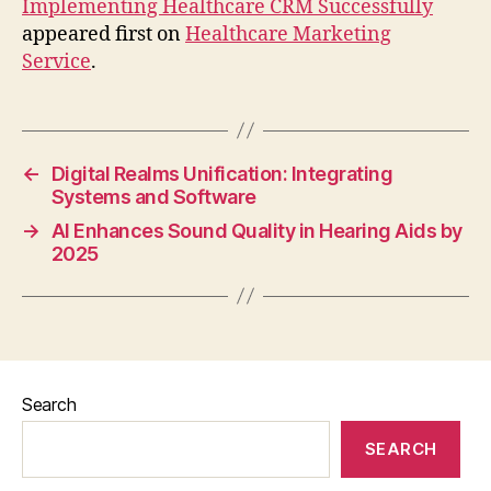
Implementing Healthcare CRM Successfully
appeared first on
Healthcare Marketing
Service
.
←
Digital Realms Unification: Integrating
Systems and Software
→
AI Enhances Sound Quality in Hearing Aids by
2025
Search
SEARCH