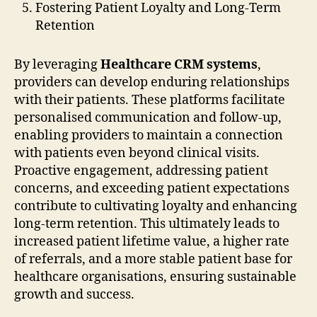
Fostering Patient Loyalty and Long-Term
Retention
By leveraging
Healthcare CRM systems
,
providers can develop enduring relationships
with their patients. These platforms facilitate
personalised communication and follow-up,
enabling providers to maintain a connection
with patients even beyond clinical visits.
Proactive engagement, addressing patient
concerns, and exceeding patient expectations
contribute to cultivating loyalty and enhancing
long-term retention. This ultimately leads to
increased patient lifetime value, a higher rate
of referrals, and a more stable patient base for
healthcare organisations, ensuring sustainable
growth and success.