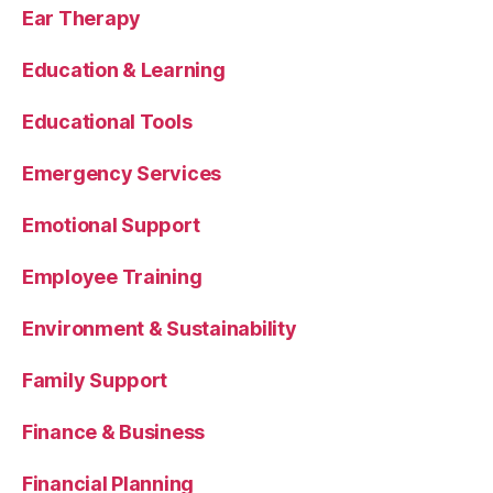
Ear Therapy
Education & Learning
Educational Tools
Emergency Services
Emotional Support
Employee Training
Environment & Sustainability
Family Support
Finance & Business
Financial Planning