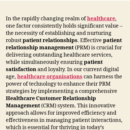
In the rapidly changing realm of
healthcare
,
one factor consistently holds significant value –
the necessity of establishing and nurturing
robust
patient relationships
. Effective
patient
relationship management
(PRM) is crucial for
delivering outstanding healthcare services,
while simultaneously ensuring
patient
satisfaction
and loyalty. In our current digital
age,
healthcare organisations
can harness the
power of technology to enhance their PRM
strategies by implementing a comprehensive
Healthcare Customer Relationship
Management
(CRM) system. This innovative
approach allows for improved efficiency and
effectiveness in managing patient interactions,
which is essential for thriving in today’s