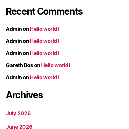
Recent Comments
Admin
on
Hello world!
Admin
on
Hello world!
Admin
on
Hello world!
Gareth Bos
on
Hello world!
Admin
on
Hello world!
Archives
July 2026
June 2026