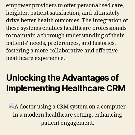
empower providers to offer personalised care,
heighten patient satisfaction, and ultimately
drive better health outcomes. The integration of
these systems enables healthcare professionals
to maintain a thorough understanding of their
patients’ needs, preferences, and histories,
fostering a more collaborative and effective
healthcare experience.
Unlocking the Advantages of
Implementing Healthcare CRM