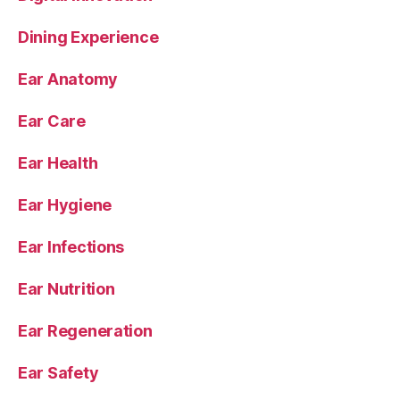
Dining Experience
Ear Anatomy
Ear Care
Ear Health
Ear Hygiene
Ear Infections
Ear Nutrition
Ear Regeneration
Ear Safety