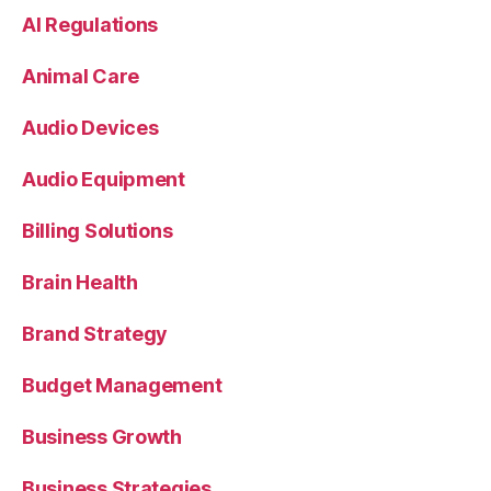
AI Regulations
Animal Care
Audio Devices
Audio Equipment
Billing Solutions
Brain Health
Brand Strategy
Budget Management
Business Growth
Business Strategies