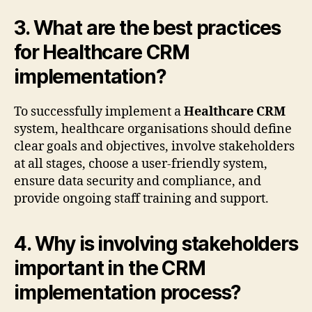
3. What are the best practices
for Healthcare CRM
implementation?
To successfully implement a
Healthcare CRM
system, healthcare organisations should define
clear goals and objectives, involve stakeholders
at all stages, choose a user-friendly system,
ensure data security and compliance, and
provide ongoing staff training and support.
4. Why is involving stakeholders
important in the CRM
implementation process?