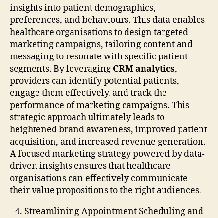
insights into patient demographics,
preferences, and behaviours. This data enables
healthcare organisations to design targeted
marketing campaigns, tailoring content and
messaging to resonate with specific patient
segments. By leveraging
CRM analytics
,
providers can identify potential patients,
engage them effectively, and track the
performance of marketing campaigns. This
strategic approach ultimately leads to
heightened brand awareness, improved patient
acquisition, and increased revenue generation.
A focused marketing strategy powered by data-
driven insights ensures that healthcare
organisations can effectively communicate
their value propositions to the right audiences.
Streamlining Appointment Scheduling and