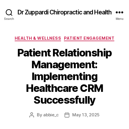
Dr Zuppardi Chiropractic and Health
Search
Menu
Categories
HEALTH & WELLNESS
PATIENT ENGAGEMENT
Patient Relationship
Management:
Implementing
Healthcare CRM
Successfully
By
abbie_c
May 13, 2025
Post
Post
author
date