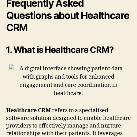
Frequently Asked
Questions about Healthcare
CRM
1. What is Healthcare CRM?
Healthcare CRM
refers to a specialised
software solution designed to enable healthcare
providers to effectively manage and nurture
relationships with their patients. It leverages