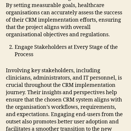
By setting measurable goals, healthcare
organisations can accurately assess the success
of their CRM implementation efforts, ensuring
that the project aligns with overall
organisational objectives and regulations.
Engage Stakeholders at Every Stage of the
Process
Involving key stakeholders, including
clinicians, administrators, and IT personnel, is
crucial throughout the CRM implementation
journey. Their insights and perspectives help
ensure that the chosen CRM system aligns with
the organisation’s workflows, requirements,
and expectations. Engaging end-users from the
outset also promotes better user adoption and
facilitates a smoother transition to the new