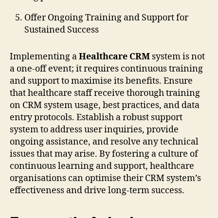
Offer Ongoing Training and Support for
Sustained Success
Implementing a
Healthcare CRM
system is not
a one-off event; it requires continuous training
and support to maximise its benefits. Ensure
that healthcare staff receive thorough training
on CRM system usage, best practices, and data
entry protocols. Establish a robust support
system to address user inquiries, provide
ongoing assistance, and resolve any technical
issues that may arise. By fostering a culture of
continuous learning and support, healthcare
organisations can optimise their CRM system’s
effectiveness and drive long-term success.