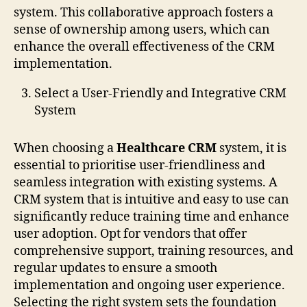
system. This collaborative approach fosters a
sense of ownership among users, which can
enhance the overall effectiveness of the CRM
implementation.
Select a User-Friendly and Integrative CRM
System
When choosing a
Healthcare CRM
system, it is
essential to prioritise user-friendliness and
seamless integration with existing systems. A
CRM system that is intuitive and easy to use can
significantly reduce training time and enhance
user adoption. Opt for vendors that offer
comprehensive support, training resources, and
regular updates to ensure a smooth
implementation and ongoing user experience.
Selecting the right system sets the foundation