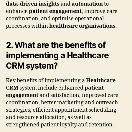
data-driven insights
and
automation
to
enhance
patient engagement
, improve care
coordination, and optimise operational
processes within
healthcare organisations
.
2. What are the benefits of
implementing a Healthcare
CRM system?
Key benefits of implementing a
Healthcare
CRM
system include enhanced
patient
engagement
and satisfaction, improved care
coordination, better marketing and outreach
strategies, efficient appointment scheduling
and resource allocation, as well as
strengthened patient loyalty and retention.