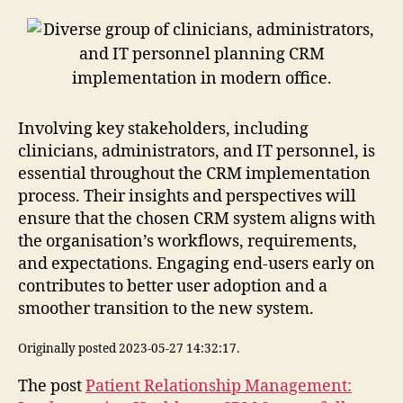
Involving key stakeholders, including
clinicians, administrators, and IT personnel, is
essential throughout the CRM implementation
process. Their insights and perspectives will
ensure that the chosen CRM system aligns with
the organisation’s workflows, requirements,
and expectations. Engaging end-users early on
contributes to better user adoption and a
smoother transition to the new system.
Originally posted 2023-05-27 14:32:17.
The post
Patient Relationship Management: