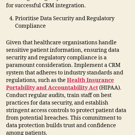
for successful CRM integration.
Prioritise Data Security and Regulatory
Compliance
Given that healthcare organisations handle
sensitive patient information, ensuring data
security and regulatory compliance is a
paramount consideration. Implement a CRM
system that adheres to industry standards and
regulations, such as the
Health Insurance
Portability and Accountability Act
(HIPAA).
Conduct regular audits, train staff on best
practices for data security, and establish
stringent access controls to protect patient data
from potential breaches. This commitment to
data protection builds trust and confidence
among patients.