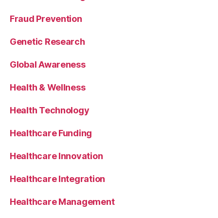
Fraud Prevention
Genetic Research
Global Awareness
Health & Wellness
Health Technology
Healthcare Funding
Healthcare Innovation
Healthcare Integration
Healthcare Management