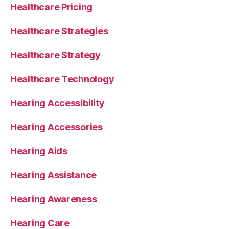
Healthcare Pricing
Healthcare Strategies
Healthcare Strategy
Healthcare Technology
Hearing Accessibility
Hearing Accessories
Hearing Aids
Hearing Assistance
Hearing Awareness
Hearing Care