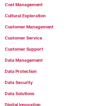
Cost Management
Cultural Exploration
Customer Management
Customer Service
Customer Support
Data Management
Data Protection
Data Security
Data Solutions
Digital Innovation