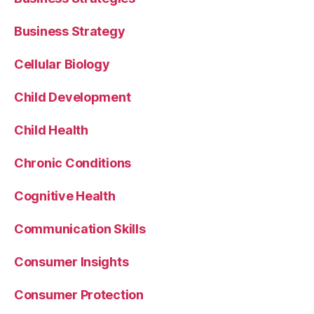
Business Strategy
Cellular Biology
Child Development
Child Health
Chronic Conditions
Cognitive Health
Communication Skills
Consumer Insights
Consumer Protection