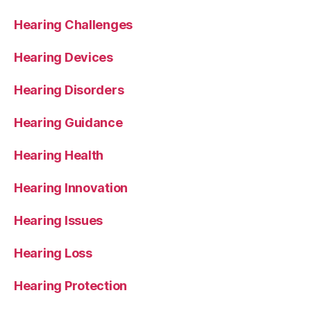
Hearing Challenges
Hearing Devices
Hearing Disorders
Hearing Guidance
Hearing Health
Hearing Innovation
Hearing Issues
Hearing Loss
Hearing Protection