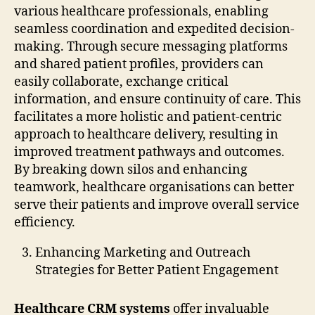
various healthcare professionals, enabling
seamless coordination and expedited decision-
making. Through secure messaging platforms
and shared patient profiles, providers can
easily collaborate, exchange critical
information, and ensure continuity of care. This
facilitates a more holistic and patient-centric
approach to healthcare delivery, resulting in
improved treatment pathways and outcomes.
By breaking down silos and enhancing
teamwork, healthcare organisations can better
serve their patients and improve overall service
efficiency.
Enhancing Marketing and Outreach
Strategies for Better Patient Engagement
Healthcare CRM systems
offer invaluable