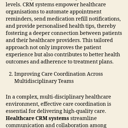
levels. CRM systems empower healthcare
organisations to automate appointment
reminders, send medication refill notifications,
and provide personalised health tips, thereby
fostering a deeper connection between patients
and their healthcare providers. This tailored
approach not only improves the patient
experience but also contributes to better health
outcomes and adherence to treatment plans.
Improving Care Coordination Across
Multidisciplinary Teams
In a complex, multi-disciplinary healthcare
environment, effective care coordination is
essential for delivering high-quality care.
Healthcare CRM systems
streamline
communication and collaboration among