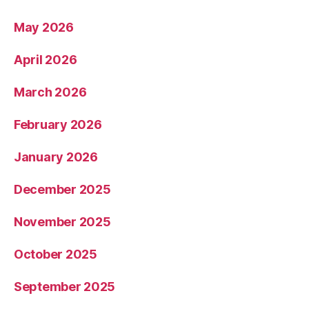
May 2026
April 2026
March 2026
February 2026
January 2026
December 2025
November 2025
October 2025
September 2025