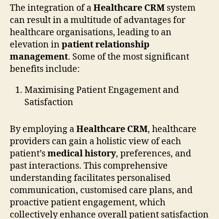
The integration of a
Healthcare CRM
system
can result in a multitude of advantages for
healthcare organisations, leading to an
elevation in
patient relationship
management
. Some of the most significant
benefits include:
Maximising Patient Engagement and
Satisfaction
By employing a
Healthcare CRM
, healthcare
providers can gain a holistic view of each
patient’s
medical history
, preferences, and
past interactions. This comprehensive
understanding facilitates personalised
communication, customised care plans, and
proactive patient engagement, which
collectively enhance overall patient satisfaction