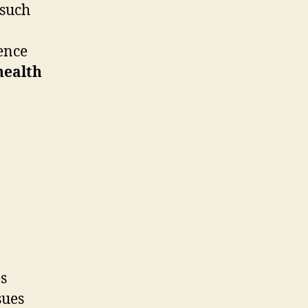
 such
ence
health
s
sues