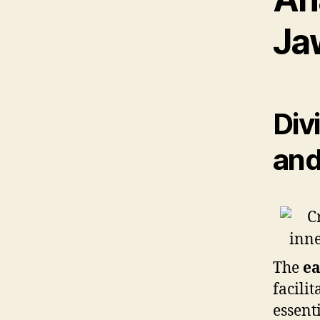
Ja
Div
and
The
ea
facili
essent