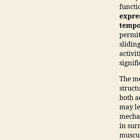
functi
expre
tempo
permit
sliding
activit
signifi
The me
struct
both a
may le
mechan
in sur
muscu