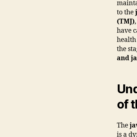
mainta
to the
(TMJ)
have c
health
the st
and j
Und
of 
The
j
is a dy