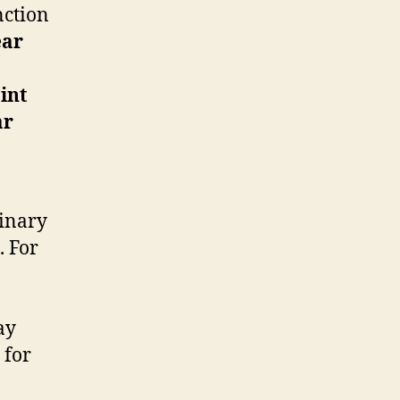
nction
ear
int
ar
linary
. For
ay
 for