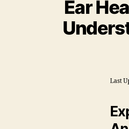
Ear Hea
Underst
Last U
Ex
An