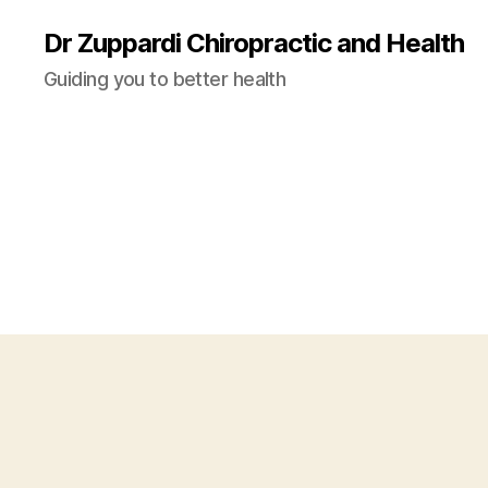
Dr Zuppardi Chiropractic and Health
Guiding you to better health