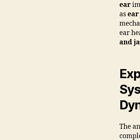
ear
im
as
ear
mechan
ear he
and j
Exp
Sys
Dy
The an
comple