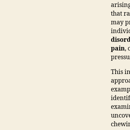
arisin
that r
may pr
indivi
disor
pain
,
pressu
This i
approa
exampl
identi
examin
uncove
chewin