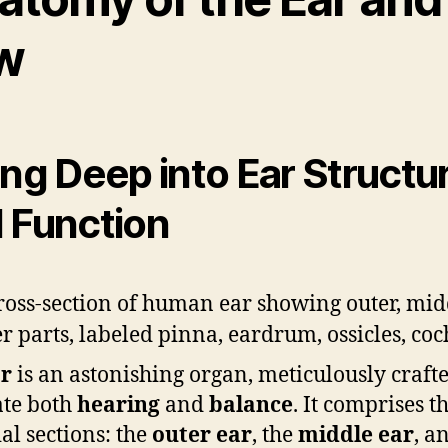
w
ing Deep into Ear Structu
 Function
r
is an astonishing organ, meticulously crafte
tate both
hearing
and
balance
. It comprises t
ial sections: the
outer ear
, the
middle ear
, a