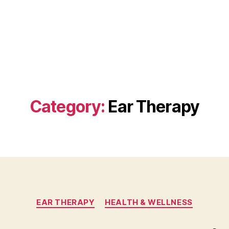
Category:
Ear Therapy
Categories
EAR THERAPY
HEALTH & WELLNESS