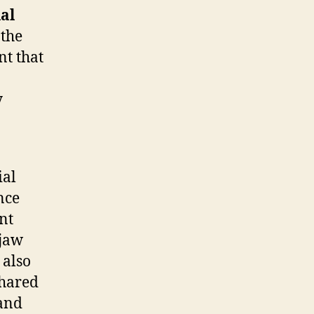
ial
 the
nt that
y
ial
nce
nt
 jaw
 also
shared
and