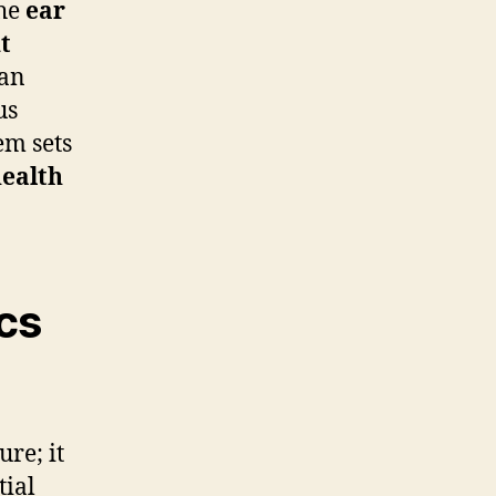
the
ear
t
can
us
em sets
health
cs
ure; it
tial