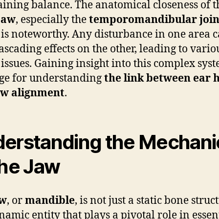
ining balance. The anatomical closeness of 
jaw
, especially the
temporomandibular join
, is noteworthy. Any disturbance in one area 
ascading effects on the other, leading to vario
 issues. Gaining insight into this complex syst
age for understanding
the link between ear 
aw alignment
.
erstanding the Mechani
the Jaw
aw
, or
mandible
, is not just a static bone struct
namic entity that plays a pivotal role in essen