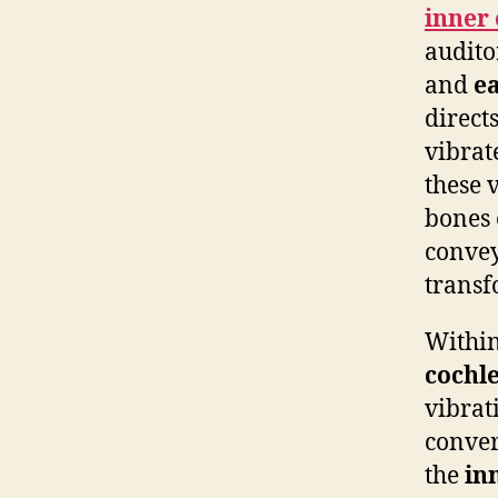
inner 
audito
and
ea
direct
vibrat
these 
bones 
convey
transf
Within
cochl
vibrati
conver
the
in