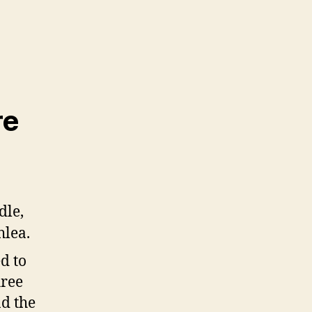
re
d to
hree
nd the