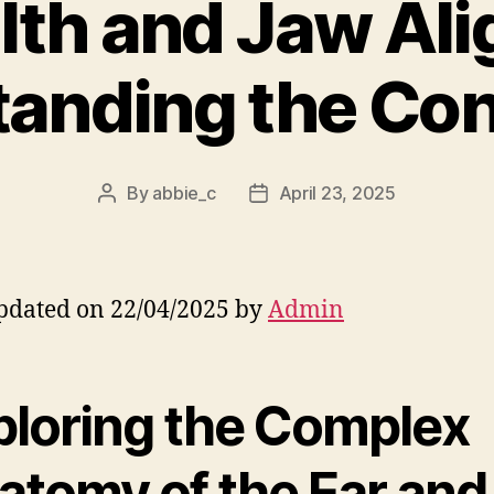
lth and Jaw Al
anding the Co
By
abbie_c
April 23, 2025
Post
Post
author
date
pdated on 22/04/2025 by
Admin
ploring the Complex
atomy of the Ear and