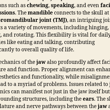
ons such as
chewing
,
speaking
, and even
fac
ssions
. The
mandible
connects to the skull at
romandibular joint (TMJ)
, an intriguing joi
s a variety of movements, including hinging,
, and rotating. This flexibility is vital for dail
ies like eating and talking, contributing
cantly to overall quality of life.
chanics of the
jaw
also profoundly affect fac
ure and function. Proper alignment can enha
esthetics and functionality, while misalignme
ad to a myriad of problems. Issues related to
ics can manifest not just in the jaw itself but
rounding structures, including the
ears
. The 
lature and nerve pathways between the
jaw