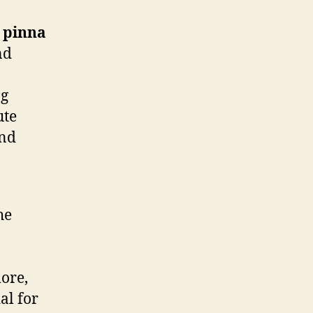
e
pinna
nd
ng
ute
and
he
more,
ial for