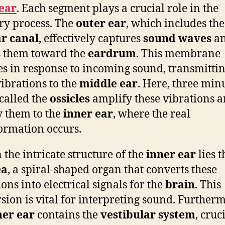
ear
. Each segment plays a crucial role in the
ry process. The
outer ear
, which includes th
r canal
, effectively captures
sound waves
a
s them toward the
eardrum
. This membrane
es in response to incoming sound, transmitti
vibrations to the
middle ear
. Here, three min
called the
ossicles
amplify these vibrations 
 them to the
inner ear
, where the real
ormation occurs.
 the intricate structure of the
inner ear
lies t
ea
, a spiral-shaped organ that converts these
ons into electrical signals for the
brain
. This
sion is vital for interpreting sound. Further
ner ear
contains the
vestibular system
, cruc