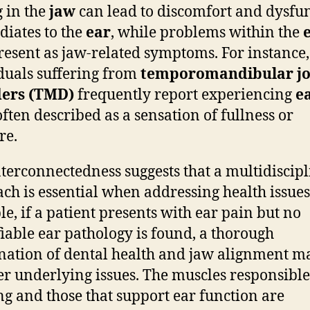
g in the
jaw
can lead to discomfort and dysfu
adiates to the
ear
, while problems within the
esent as jaw-related symptoms. For instance,
duals suffering from
temporomandibular jo
ders (TMD)
frequently report experiencing
e
 often described as a sensation of fullness or
re.
nterconnectedness suggests that a multidiscip
ch is essential when addressing health issues
e, if a patient presents with ear pain but no
fiable ear pathology is found, a thorough
ation of dental health and jaw alignment m
r underlying issues. The muscles responsible
g and those that support ear function are