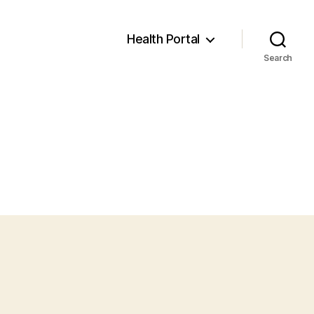
Health Portal
Search