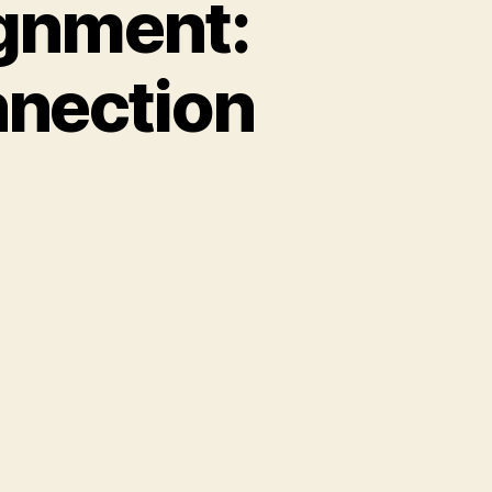
ignment:
nnection