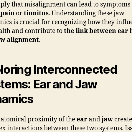
ply that misalignment can lead to symptoms
 pain
or
tinnitus
. Understanding these jaw
ics is crucial for recognizing how they influ
alth and contribute to
the link between ear 
aw alignment
.
loring Interconnected
tems: Ear and Jaw
namics
atomical proximity of the
ear
and
jaw
create
x interactions between these two systems. Is