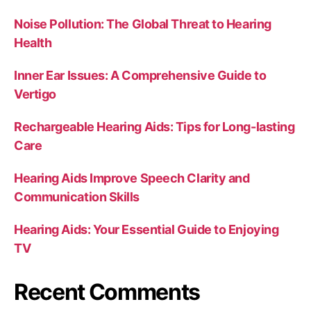
Noise Pollution: The Global Threat to Hearing
Health
Inner Ear Issues: A Comprehensive Guide to
Vertigo
Rechargeable Hearing Aids: Tips for Long-lasting
Care
Hearing Aids Improve Speech Clarity and
Communication Skills
Hearing Aids: Your Essential Guide to Enjoying
TV
Recent Comments