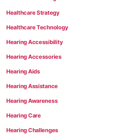
Healthcare Strategy
Healthcare Technology
Hearing Accessibility
Hearing Accessories
Hearing Aids
Hearing Assistance
Hearing Awareness
Hearing Care
Hearing Challenges