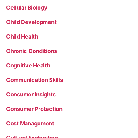
Cellular Biology
Child Development
Child Health
Chronic Conditions
Cognitive Health
Communication Skills
Consumer Insights
Consumer Protection
Cost Management
Cultural Exploration