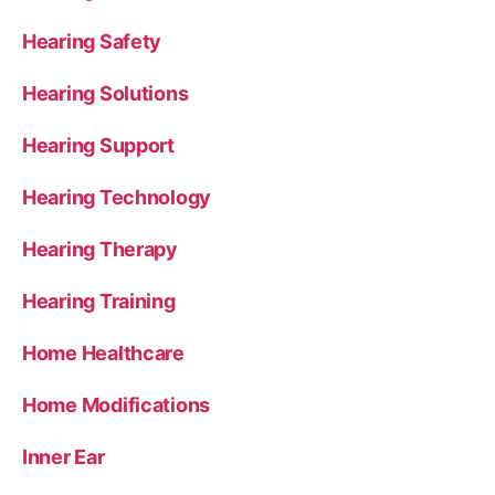
Hearing Safety
Hearing Solutions
Hearing Support
Hearing Technology
Hearing Therapy
Hearing Training
Home Healthcare
Home Modifications
Inner Ear