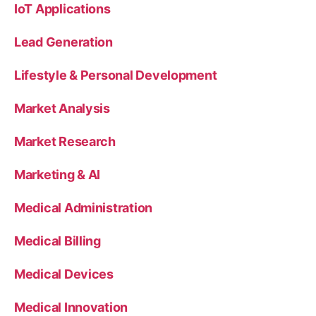
IoT Applications
Lead Generation
Lifestyle & Personal Development
Market Analysis
Market Research
Marketing & AI
Medical Administration
Medical Billing
Medical Devices
Medical Innovation