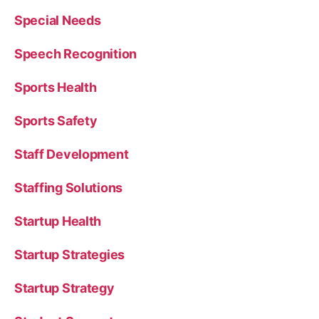
Special Needs
Speech Recognition
Sports Health
Sports Safety
Staff Development
Staffing Solutions
Startup Health
Startup Strategies
Startup Strategy