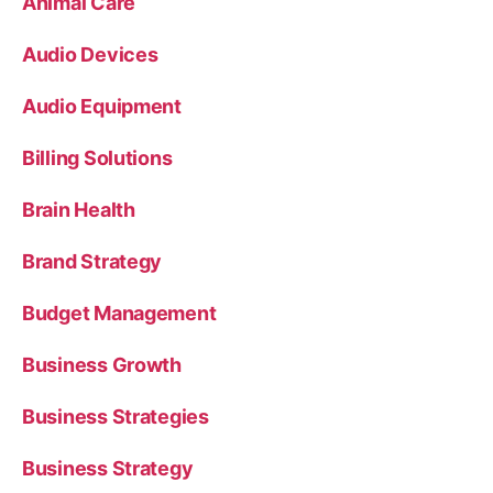
Animal Care
Audio Devices
Audio Equipment
Billing Solutions
Brain Health
Brand Strategy
Budget Management
Business Growth
Business Strategies
Business Strategy