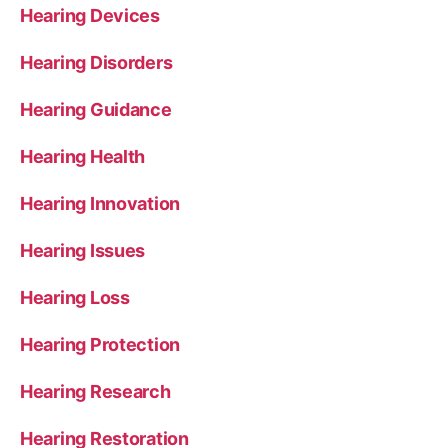
Hearing Devices
Hearing Disorders
Hearing Guidance
Hearing Health
Hearing Innovation
Hearing Issues
Hearing Loss
Hearing Protection
Hearing Research
Hearing Restoration