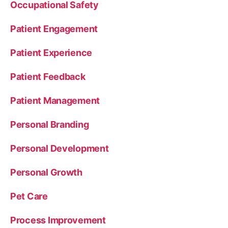
Occupational Safety
Patient Engagement
Patient Experience
Patient Feedback
Patient Management
Personal Branding
Personal Development
Personal Growth
Pet Care
Process Improvement