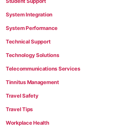
Student Support
System Integration
System Performance
Technical Support
Technology Solutions
Telecommunications Services
Tinnitus Management
Travel Safety
Travel Tips
Workplace Health