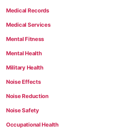
Medical Records
Medical Services
Mental Fitness
Mental Health
Military Health
Noise Effects
Noise Reduction
Noise Safety
Occupational Health