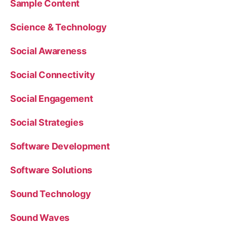
Sample Content
Science & Technology
Social Awareness
Social Connectivity
Social Engagement
Social Strategies
Software Development
Software Solutions
Sound Technology
Sound Waves