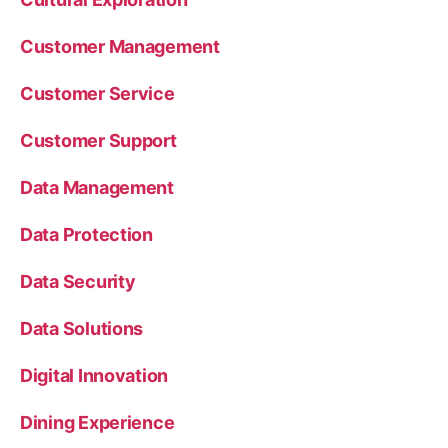
Customer Management
Customer Service
Customer Support
Data Management
Data Protection
Data Security
Data Solutions
Digital Innovation
Dining Experience