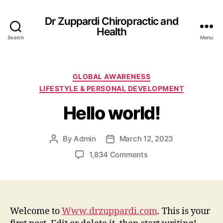
Dr Zuppardi Chiropractic and
Health
Search
Menu
Categories
GLOBAL AWARENESS
LIFESTYLE & PERSONAL DEVELOPMENT
Hello world!
By
Admin
March 12, 2023
Post
Post
author
date
on
1,834 Comments
Hello
world!
Welcome to
Www.drzuppardi.com
. This is your