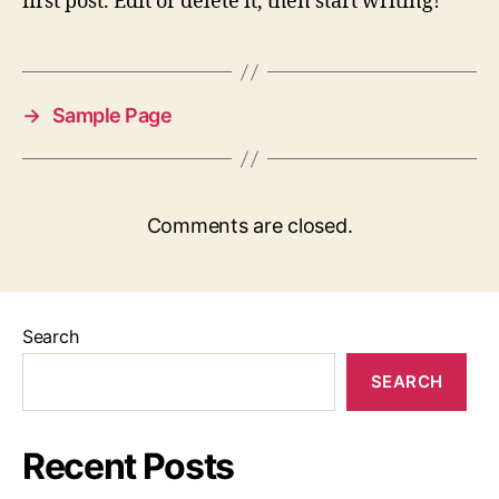
first post. Edit or delete it, then start writing!
→
Sample Page
Comments are closed.
Search
SEARCH
Recent Posts