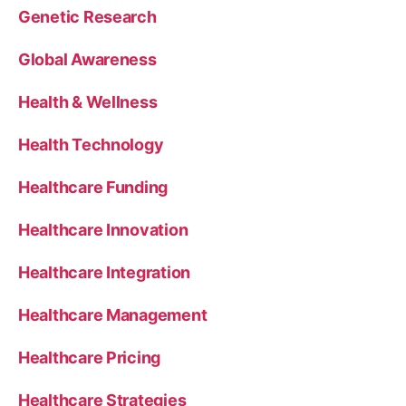
Genetic Research
Global Awareness
Health & Wellness
Health Technology
Healthcare Funding
Healthcare Innovation
Healthcare Integration
Healthcare Management
Healthcare Pricing
Healthcare Strategies