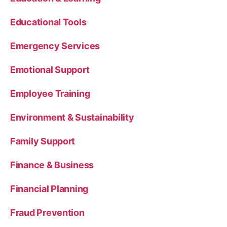
Educational Tools
Emergency Services
Emotional Support
Employee Training
Environment & Sustainability
Family Support
Finance & Business
Financial Planning
Fraud Prevention