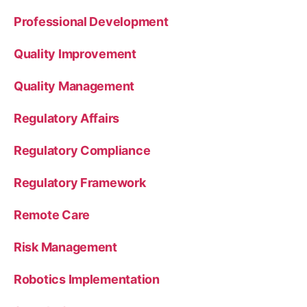
Professional Development
Quality Improvement
Quality Management
Regulatory Affairs
Regulatory Compliance
Regulatory Framework
Remote Care
Risk Management
Robotics Implementation