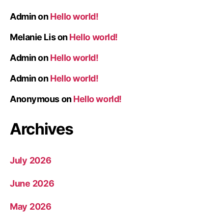
Admin
on
Hello world!
Melanie Lis
on
Hello world!
Admin
on
Hello world!
Admin
on
Hello world!
Anonymous
on
Hello world!
Archives
July 2026
June 2026
May 2026