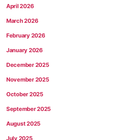
April 2026
March 2026
February 2026
January 2026
December 2025
November 2025
October 2025
September 2025
August 2025
July 2025