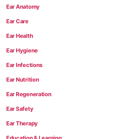
Ear Anatomy
Ear Care
Ear Health
Ear Hygiene
Ear Infections
Ear Nutrition
Ear Regeneration
Ear Safety
Ear Therapy
Education & Learning