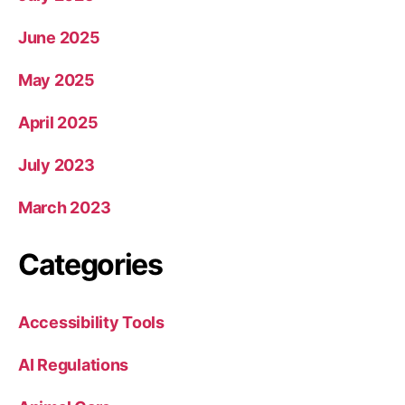
June 2025
May 2025
April 2025
July 2023
March 2023
Categories
Accessibility Tools
AI Regulations