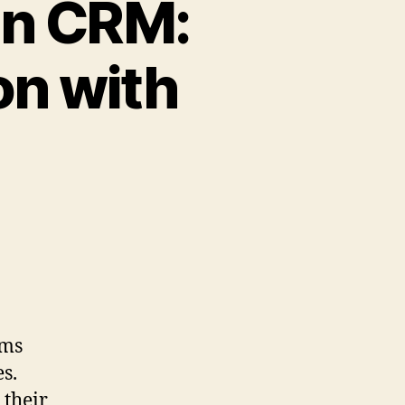
in CRM:
on with
ems
es.
 their