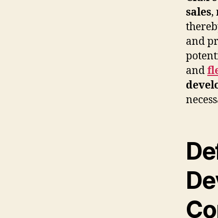
sales
,
thereb
and pr
potenti
and
fl
devel
necess
De
De
Co