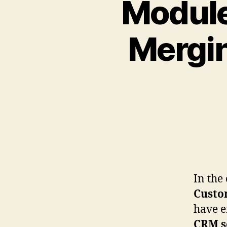
Module
Mergin
In the
Custo
have em
CRM s