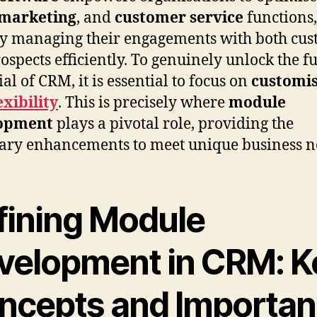
marketing
, and
customer service
functions,
y managing their engagements with both cus
ospects efficiently. To genuinely unlock the fu
al of CRM, it is essential to focus on
customis
exibility
. This is precisely where
module
opment
plays a pivotal role, providing the
ary enhancements to meet unique business n
fining Module
velopment in CRM: K
ncepts and Importa