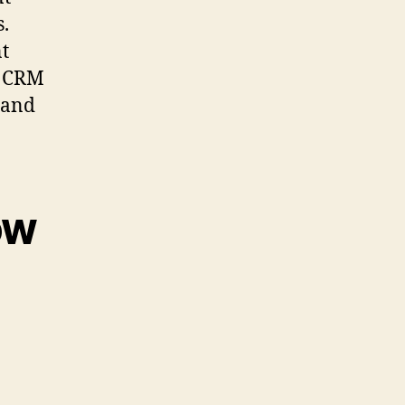
s.
t
e CRM
 and
ow