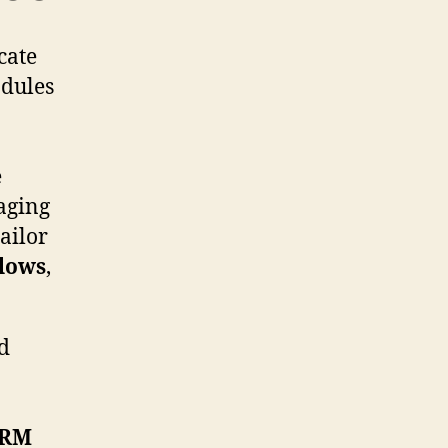
cate
odules
e
aging
ailor
lows
,
ed
RM