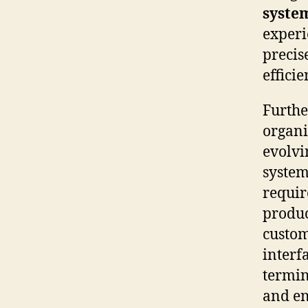
syste
experi
precis
effici
Furthe
organi
evolvi
system
requir
produc
custom
interf
termin
and en