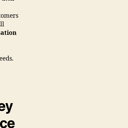
tomers
ll
ation
eeds.
ey
nce