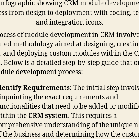
ocess of module development in CRM involve
ured methodology aimed at designing, creatin
g, and deploying custom modules within the 
. Below is a detailed step-by-step guide that o
dule development process:
dentify Requirements:
The initial step invol
inpointing the exact requirements and
unctionalities that need to be added or modif
ithin the
CRM system
. This requires a
omprehensive understanding of the unique n
f the business and determining how the cust