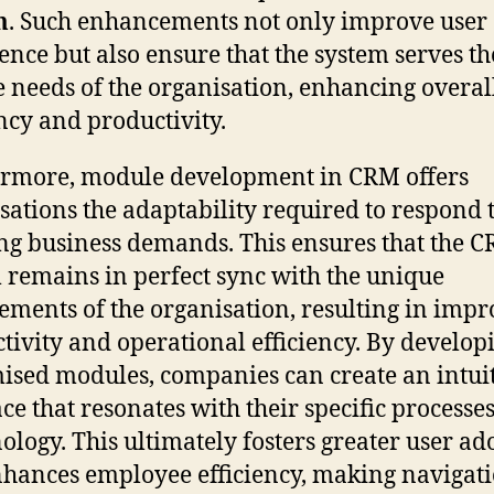
m
. Such enhancements not only improve user
ence but also ensure that the system serves th
e needs of the organisation, enhancing overal
ency and productivity.
rmore, module development in CRM offers
sations the adaptability required to respond 
ng business demands. This ensures that the 
 remains in perfect sync with the unique
ements of the organisation, resulting in imp
tivity and operational efficiency. By develop
ised modules, companies can create an intui
ace that resonates with their specific processe
ology. This ultimately fosters greater user ad
hances employee efficiency, making navigat