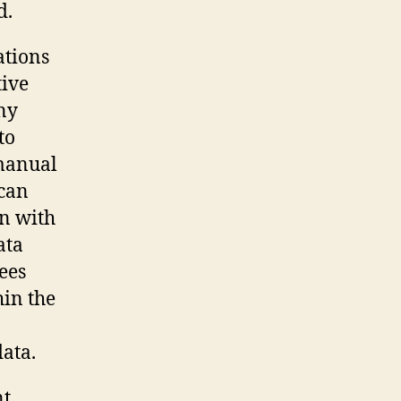
d.
ations
tive
ny
to
 manual
 can
on with
ata
ees
hin the
ata.
nt