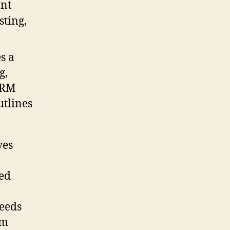
s a
g,
CRM
utlines
ves
ied
eeds
om