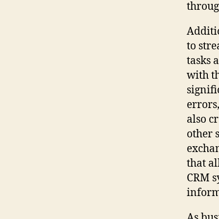
throug
Additi
to str
tasks 
with t
signif
errors
also c
other 
exchan
that a
CRM sy
inform
As bus