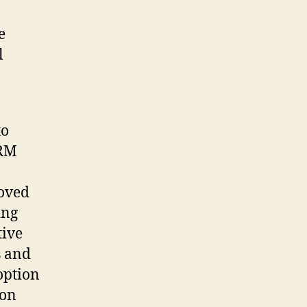
e
l
to
CRM
roved
ing
tive
s and
option
ion