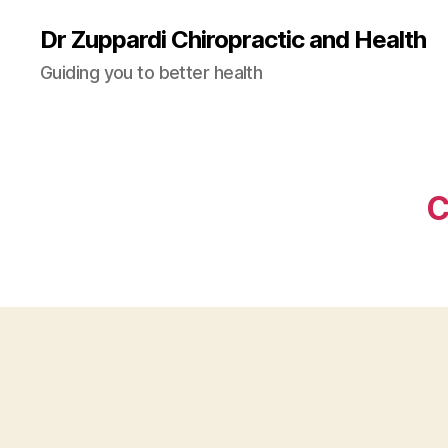
Dr Zuppardi Chiropractic and Health
Guiding you to better health
C