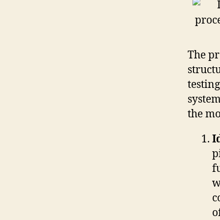
The pr
struct
testin
system
the mo
I
p
f
w
c
o