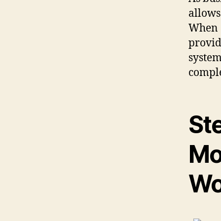
allows
When 
provid
system
comple
St
Mo
Wo