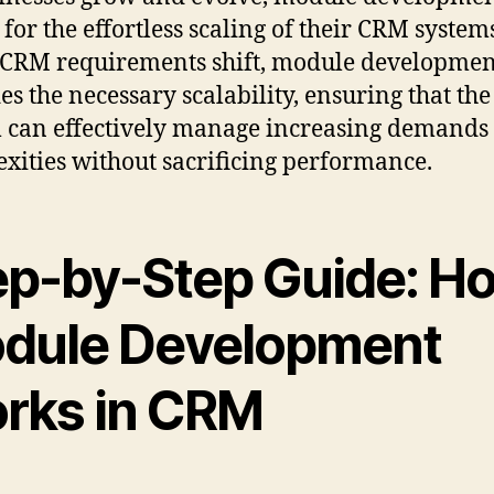
 for the effortless scaling of their CRM system
CRM requirements shift, module developmen
es the necessary scalability, ensuring that th
 can effectively manage increasing demands
xities without sacrificing performance.
ep-by-Step Guide: H
dule Development
rks in CRM