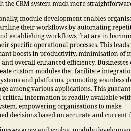
h the CRM system much more straightforwar
onally, module development enables organis
eamline their workflows by automating repeti
and establishing workflows that are in harmo
heir specific operational processes. This leads 
icant boosts in productivity, minimisation of
, and overall enhanced efficiency. Businesses
reate custom modules that facilitate integrati
systems and platforms, promoting seamless d
ge among various applications. This guarant
ll critical information is readily available wit
stem, empowering organisations to make
ed decisions based on accurate and current d
inesses grow and evolve, module developme