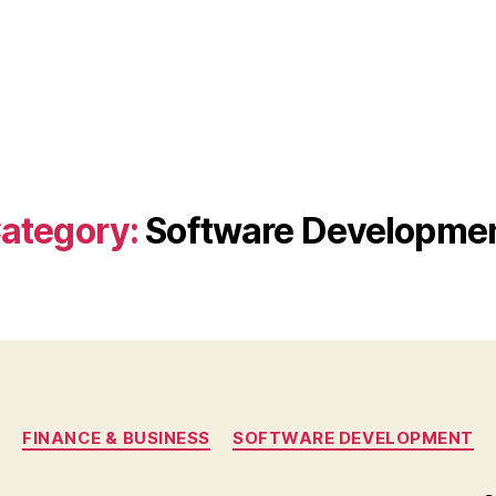
ategory:
Software Developme
Categories
FINANCE & BUSINESS
SOFTWARE DEVELOPMENT