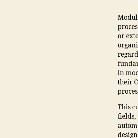
Module
proces
or ext
organi
regard
fundam
in mod
their 
proces
This c
fields
automa
design