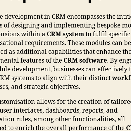
 development in CRM encompasses the intri
s of designing and implementing bespoke m
ensions within a
CRM system
to fulfil specific
sational requirements. These modules can be
ed as additional capabilities that enhance th
ental features of the
CRM software
. By eng
ule development, businesses can effectively t
CRM systems to align with their distinct
workf
ses, and strategic objectives.
ustomisation allows for the creation of tailor
, user interfaces, dashboards, reports, and
tion rules, among other functionalities, all
ed to enrich the overall performance of the
C