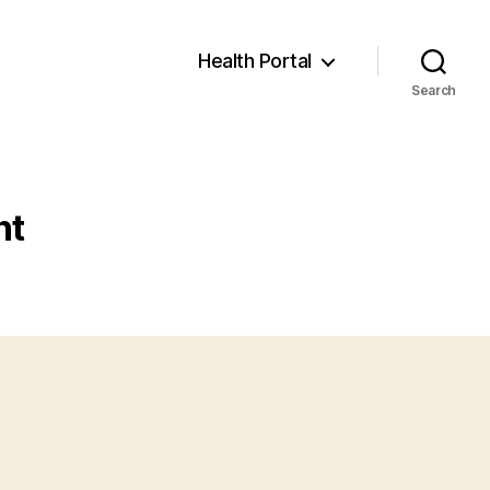
Health Portal
Search
nt