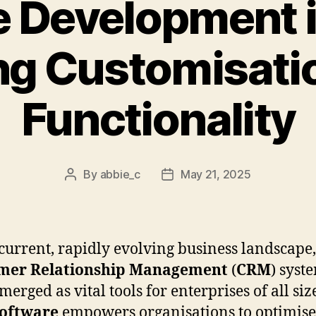
 Development 
g Customisati
Functionality
By
abbie_c
May 21, 2025
Post
Post
author
date
 current, rapidly evolving business landscape,
mer Relationship Management
(
CRM
) syst
erged as vital tools for enterprises of all siz
oftware
empowers organisations to optimise