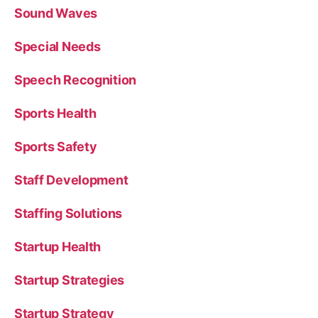
Sound Waves
Special Needs
Speech Recognition
Sports Health
Sports Safety
Staff Development
Staffing Solutions
Startup Health
Startup Strategies
Startup Strategy