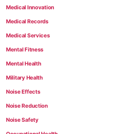
Medical Innovation
Medical Records
Medical Services
Mental Fitness
Mental Health
Military Health
Noise Effects
Noise Reduction
Noise Safety
Occupational Health