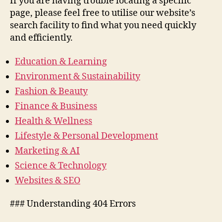
If you are having trouble locating a specific
page, please feel free to utilise our website’s
search facility to find what you need quickly
and efficiently.
Education & Learning
Environment & Sustainability
Fashion & Beauty
Finance & Business
Health & Wellness
Lifestyle & Personal Development
Marketing & AI
Science & Technology
Websites & SEO
### Understanding 404 Errors