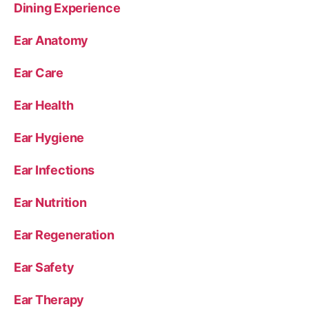
Dining Experience
Ear Anatomy
Ear Care
Ear Health
Ear Hygiene
Ear Infections
Ear Nutrition
Ear Regeneration
Ear Safety
Ear Therapy