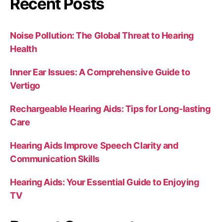
Recent Posts
Noise Pollution: The Global Threat to Hearing
Health
Inner Ear Issues: A Comprehensive Guide to
Vertigo
Rechargeable Hearing Aids: Tips for Long-lasting
Care
Hearing Aids Improve Speech Clarity and
Communication Skills
Hearing Aids: Your Essential Guide to Enjoying
TV