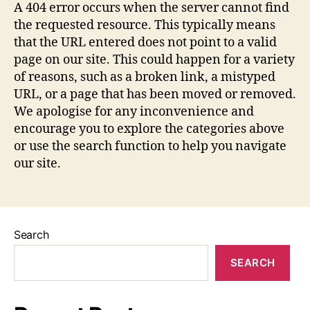
A 404 error occurs when the server cannot find
the requested resource. This typically means
that the URL entered does not point to a valid
page on our site. This could happen for a variety
of reasons, such as a broken link, a mistyped
URL, or a page that has been moved or removed.
We apologise for any inconvenience and
encourage you to explore the categories above
or use the search function to help you navigate
our site.
Search
SEARCH