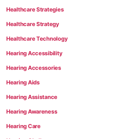
Healthcare Strategies
Healthcare Strategy
Healthcare Technology
Hearing Accessibility
Hearing Accessories
Hearing Aids
Hearing Assistance
Hearing Awareness
Hearing Care