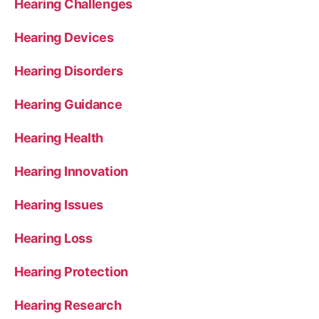
Hearing Challenges
Hearing Devices
Hearing Disorders
Hearing Guidance
Hearing Health
Hearing Innovation
Hearing Issues
Hearing Loss
Hearing Protection
Hearing Research