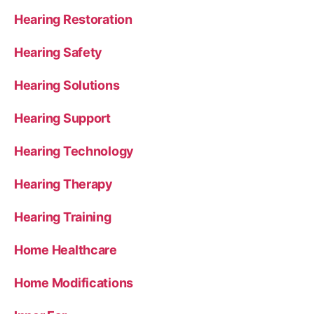
Hearing Restoration
Hearing Safety
Hearing Solutions
Hearing Support
Hearing Technology
Hearing Therapy
Hearing Training
Home Healthcare
Home Modifications