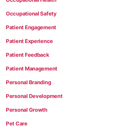
Occupational Safety
Patient Engagement
Patient Experience
Patient Feedback
Patient Management
Personal Branding
Personal Development
Personal Growth
Pet Care