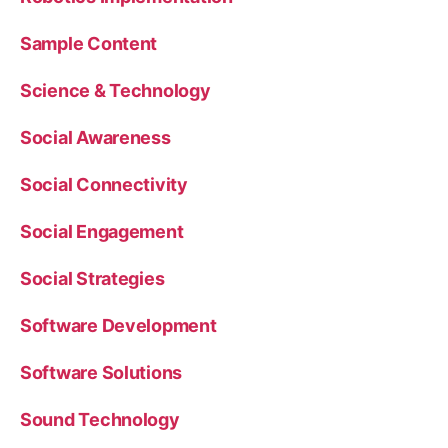
Sample Content
Science & Technology
Social Awareness
Social Connectivity
Social Engagement
Social Strategies
Software Development
Software Solutions
Sound Technology