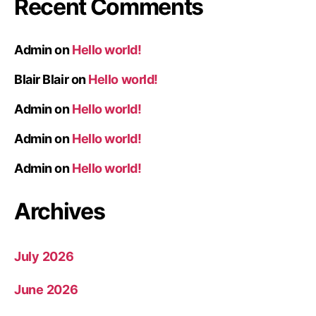
Recent Comments
Admin
on
Hello world!
Blair Blair
on
Hello world!
Admin
on
Hello world!
Admin
on
Hello world!
Admin
on
Hello world!
Archives
July 2026
June 2026