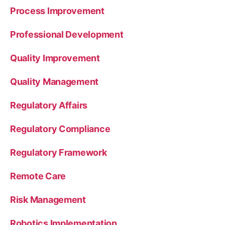
Process Improvement
Professional Development
Quality Improvement
Quality Management
Regulatory Affairs
Regulatory Compliance
Regulatory Framework
Remote Care
Risk Management
Robotics Implementation