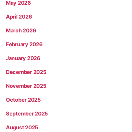
May 2026
April 2026
March 2026
February 2026
January 2026
December 2025
November 2025
October 2025
September 2025
August 2025