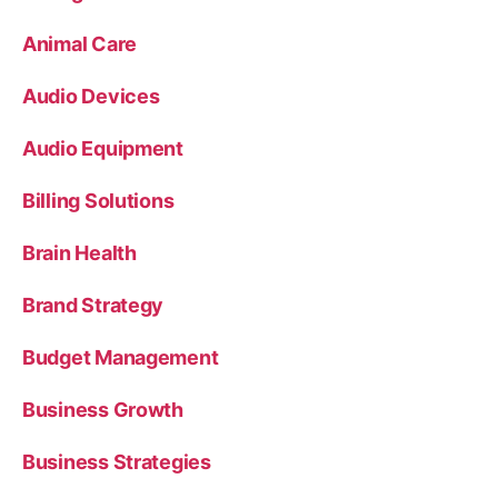
Animal Care
Audio Devices
Audio Equipment
Billing Solutions
Brain Health
Brand Strategy
Budget Management
Business Growth
Business Strategies