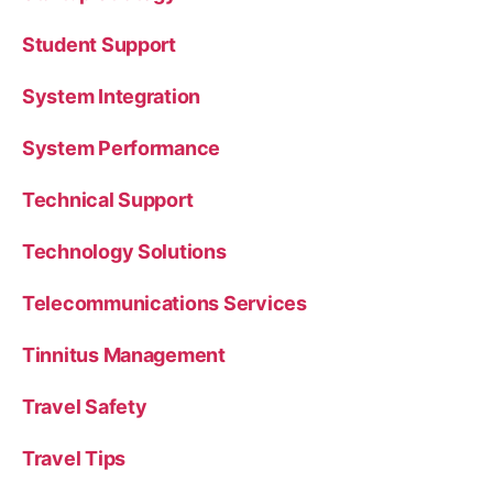
Student Support
System Integration
System Performance
Technical Support
Technology Solutions
Telecommunications Services
Tinnitus Management
Travel Safety
Travel Tips