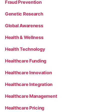
Fraud Prevention
Genetic Research
Global Awareness
Health & Wellness
Health Technology
Healthcare Funding
Healthcare Innovation
Healthcare Integration
Healthcare Management
Healthcare Pricing