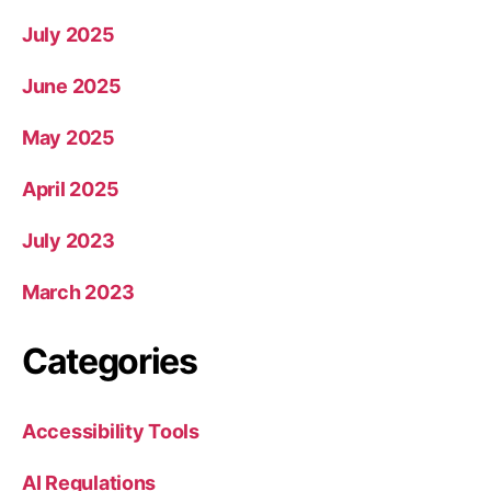
July 2025
June 2025
May 2025
April 2025
July 2023
March 2023
Categories
Accessibility Tools
AI Regulations