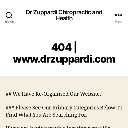
Dr Zuppardi Chiropractic and
Health
Search
Menu
404 |
www.drzuppardi.com
## We Have Re-Organised Our Website.
### Please See Our Primary Categories Below To
Find What You Are Searching For.