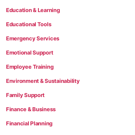
Education & Learning
Educational Tools
Emergency Services
Emotional Support
Employee Training
Environment & Sustainability
Family Support
Finance & Business
Financial Planning