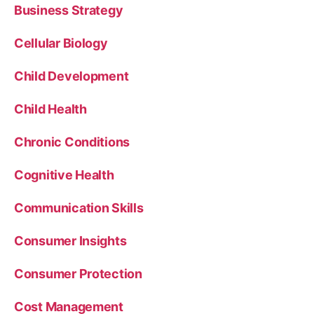
Business Strategy
Cellular Biology
Child Development
Child Health
Chronic Conditions
Cognitive Health
Communication Skills
Consumer Insights
Consumer Protection
Cost Management