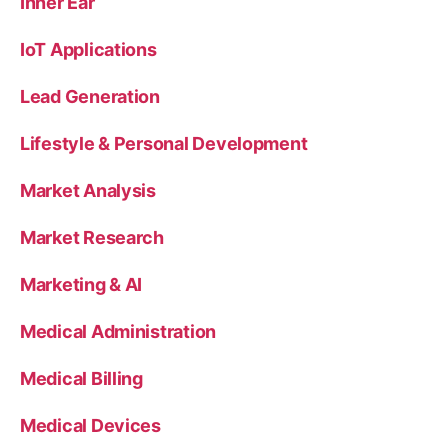
Inner Ear
IoT Applications
Lead Generation
Lifestyle & Personal Development
Market Analysis
Market Research
Marketing & AI
Medical Administration
Medical Billing
Medical Devices