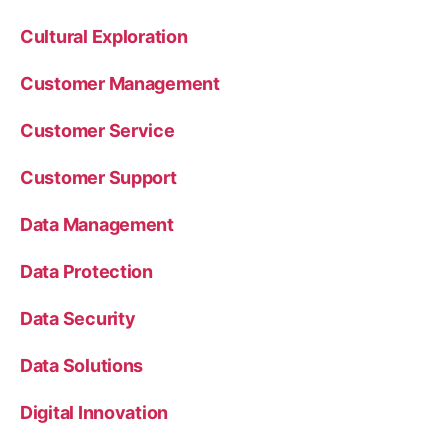
Cultural Exploration
Customer Management
Customer Service
Customer Support
Data Management
Data Protection
Data Security
Data Solutions
Digital Innovation