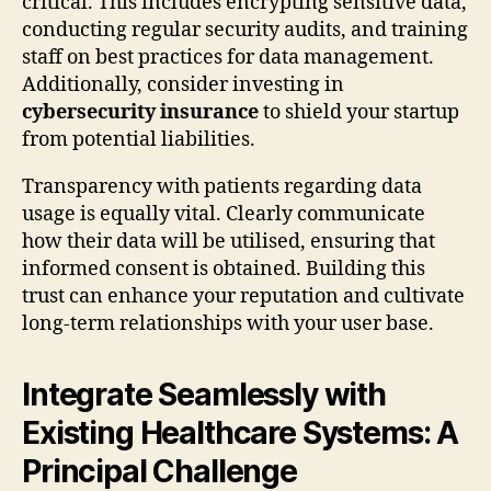
critical. This includes encrypting sensitive data,
conducting regular security audits, and training
staff on best practices for data management.
Additionally, consider investing in
cybersecurity insurance
to shield your startup
from potential liabilities.
Transparency with patients regarding data
usage is equally vital. Clearly communicate
how their data will be utilised, ensuring that
informed consent is obtained. Building this
trust can enhance your reputation and cultivate
long-term relationships with your user base.
Integrate Seamlessly with
Existing Healthcare Systems: A
Principal Challenge