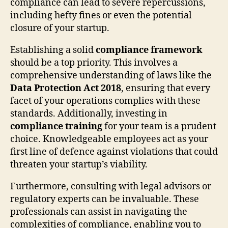
compliance can lead to severe repercussions,
including hefty fines or even the potential
closure of your startup.
Establishing a solid
compliance framework
should be a top priority. This involves a
comprehensive understanding of laws like the
Data Protection Act 2018
, ensuring that every
facet of your operations complies with these
standards. Additionally, investing in
compliance training
for your team is a prudent
choice. Knowledgeable employees act as your
first line of defence against violations that could
threaten your startup’s viability.
Furthermore, consulting with legal advisors or
regulatory experts can be invaluable. These
professionals can assist in navigating the
complexities of compliance, enabling you to