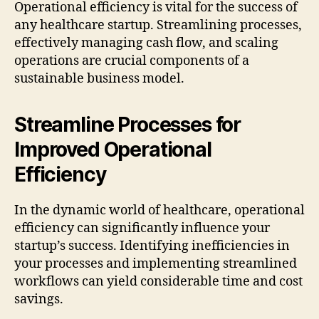
Operational efficiency is vital for the success of
any healthcare startup. Streamlining processes,
effectively managing cash flow, and scaling
operations are crucial components of a
sustainable business model.
Streamline Processes for
Improved Operational
Efficiency
In the dynamic world of healthcare, operational
efficiency can significantly influence your
startup’s success. Identifying inefficiencies in
your processes and implementing streamlined
workflows can yield considerable time and cost
savings.