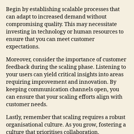
Begin by establishing scalable processes that
can adapt to increased demand without
compromising quality. This may necessitate
investing in technology or human resources to
ensure that you can meet customer
expectations.
Moreover, consider the importance of customer
feedback during the scaling phase. Listening to
your users can yield critical insights into areas
requiring improvement and innovation. By
keeping communication channels open, you
can ensure that your scaling efforts align with
customer needs.
Lastly, remember that scaling requires a robust
organisational culture. As you grow, fostering a
culture that prioritises collaboration,