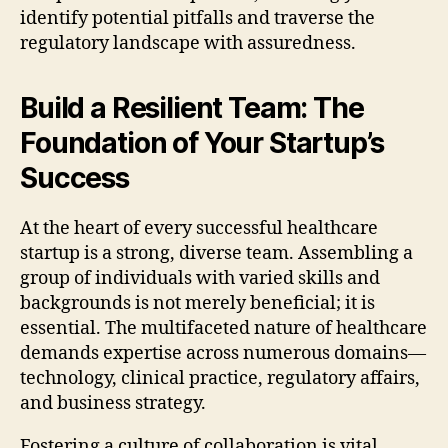
identify potential pitfalls and traverse the
regulatory landscape with assuredness.
Build a Resilient Team: The
Foundation of Your Startup’s
Success
At the heart of every successful healthcare
startup is a strong, diverse team. Assembling a
group of individuals with varied skills and
backgrounds is not merely beneficial; it is
essential. The multifaceted nature of healthcare
demands expertise across numerous domains—
technology, clinical practice, regulatory affairs,
and business strategy.
Fostering a culture of collaboration is vital.