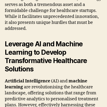
serves as both a tremendous asset and a
formidable challenge for healthcare startups.
While it facilitates unprecedented innovation,
it also presents unique hurdles that must be
addressed.
Leverage AI and Machine
Learning to Develop
Transformative Healthcare
Solutions
Artificial Intelligence
(AI) and
machine
learning
are revolutionising the healthcare
landscape, offering solutions that range from
predictive analytics to personalised treatment
plans. However, effectively harnessing these