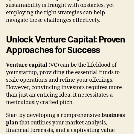
sustainability is fraught with obstacles, yet
employing the right strategies can help
navigate these challenges effectively.
Unlock Venture Capital: Proven
Approaches for Success
Venture capital
(VC) can be the lifeblood of
your startup, providing the essential funds to
scale operations and refine your offerings.
However, convincing investors requires more
than just an enticing idea; it necessitates a
meticulously crafted pitch.
Start by developing a comprehensive
business
plan
that outlines your market analysis,
financial forecasts, and a captivating value