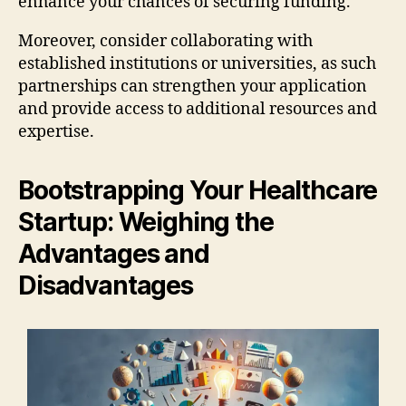
enhance your chances of securing funding.
Moreover, consider collaborating with
established institutions or universities, as such
partnerships can strengthen your application
and provide access to additional resources and
expertise.
Bootstrapping Your Healthcare
Startup: Weighing the
Advantages and
Disadvantages