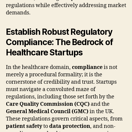
regulations while effectively addressing market
demands.
Establish Robust Regulatory
Compliance: The Bedrock of
Healthcare Startups
In the healthcare domain,
compliance
is not
merely a procedural formality; it is the
cornerstone of credibility and trust. Startups
must navigate a convoluted maze of
regulations, including those set forth by the
Care Quality Commission (CQC)
and the
General Medical Council (GMC)
in the UK.
These regulations govern critical aspects, from
patient safety
to
data protection
, and non-