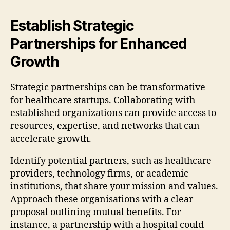
Establish Strategic
Partnerships for Enhanced
Growth
Strategic partnerships can be transformative
for healthcare startups. Collaborating with
established organizations can provide access to
resources, expertise, and networks that can
accelerate growth.
Identify potential partners, such as healthcare
providers, technology firms, or academic
institutions, that share your mission and values.
Approach these organisations with a clear
proposal outlining mutual benefits. For
instance, a partnership with a hospital could