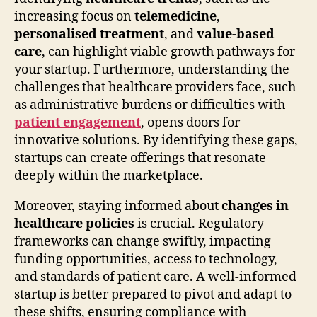
increasing focus on
telemedicine
,
personalised treatment
, and
value-based
care
, can highlight viable growth pathways for
your startup. Furthermore, understanding the
challenges that healthcare providers face, such
as administrative burdens or difficulties with
patient engagement
, opens doors for
innovative solutions. By identifying these gaps,
startups can create offerings that resonate
deeply within the marketplace.
Moreover, staying informed about
changes in
healthcare policies
is crucial. Regulatory
frameworks can change swiftly, impacting
funding opportunities, access to technology,
and standards of patient care. A well-informed
startup is better prepared to pivot and adapt to
these shifts, ensuring compliance with