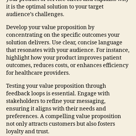
it is the optimal solution to your target
audience’s challenges.
Develop your value proposition by
concentrating on the specific outcomes your
solution delivers. Use clear, concise language
that resonates with your audience. For instance,
highlight how your product improves patient
outcomes, reduces costs, or enhances efficiency
for healthcare providers.
Testing your value proposition through
feedback loops is essential. Engage with
stakeholders to refine your messaging,
ensuring it aligns with their needs and
preferences. A compelling value proposition
not only attracts customers but also fosters
loyalty and trust.