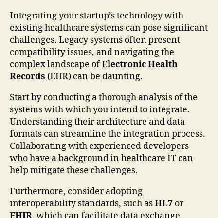
Integrating your startup’s technology with
existing healthcare systems can pose significant
challenges. Legacy systems often present
compatibility issues, and navigating the
complex landscape of
Electronic Health
Records
(EHR) can be daunting.
Start by conducting a thorough analysis of the
systems with which you intend to integrate.
Understanding their architecture and data
formats can streamline the integration process.
Collaborating with experienced developers
who have a background in healthcare IT can
help mitigate these challenges.
Furthermore, consider adopting
interoperability standards, such as
HL7
or
FHIR
, which can facilitate data exchange