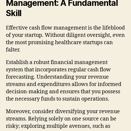
Management: A Fundamental
Skill
Effective cash flow management is the lifeblood
of your startup. Without diligent oversight, even
the most promising healthcare startups can
falter.
Establish a robust financial management
system that incorporates regular cash flow
forecasting. Understanding your revenue
streams and expenditures allows for informed
decision-making and ensures that you possess
the necessary funds to sustain operations.
Moreover, consider diversifying your revenue
streams. Relying solely on one source can be
risky; exploring multiple avenues, such as