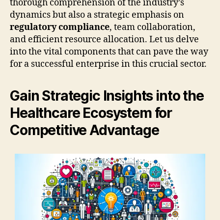
thorough comprehension of the industry’s
dynamics but also a strategic emphasis on
regulatory compliance
, team collaboration,
and efficient resource allocation. Let us delve
into the vital components that can pave the way
for a successful enterprise in this crucial sector.
Gain Strategic Insights into the
Healthcare Ecosystem for
Competitive Advantage