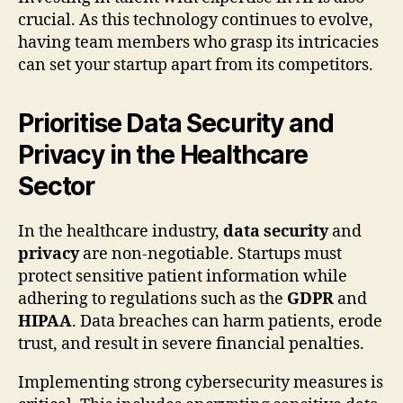
crucial. As this technology continues to evolve,
having team members who grasp its intricacies
can set your startup apart from its competitors.
Prioritise Data Security and
Privacy in the Healthcare
Sector
In the healthcare industry,
data security
and
privacy
are non-negotiable. Startups must
protect sensitive patient information while
adhering to regulations such as the
GDPR
and
HIPAA
. Data breaches can harm patients, erode
trust, and result in severe financial penalties.
Implementing strong cybersecurity measures is