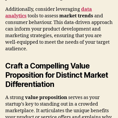
Additionally, consider leveraging
data
analytics
tools to assess
market trends
and
consumer behaviour. This data-driven approach
can inform your product development and
marketing strategies, ensuring that you are
well-equipped to meet the needs of your target
audience.
Craft a Compelling Value
Proposition for Distinct Market
Differentiation
A strong
value proposition
serves as your
startup’s key to standing out in a crowded
marketplace. It articulates the unique benefits
your product or service offers and explains why