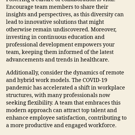
Encourage team members to share their
insights and perspectives, as this diversity can
lead to innovative solutions that might
otherwise remain undiscovered. Moreover,
investing in continuous education and
professional development empowers your
team, keeping them informed of the latest
advancements and trends in healthcare.
Additionally, consider the dynamics of remote
and hybrid work models. The COVID-19
pandemic has accelerated a shift in workplace
structures, with many professionals now
seeking flexibility. A team that embraces this
modern approach can attract top talent and
enhance employee satisfaction, contributing to
a more productive and engaged workforce.