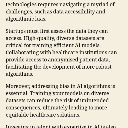
technologies requires navigating a myriad of
challenges, such as data accessibility and
algorithmic bias.
Startups must first assess the data they can
access. High-quality, diverse datasets are
critical for training efficient AI models.
Collaborating with healthcare institutions can
provide access to anonymised patient data,
facilitating the development of more robust
algorithms.
Moreover, addressing bias in AI algorithms is
essential. Training your models on diverse
datasets can reduce the risk of unintended
consequences, ultimately leading to more
equitable healthcare solutions.
Investing in talent with expertise in AI is also