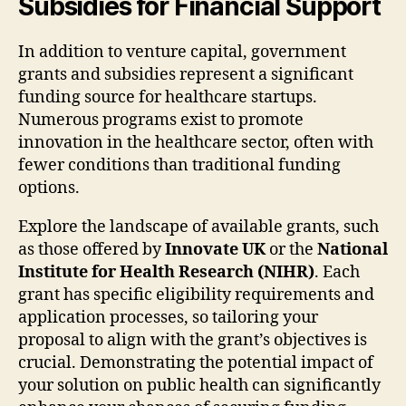
Subsidies for Financial Support
In addition to venture capital, government
grants and subsidies represent a significant
funding source for healthcare startups.
Numerous programs exist to promote
innovation in the healthcare sector, often with
fewer conditions than traditional funding
options.
Explore the landscape of available grants, such
as those offered by
Innovate UK
or the
National
Institute for Health Research (NIHR)
. Each
grant has specific eligibility requirements and
application processes, so tailoring your
proposal to align with the grant’s objectives is
crucial. Demonstrating the potential impact of
your solution on public health can significantly