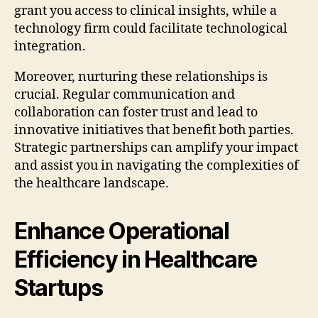
grant you access to clinical insights, while a
technology firm could facilitate technological
integration.
Moreover, nurturing these relationships is
crucial. Regular communication and
collaboration can foster trust and lead to
innovative initiatives that benefit both parties.
Strategic partnerships can amplify your impact
and assist you in navigating the complexities of
the healthcare landscape.
Enhance Operational
Efficiency in Healthcare
Startups