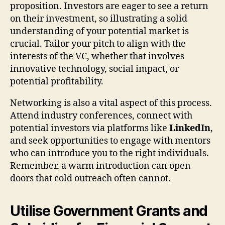
proposition. Investors are eager to see a return
on their investment, so illustrating a solid
understanding of your potential market is
crucial. Tailor your pitch to align with the
interests of the VC, whether that involves
innovative technology, social impact, or
potential profitability.
Networking is also a vital aspect of this process.
Attend industry conferences, connect with
potential investors via platforms like
LinkedIn
,
and seek opportunities to engage with mentors
who can introduce you to the right individuals.
Remember, a warm introduction can open
doors that cold outreach often cannot.
Utilise Government Grants and