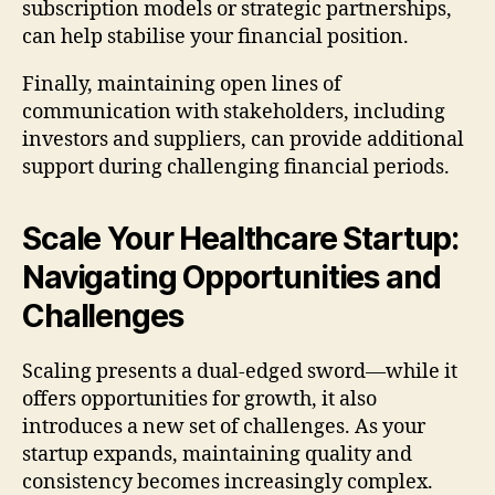
subscription models or strategic partnerships,
can help stabilise your financial position.
Finally, maintaining open lines of
communication with stakeholders, including
investors and suppliers, can provide additional
support during challenging financial periods.
Scale Your Healthcare Startup:
Navigating Opportunities and
Challenges
Scaling presents a dual-edged sword—while it
offers opportunities for growth, it also
introduces a new set of challenges. As your
startup expands, maintaining quality and
consistency becomes increasingly complex.