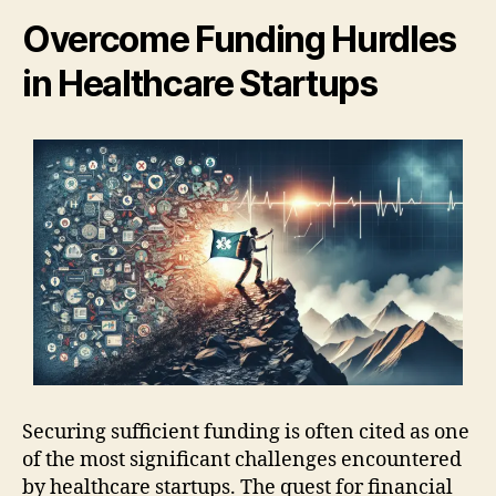
Overcome Funding Hurdles
in Healthcare Startups
Securing sufficient funding is often cited as one
of the most significant challenges encountered
by healthcare startups. The quest for financial