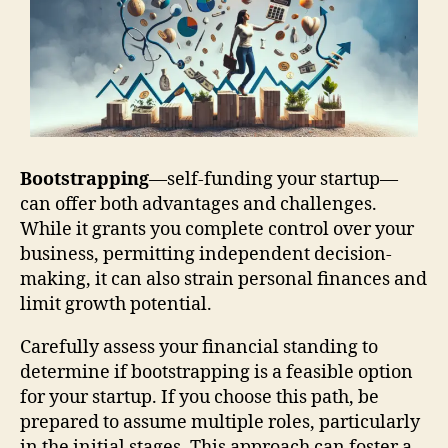
Bootstrapping
—self-funding your startup—
can offer both advantages and challenges.
While it grants you complete control over your
business, permitting independent decision-
making, it can also strain personal finances and
limit growth potential.
Carefully assess your financial standing to
determine if bootstrapping is a feasible option
for your startup. If you choose this path, be
prepared to assume multiple roles, particularly
in the initial stages. This approach can foster a