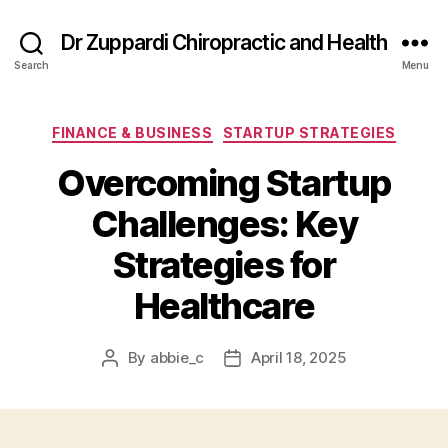
Dr Zuppardi Chiropractic and Health
Search
Menu
Categories
FINANCE & BUSINESS
STARTUP STRATEGIES
Overcoming Startup
Challenges: Key
Strategies for
Healthcare
By
abbie_c
April 18, 2025
Post
Post
author
date