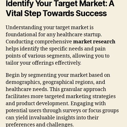
Identify Your Target Market: A
Vital Step Towards Success
Understanding your target market is
foundational for any healthcare startup.
Conducting comprehensive
market research
helps identify the specific needs and pain
points of various segments, allowing you to
tailor your offerings effectively.
Begin by segmenting your market based on
demographics, geographical regions, and
healthcare needs. This granular approach
facilitates more targeted marketing strategies
and product development. Engaging with
potential users through surveys or focus groups
can yield invaluable insights into their
preferences and challenges.