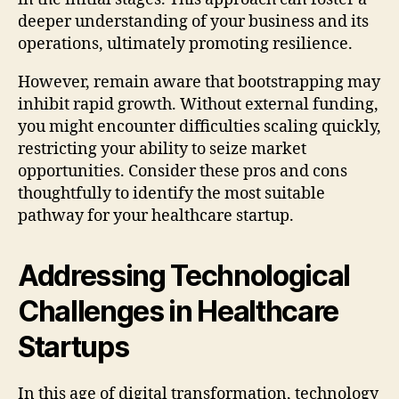
deeper understanding of your business and its
operations, ultimately promoting resilience.
However, remain aware that bootstrapping may
inhibit rapid growth. Without external funding,
you might encounter difficulties scaling quickly,
restricting your ability to seize market
opportunities. Consider these pros and cons
thoughtfully to identify the most suitable
pathway for your healthcare startup.
Addressing Technological
Challenges in Healthcare
Startups
In this age of digital transformation, technology