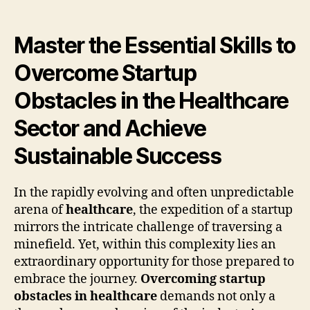
Master the Essential Skills to
Overcome Startup
Obstacles in the Healthcare
Sector and Achieve
Sustainable Success
In the rapidly evolving and often unpredictable
arena of
healthcare
, the expedition of a startup
mirrors the intricate challenge of traversing a
minefield. Yet, within this complexity lies an
extraordinary opportunity for those prepared to
embrace the journey.
Overcoming startup
obstacles in healthcare
demands not only a