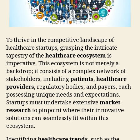
To thrive in the competitive landscape of
healthcare startups, grasping the intricate
tapestry of the
healthcare ecosystem
is
imperative. This ecosystem is not merely a
backdrop; it consists of a complex network of
stakeholders, including
patients
,
healthcare
providers
, regulatory bodies, and payers, each
possessing unique needs and expectations.
Startups must undertake extensive
market
research
to pinpoint where their innovative
solutions can seamlessly fit within this
ecosystem.
Identifying
healthcare trends
, such as the