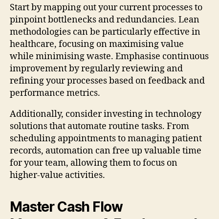
Start by mapping out your current processes to
pinpoint bottlenecks and redundancies. Lean
methodologies can be particularly effective in
healthcare, focusing on maximising value
while minimising waste. Emphasise continuous
improvement by regularly reviewing and
refining your processes based on feedback and
performance metrics.
Additionally, consider investing in technology
solutions that automate routine tasks. From
scheduling appointments to managing patient
records, automation can free up valuable time
for your team, allowing them to focus on
higher-value activities.
Master Cash Flow