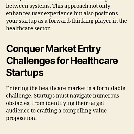
between systems. This approach not only
enhances user experience but also positions
your startup as a forward-thinking player in the
healthcare sector.
Conquer Market Entry
Challenges for Healthcare
Startups
Entering the healthcare market is a formidable
challenge. Startups must navigate numerous
obstacles, from identifying their target
audience to crafting a compelling value
proposition.