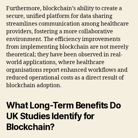
Furthermore, blockchain’s ability to create a
secure, unified platform for data sharing
streamlines communication among healthcare
providers, fostering a more collaborative
environment. The efficiency improvements
from implementing blockchain are not merely
theoretical; they have been observed in real-
world applications, where healthcare
organisations report enhanced workflows and
reduced operational costs as a direct result of
blockchain adoption.
What Long-Term Benefits Do
UK Studies Identify for
Blockchain?