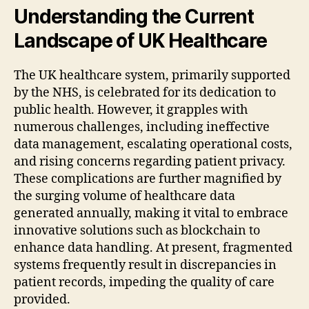
Understanding the Current
Landscape of UK Healthcare
The UK healthcare system, primarily supported
by the NHS, is celebrated for its dedication to
public health. However, it grapples with
numerous challenges, including ineffective
data management, escalating operational costs,
and rising concerns regarding patient privacy.
These complications are further magnified by
the surging volume of healthcare data
generated annually, making it vital to embrace
innovative solutions such as blockchain to
enhance data handling. At present, fragmented
systems frequently result in discrepancies in
patient records, impeding the quality of care
provided.