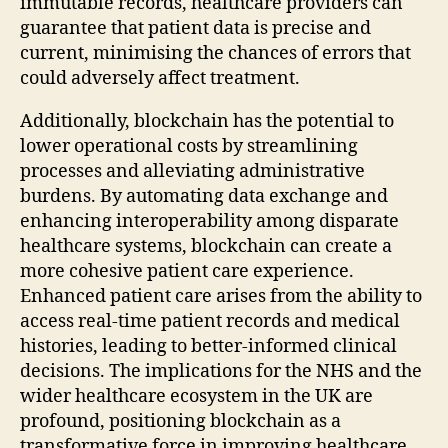
immutable records, healthcare providers can
guarantee that patient data is precise and
current, minimising the chances of errors that
could adversely affect treatment.
Additionally, blockchain has the potential to
lower operational costs by streamlining
processes and alleviating administrative
burdens. By automating data exchange and
enhancing interoperability among disparate
healthcare systems, blockchain can create a
more cohesive patient care experience.
Enhanced patient care arises from the ability to
access real-time patient records and medical
histories, leading to better-informed clinical
decisions. The implications for the NHS and the
wider healthcare ecosystem in the UK are
profound, positioning blockchain as a
transformative force in improving healthcare