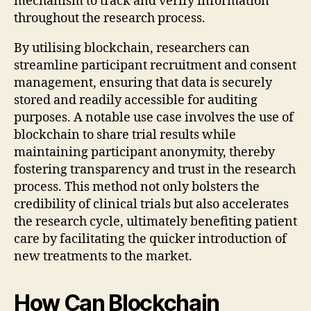
mechanism to track and verify information
throughout the research process.
By utilising blockchain, researchers can
streamline participant recruitment and consent
management, ensuring that data is securely
stored and readily accessible for auditing
purposes. A notable use case involves the use of
blockchain to share trial results while
maintaining participant anonymity, thereby
fostering transparency and trust in the research
process. This method not only bolsters the
credibility of clinical trials but also accelerates
the research cycle, ultimately benefiting patient
care by facilitating the quicker introduction of
new treatments to the market.
How Can Blockchain