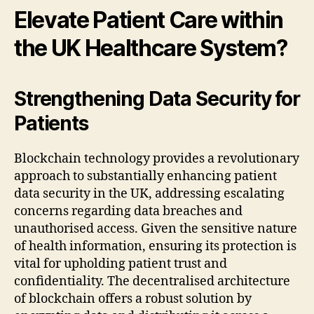
Elevate Patient Care within
the UK Healthcare System?
Strengthening Data Security for
Patients
Blockchain technology provides a revolutionary
approach to substantially enhancing patient
data security in the UK, addressing escalating
concerns regarding data breaches and
unauthorised access. Given the sensitive nature
of health information, ensuring its protection is
vital for upholding patient trust and
confidentiality. The decentralised architecture
of blockchain offers a robust solution by