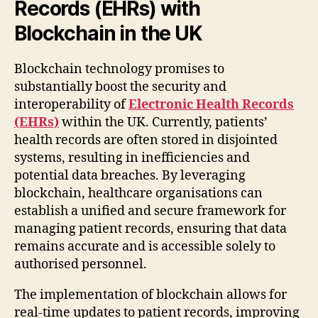
Records (EHRs) with
Blockchain in the UK
Blockchain technology promises to
substantially boost the security and
interoperability of
Electronic Health Records
(EHRs)
within the UK. Currently, patients’
health records are often stored in disjointed
systems, resulting in inefficiencies and
potential data breaches. By leveraging
blockchain, healthcare organisations can
establish a unified and secure framework for
managing patient records, ensuring that data
remains accurate and is accessible solely to
authorised personnel.
The implementation of blockchain allows for
real-time updates to patient records, improving