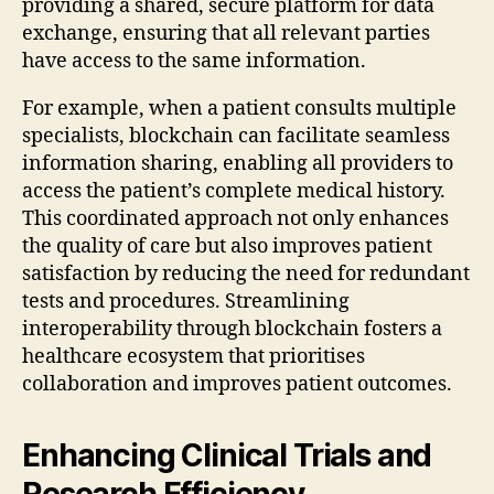
providing a shared, secure platform for data
exchange, ensuring that all relevant parties
have access to the same information.
For example, when a patient consults multiple
specialists, blockchain can facilitate seamless
information sharing, enabling all providers to
access the patient’s complete medical history.
This coordinated approach not only enhances
the quality of care but also improves patient
satisfaction by reducing the need for redundant
tests and procedures. Streamlining
interoperability through blockchain fosters a
healthcare ecosystem that prioritises
collaboration and improves patient outcomes.
Enhancing Clinical Trials and
Research Efficiency