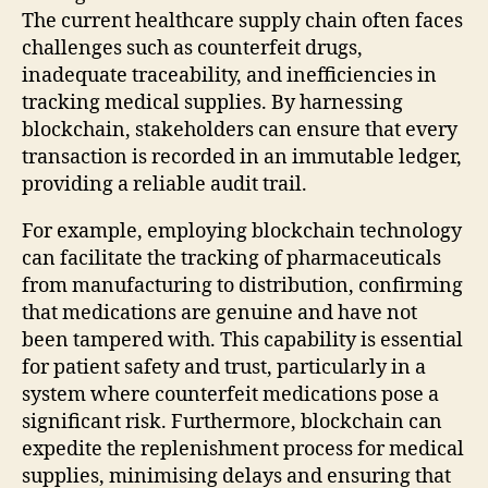
The current healthcare supply chain often faces
challenges such as counterfeit drugs,
inadequate traceability, and inefficiencies in
tracking medical supplies. By harnessing
blockchain, stakeholders can ensure that every
transaction is recorded in an immutable ledger,
providing a reliable audit trail.
For example, employing blockchain technology
can facilitate the tracking of pharmaceuticals
from manufacturing to distribution, confirming
that medications are genuine and have not
been tampered with. This capability is essential
for patient safety and trust, particularly in a
system where counterfeit medications pose a
significant risk. Furthermore, blockchain can
expedite the replenishment process for medical
supplies, minimising delays and ensuring that