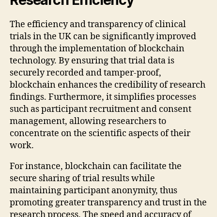
The efficiency and transparency of clinical
trials in the UK can be significantly improved
through the implementation of blockchain
technology. By ensuring that trial data is
securely recorded and tamper-proof,
blockchain enhances the credibility of research
findings. Furthermore, it simplifies processes
such as participant recruitment and consent
management, allowing researchers to
concentrate on the scientific aspects of their
work.
For instance, blockchain can facilitate the
secure sharing of trial results while
maintaining participant anonymity, thus
promoting greater transparency and trust in the
research process. The speed and accuracy of