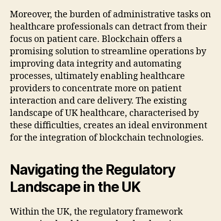
Moreover, the burden of administrative tasks on
healthcare professionals can detract from their
focus on patient care. Blockchain offers a
promising solution to streamline operations by
improving data integrity and automating
processes, ultimately enabling healthcare
providers to concentrate more on patient
interaction and care delivery. The existing
landscape of UK healthcare, characterised by
these difficulties, creates an ideal environment
for the integration of blockchain technologies.
Navigating the Regulatory
Landscape in the UK
Within the UK, the regulatory framework