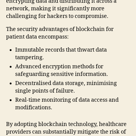
encrypting data and distributing it across a
network, making it significantly more
challenging for hackers to compromise.
The security advantages of blockchain for
patient data encompass:
Immutable records that thwart data
tampering.
Advanced encryption methods for
safeguarding sensitive information.
Decentralised data storage, minimising
single points of failure.
Real-time monitoring of data access and
modifications.
By adopting blockchain technology, healthcare
providers can substantially mitigate the risk of