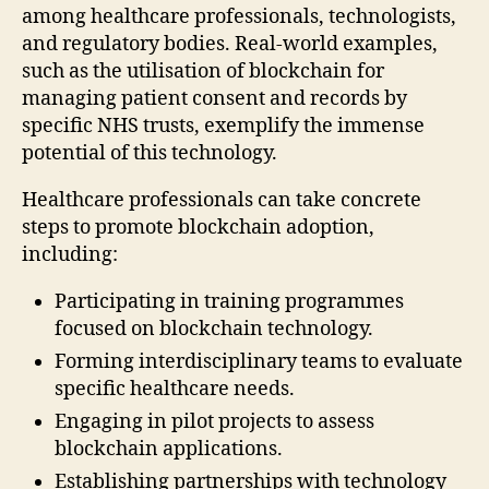
among healthcare professionals, technologists,
and regulatory bodies. Real-world examples,
such as the utilisation of blockchain for
managing patient consent and records by
specific NHS trusts, exemplify the immense
potential of this technology.
Healthcare professionals can take concrete
steps to promote blockchain adoption,
including:
Participating in training programmes
focused on blockchain technology.
Forming interdisciplinary teams to evaluate
specific healthcare needs.
Engaging in pilot projects to assess
blockchain applications.
Establishing partnerships with technology