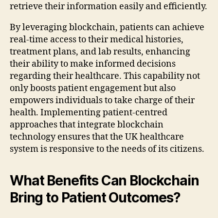
retrieve their information easily and efficiently.
By leveraging blockchain, patients can achieve
real-time access to their medical histories,
treatment plans, and lab results, enhancing
their ability to make informed decisions
regarding their healthcare. This capability not
only boosts patient engagement but also
empowers individuals to take charge of their
health. Implementing patient-centred
approaches that integrate blockchain
technology ensures that the UK healthcare
system is responsive to the needs of its citizens.
What Benefits Can Blockchain
Bring to Patient Outcomes?