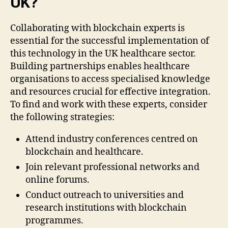
UK?
Collaborating with blockchain experts is
essential for the successful implementation of
this technology in the UK healthcare sector.
Building partnerships enables healthcare
organisations to access specialised knowledge
and resources crucial for effective integration.
To find and work with these experts, consider
the following strategies:
Attend industry conferences centred on
blockchain and healthcare.
Join relevant professional networks and
online forums.
Conduct outreach to universities and
research institutions with blockchain
programmes.