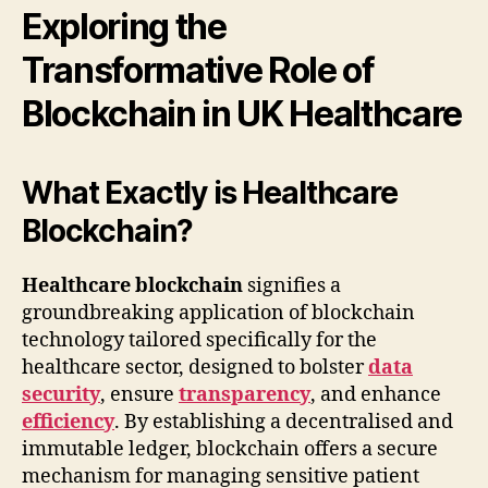
Exploring the
Transformative Role of
Blockchain in UK Healthcare
What Exactly is Healthcare
Blockchain?
Healthcare blockchain
signifies a
groundbreaking application of blockchain
technology tailored specifically for the
healthcare sector, designed to bolster
data
security
, ensure
transparency
, and enhance
efficiency
. By establishing a decentralised and
immutable ledger, blockchain offers a secure
mechanism for managing sensitive patient