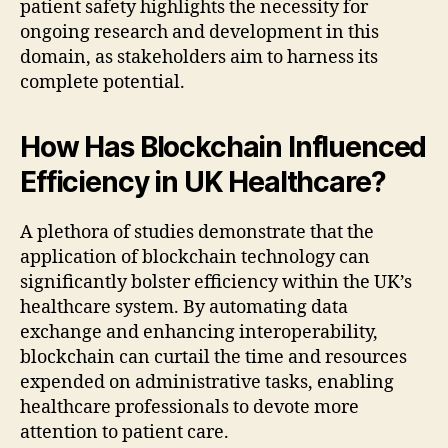
patient safety highlights the necessity for
ongoing research and development in this
domain, as stakeholders aim to harness its
complete potential.
How Has Blockchain Influenced
Efficiency in UK Healthcare?
A plethora of studies demonstrate that the
application of blockchain technology can
significantly bolster efficiency within the UK’s
healthcare system. By automating data
exchange and enhancing interoperability,
blockchain can curtail the time and resources
expended on administrative tasks, enabling
healthcare professionals to devote more
attention to patient care.