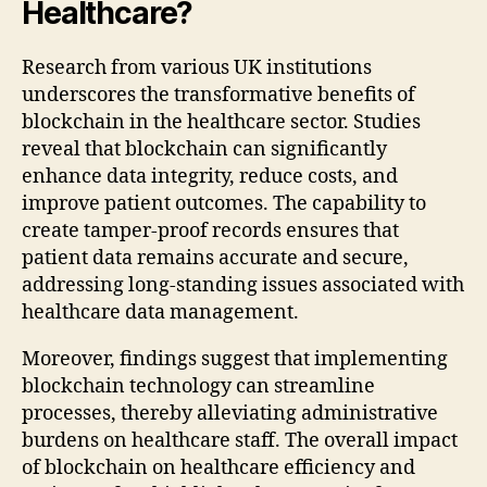
Healthcare?
Research from various UK institutions
underscores the transformative benefits of
blockchain in the healthcare sector. Studies
reveal that blockchain can significantly
enhance data integrity, reduce costs, and
improve patient outcomes. The capability to
create tamper-proof records ensures that
patient data remains accurate and secure,
addressing long-standing issues associated with
healthcare data management.
Moreover, findings suggest that implementing
blockchain technology can streamline
processes, thereby alleviating administrative
burdens on healthcare staff. The overall impact
of blockchain on healthcare efficiency and