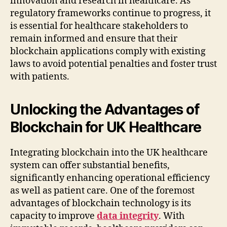
innovation and research in healthcare. As
regulatory frameworks continue to progress, it
is essential for healthcare stakeholders to
remain informed and ensure that their
blockchain applications comply with existing
laws to avoid potential penalties and foster trust
with patients.
Unlocking the Advantages of
Blockchain for UK Healthcare
Integrating blockchain into the UK healthcare
system can offer substantial benefits,
significantly enhancing operational efficiency
as well as patient care. One of the foremost
advantages of blockchain technology is its
capacity to improve
data integrity
. With