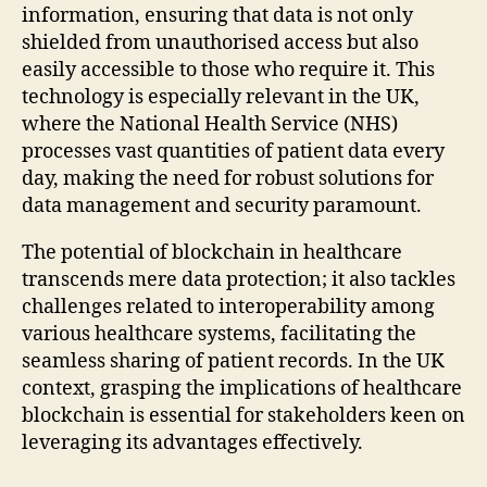
information, ensuring that data is not only
shielded from unauthorised access but also
easily accessible to those who require it. This
technology is especially relevant in the UK,
where the National Health Service (NHS)
processes vast quantities of patient data every
day, making the need for robust solutions for
data management and security paramount.
The potential of blockchain in healthcare
transcends mere data protection; it also tackles
challenges related to interoperability among
various healthcare systems, facilitating the
seamless sharing of patient records. In the UK
context, grasping the implications of healthcare
blockchain is essential for stakeholders keen on
leveraging its advantages effectively.