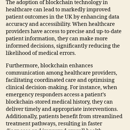
The adoption of blockchain technology in
healthcare can lead to markedly improved
patient outcomes in the UK by enhancing data
accuracy and accessibility. When healthcare
providers have access to precise and up-to-date
patient information, they can make more
informed decisions, significantly reducing the
likelihood of medical errors.
Furthermore, blockchain enhances
communication among healthcare providers,
facilitating coordinated care and optimising
clinical decision-making. For instance, when
emergency responders access a patient’s
blockchain-stored medical history, they can
deliver timely and appropriate interventions.
Additionally, patients benefit from streamlined
treatment pathways, resulting in faster