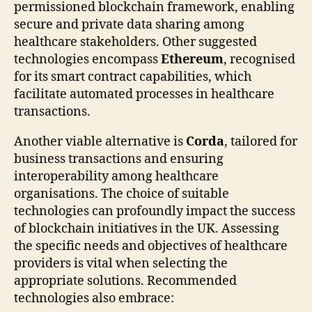
permissioned blockchain framework, enabling
secure and private data sharing among
healthcare stakeholders. Other suggested
technologies encompass
Ethereum
, recognised
for its smart contract capabilities, which
facilitate automated processes in healthcare
transactions.
Another viable alternative is
Corda
, tailored for
business transactions and ensuring
interoperability among healthcare
organisations. The choice of suitable
technologies can profoundly impact the success
of blockchain initiatives in the UK. Assessing
the specific needs and objectives of healthcare
providers is vital when selecting the
appropriate solutions. Recommended
technologies also embrace: