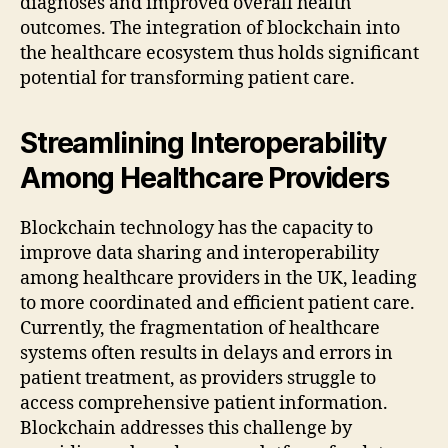
diagnoses and improved overall health
outcomes. The integration of blockchain into
the healthcare ecosystem thus holds significant
potential for transforming patient care.
Streamlining Interoperability
Among Healthcare Providers
Blockchain technology has the capacity to
improve data sharing and interoperability
among healthcare providers in the UK, leading
to more coordinated and efficient patient care.
Currently, the fragmentation of healthcare
systems often results in delays and errors in
patient treatment, as providers struggle to
access comprehensive patient information.
Blockchain addresses this challenge by