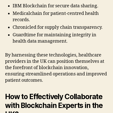
IBM Blockchain for secure data sharing.
Medicalchain for patient-centred health
records.
Chronicled for supply chain transparency.
Guardtime for maintaining integrity in
health data management.
By harnessing these technologies, healthcare
providers in the UK can position themselves at
the forefront of blockchain innovation,
ensuring streamlined operations and improved
patient outcomes.
How to Effectively Collaborate
with Blockchain Experts in the