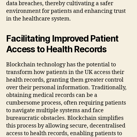
data breaches, thereby cultivating a safer
environment for patients and enhancing trust
in the healthcare system.
Facilitating Improved Patient
Access to Health Records
Blockchain technology has the potential to
transform how patients in the UK access their
health records, granting them greater control
over their personal information. Traditionally,
obtaining medical records can be a
cumbersome process, often requiring patients
to navigate multiple systems and face
bureaucratic obstacles. Blockchain simplifies
this process by allowing secure, decentralised
access to health records, enabling patients to