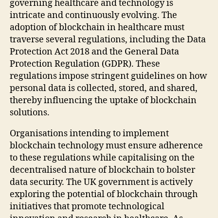
governing healthcare and technology is
intricate and continuously evolving. The
adoption of blockchain in healthcare must
traverse several regulations, including the Data
Protection Act 2018 and the General Data
Protection Regulation (GDPR). These
regulations impose stringent guidelines on how
personal data is collected, stored, and shared,
thereby influencing the uptake of blockchain
solutions.
Organisations intending to implement
blockchain technology must ensure adherence
to these regulations while capitalising on the
decentralised nature of blockchain to bolster
data security. The UK government is actively
exploring the potential of blockchain through
initiatives that promote technological