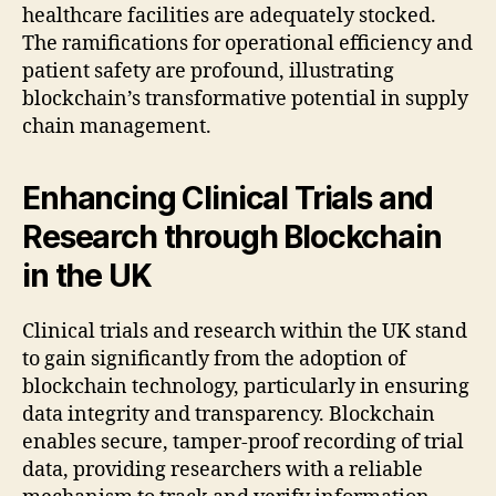
healthcare facilities are adequately stocked.
The ramifications for operational efficiency and
patient safety are profound, illustrating
blockchain’s transformative potential in supply
chain management.
Enhancing Clinical Trials and
Research through Blockchain
in the UK
Clinical trials and research within the UK stand
to gain significantly from the adoption of
blockchain technology, particularly in ensuring
data integrity and transparency. Blockchain
enables secure, tamper-proof recording of trial
data, providing researchers with a reliable