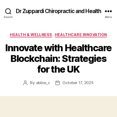
Dr Zuppardi Chiropractic and Health
Search
Menu
Categories
HEALTH & WELLNESS
HEALTHCARE INNOVATION
Innovate with Healthcare
Blockchain: Strategies
for the UK
By
abbie_c
October 17, 2025
Post
Post
author
date