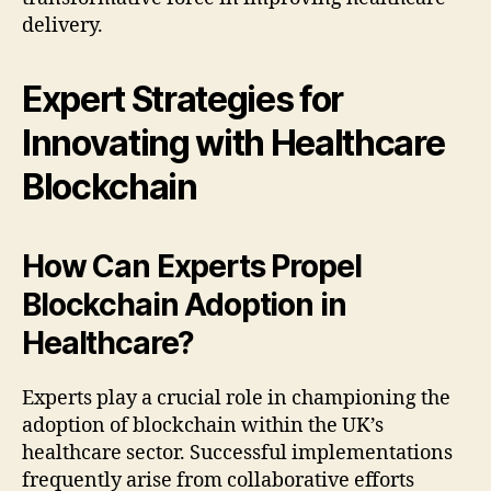
delivery.
Expert Strategies for
Innovating with Healthcare
Blockchain
How Can Experts Propel
Blockchain Adoption in
Healthcare?
Experts play a crucial role in championing the
adoption of blockchain within the UK’s
healthcare sector. Successful implementations
frequently arise from collaborative efforts