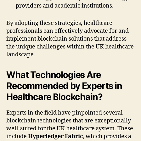
providers and academic institutions.
By adopting these strategies, healthcare
professionals can effectively advocate for and
implement blockchain solutions that address
the unique challenges within the UK healthcare
landscape.
What Technologies Are
Recommended by Experts in
Healthcare Blockchain?
Experts in the field have pinpointed several
blockchain technologies that are exceptionally
well-suited for the UK healthcare system. These
include
Hyperledger Fabric
, which provides a