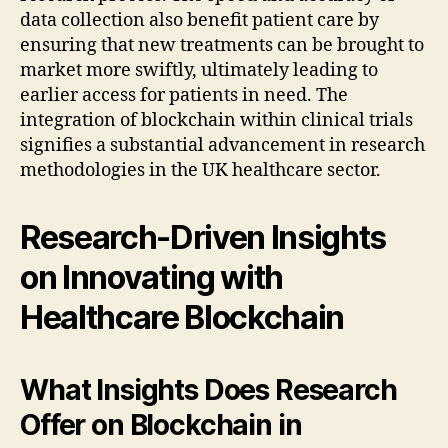
data collection also benefit patient care by
ensuring that new treatments can be brought to
market more swiftly, ultimately leading to
earlier access for patients in need. The
integration of blockchain within clinical trials
signifies a substantial advancement in research
methodologies in the UK healthcare sector.
Research-Driven Insights
on Innovating with
Healthcare Blockchain
What Insights Does Research
Offer on Blockchain in