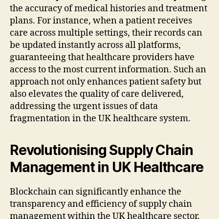
the accuracy of medical histories and treatment
plans. For instance, when a patient receives
care across multiple settings, their records can
be updated instantly across all platforms,
guaranteeing that healthcare providers have
access to the most current information. Such an
approach not only enhances patient safety but
also elevates the quality of care delivered,
addressing the urgent issues of data
fragmentation in the UK healthcare system.
Revolutionising Supply Chain
Management in UK Healthcare
Blockchain can significantly enhance the
transparency and efficiency of supply chain
management within the UK healthcare sector.