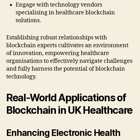
Engage with technology vendors
specialising in healthcare blockchain
solutions.
Establishing robust relationships with
blockchain experts cultivates an environment
of innovation, empowering healthcare
organisations to effectively navigate challenges
and fully harness the potential of blockchain
technology.
Real-World Applications of
Blockchain in UK Healthcare
Enhancing Electronic Health