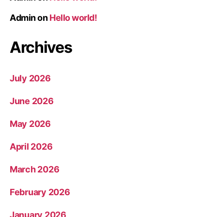
Admin
on
Hello world!
Archives
July 2026
June 2026
May 2026
April 2026
March 2026
February 2026
January 2026