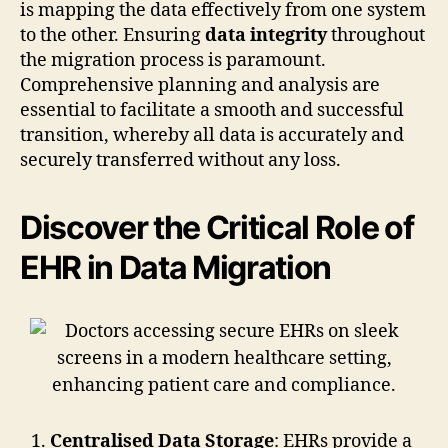
is mapping the data effectively from one system
to the other. Ensuring
data integrity
throughout
the migration process is paramount.
Comprehensive planning and analysis are
essential to facilitate a smooth and successful
transition, whereby all data is accurately and
securely transferred without any loss.
Discover the Critical Role of
EHR in Data Migration
Centralised Data Storage
: EHRs provide a