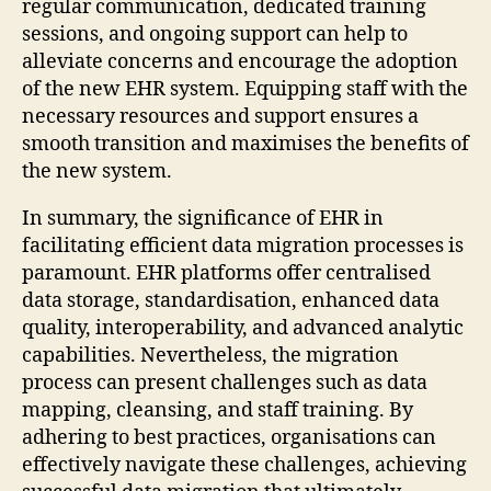
regular communication, dedicated training
sessions, and ongoing support can help to
alleviate concerns and encourage the adoption
of the new EHR system. Equipping staff with the
necessary resources and support ensures a
smooth transition and maximises the benefits of
the new system.
In summary, the significance of EHR in
facilitating efficient data migration processes is
paramount. EHR platforms offer centralised
data storage, standardisation, enhanced data
quality, interoperability, and advanced analytic
capabilities. Nevertheless, the migration
process can present challenges such as data
mapping, cleansing, and staff training. By
adhering to best practices, organisations can
effectively navigate these challenges, achieving