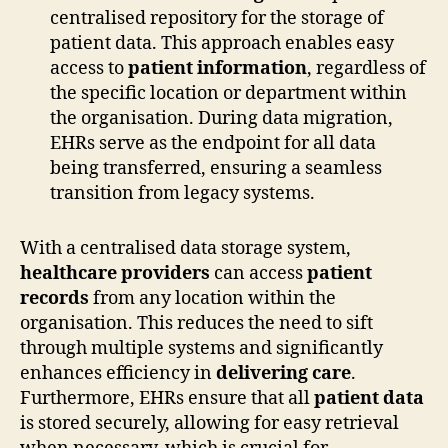
centralised repository for the storage of
patient data. This approach enables easy
access to
patient information
, regardless of
the specific location or department within
the organisation. During data migration,
EHRs serve as the endpoint for all data
being transferred, ensuring a seamless
transition from legacy systems.
With a centralised data storage system,
healthcare providers
can access
patient
records
from any location within the
organisation. This reduces the need to sift
through multiple systems and significantly
enhances efficiency in
delivering care
.
Furthermore, EHRs ensure that all
patient data
is stored securely, allowing for easy retrieval