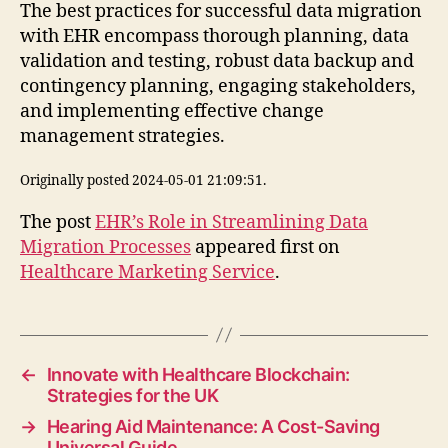
The best practices for successful data migration
with EHR encompass thorough planning, data
validation and testing, robust data backup and
contingency planning, engaging stakeholders,
and implementing effective change
management strategies.
Originally posted 2024-05-01 21:09:51.
The post
EHR’s Role in Streamlining Data
Migration Processes
appeared first on
Healthcare Marketing Service
.
←
Innovate with Healthcare Blockchain:
Strategies for the UK
→
Hearing Aid Maintenance: A Cost-Saving
Universal Guide