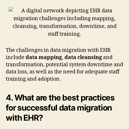
The challenges in data migration with EHR
include
data mapping
,
data cleansing
and
transformation, potential system downtime and
data loss, as well as the need for adequate staff
training and adoption.
4. What are the best practices
for successful data migration
with EHR?