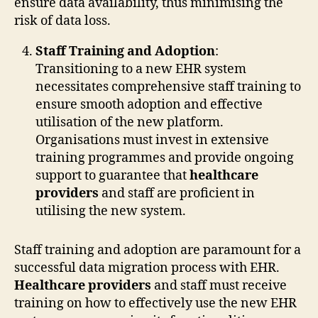
ensure data availability, thus minimising the
risk of data loss.
Staff Training and Adoption
:
Transitioning to a new EHR system
necessitates comprehensive staff training to
ensure smooth adoption and effective
utilisation of the new platform.
Organisations must invest in extensive
training programmes and provide ongoing
support to guarantee that
healthcare
providers
and staff are proficient in
utilising the new system.
Staff training and adoption are paramount for a
successful data migration process with EHR.
Healthcare providers
and staff must receive
training on how to effectively use the new EHR