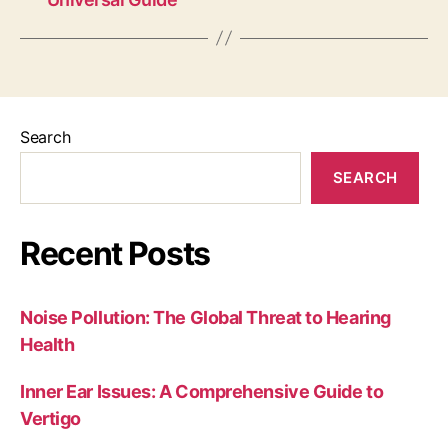
Search
SEARCH
Recent Posts
Noise Pollution: The Global Threat to Hearing
Health
Inner Ear Issues: A Comprehensive Guide to
Vertigo