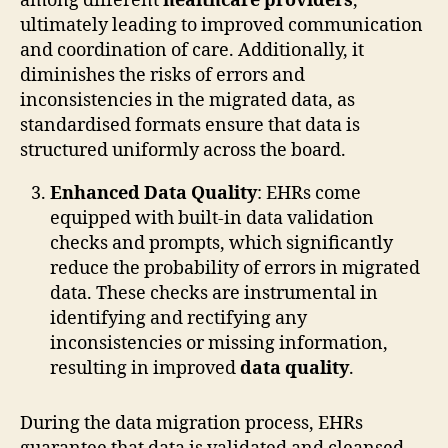
among different
healthcare providers
,
ultimately leading to improved communication
and coordination of care. Additionally, it
diminishes the risks of errors and
inconsistencies in the migrated data, as
standardised formats ensure that data is
structured uniformly across the board.
Enhanced Data Quality
: EHRs come
equipped with built-in data validation
checks and prompts, which significantly
reduce the probability of errors in migrated
data. These checks are instrumental in
identifying and rectifying any
inconsistencies or missing information,
resulting in improved
data quality
.
During the data migration process, EHRs