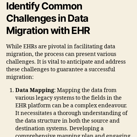
Identify Common
Challenges in Data
Migration with EHR
While EHRs are pivotal in facilitating data
migration, the process can present various
challenges. It is vital to anticipate and address
these challenges to guarantee a successful
migration:
Data Mapping
: Mapping the data from
various legacy systems to the fields in the
EHR platform can be a complex endeavour.
It necessitates a thorough understanding of
the data structure in both the source and
destination systems. Developing a
comprehensive mapping plan and engaging