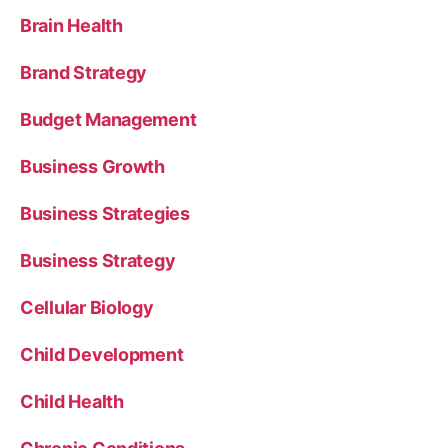
Brain Health
Brand Strategy
Budget Management
Business Growth
Business Strategies
Business Strategy
Cellular Biology
Child Development
Child Health