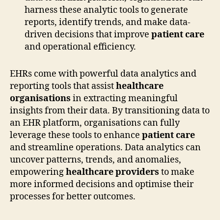
harness these analytic tools to generate
reports, identify trends, and make data-
driven decisions that improve
patient care
and operational efficiency.
EHRs come with powerful data analytics and
reporting tools that assist
healthcare
organisations
in extracting meaningful
insights from their data. By transitioning data to
an EHR platform, organisations can fully
leverage these tools to enhance
patient care
and streamline operations. Data analytics can
uncover patterns, trends, and anomalies,
empowering
healthcare providers
to make
more informed decisions and optimise their
processes for better outcomes.