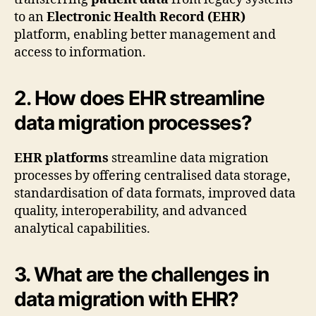
to an
Electronic Health Record (EHR)
platform, enabling better management and
access to information.
2. How does EHR streamline
data migration processes?
EHR platforms
streamline data migration
processes by offering centralised data storage,
standardisation of data formats, improved data
quality, interoperability, and advanced
analytical capabilities.
3. What are the challenges in
data migration with EHR?