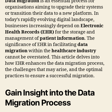
Data migration
is an essential process for
organisations aiming to upgrade their systems
or transition their data to a new platform. In
today’s rapidly evolving digital landscape,
businesses increasingly depend on
Electronic
Health Records (EHR)
for the storage and
management of
patient information
. The
significance of EHR in facilitating
data
migration
within the
healthcare industry
cannot be overstated. This article delves into
how EHR enhances the data migration process,
the challenges that may arise, and the optimal
practices to ensure a successful migration.
Gain Insight into the Data
Migration Process