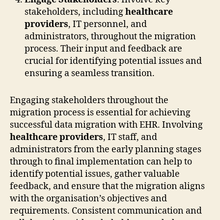
stakeholders, including
healthcare
providers
, IT personnel, and
administrators, throughout the migration
process. Their input and feedback are
crucial for identifying potential issues and
ensuring a seamless transition.
Engaging stakeholders throughout the
migration process is essential for achieving
successful data migration with EHR. Involving
healthcare providers
, IT staff, and
administrators from the early planning stages
through to final implementation can help to
identify potential issues, gather valuable
feedback, and ensure that the migration aligns
with the organisation’s objectives and
requirements. Consistent communication and