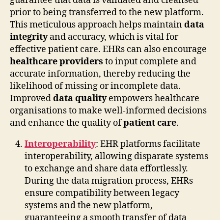
guarantee that data is validated and cleansed
prior to being transferred to the new platform.
This meticulous approach helps maintain
data
integrity
and accuracy, which is vital for
effective patient care. EHRs can also encourage
healthcare providers
to input complete and
accurate information, thereby reducing the
likelihood of missing or incomplete data.
Improved
data quality
empowers healthcare
organisations to make well-informed decisions
and enhance the quality of
patient care
.
Interoperability
: EHR platforms facilitate
interoperability, allowing disparate systems
to exchange and share data effortlessly.
During the data migration process, EHRs
ensure compatibility between legacy
systems and the new platform,
guaranteeing a smooth transfer of data