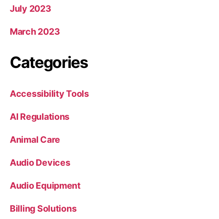
July 2023
March 2023
Categories
Accessibility Tools
AI Regulations
Animal Care
Audio Devices
Audio Equipment
Billing Solutions