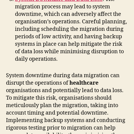
migration process may lead to system
downtime, which can adversely affect the
organisation’s operations. Careful planning,
including scheduling the migration during
periods of low activity, and having backup
systems in place can help mitigate the risk
of data loss while minimising disruption to
daily operations.
System downtime during data migration can
disrupt the operations of
healthcare
organisations and potentially lead to data loss.
To mitigate this risk, organisations should
meticulously plan the migration, taking into
account timing and potential downtime.
Implementing backup systems and conducting
rigorous testing prior to migration can help