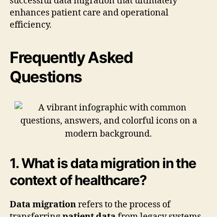
successful data migration that ultimately
enhances patient care and operational
efficiency.
Frequently Asked
Questions
1. What is data migration in the
context of healthcare?
Data migration
refers to the process of
transferring
patient data
from legacy systems