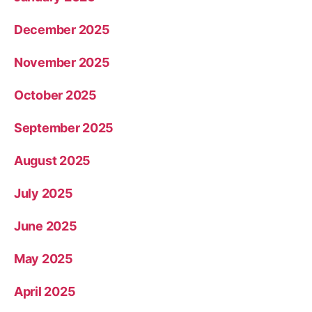
December 2025
November 2025
October 2025
September 2025
August 2025
July 2025
June 2025
May 2025
April 2025