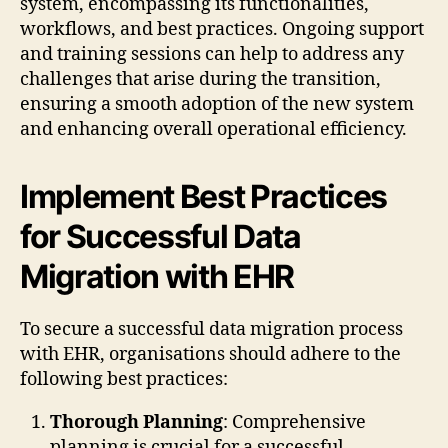
system, encompassing its functionalities,
workflows, and best practices. Ongoing support
and training sessions can help to address any
challenges that arise during the transition,
ensuring a smooth adoption of the new system
and enhancing overall operational efficiency.
Implement Best Practices
for Successful Data
Migration with EHR
To secure a successful data migration process
with EHR, organisations should adhere to the
following best practices:
Thorough Planning
: Comprehensive
planning is crucial for a successful