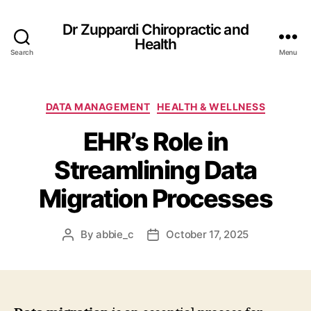
Dr Zuppardi Chiropractic and
Health
Search
Menu
Categories
DATA MANAGEMENT
HEALTH & WELLNESS
EHR’s Role in
Streamlining Data
Migration Processes
By
abbie_c
October 17, 2025
Post
Post
author
date