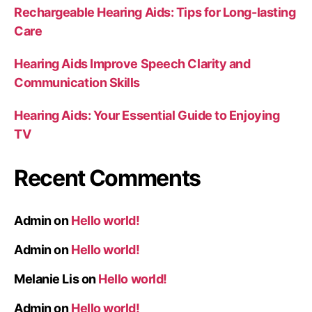
Rechargeable Hearing Aids: Tips for Long-lasting
Care
Hearing Aids Improve Speech Clarity and
Communication Skills
Hearing Aids: Your Essential Guide to Enjoying
TV
Recent Comments
Admin
on
Hello world!
Admin
on
Hello world!
Melanie Lis
on
Hello world!
Admin
on
Hello world!