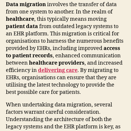
Data migration
involves the transfer of data
from one system to another. In the realm of
healthcare
, this typically means moving
patient data
from outdated legacy systems to
an EHR platform. This migration is critical for
organisations to harness the numerous benefits
provided by EHRs, including improved
access
to patient records
, enhanced communication
between
healthcare providers
, and increased
efficiency in
delivering care
. By migrating to
EHRs, organisations can ensure that they are
utilising the latest technology to provide the
best possible care for patients.
When undertaking data migration, several
factors warrant careful consideration.
Understanding the architecture of both the
legacy systems and the EHR platform is key, as