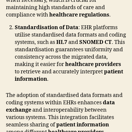
when necessary, which is crucial for
maintaining high standards of care and
compliance with
healthcare regulations
.
Standardisation of Data
: EHR platforms
utilise standardised data formats and coding
systems, such as
HL7
and
SNOMED CT
. This
standardisation guarantees uniformity and
consistency across the migrated data,
making it easier for
healthcare providers
to retrieve and accurately interpret
patient
information
.
The adoption of standardised data formats and
coding systems within EHRs enhances
data
exchange
and interoperability between
various systems. This integration facilitates
seamless sharing of
patient information