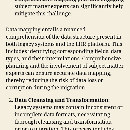
subject matter experts can significantly help
mitigate this challenge.
Data mapping entails a nuanced
comprehension of the data structure present in
both legacy systems and the EHR platform. This
includes identifying corresponding fields, data
types, and their interrelations. Comprehensive
planning and the involvement of subject matter
experts can ensure accurate data mapping,
thereby reducing the risk of data loss or
corruption during the migration.
Data Cleansing and Transformation
:
Legacy systems may contain inconsistent or
incomplete data formats, necessitating
thorough cleansing and transformation
prior to migration. This process includes