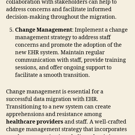
collaboration with stakeholders can help to
address concerns and facilitate informed
decision-making throughout the migration.
Change Management
: Implement a change
management strategy to address staff
concerns and promote the adoption of the
new EHR system. Maintain regular
communication with staff, provide training
sessions, and offer ongoing support to
facilitate a smooth transition.
Change management is essential for a
successful data migration with EHR.
Transitioning to a new system can create
apprehensions and resistance among
healthcare providers
and staff. A well-crafted
change management strategy that incorporates