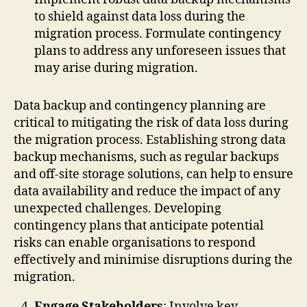
to shield against data loss during the
migration process. Formulate contingency
plans to address any unforeseen issues that
may arise during migration.
Data backup and contingency planning are
critical to mitigating the risk of data loss during
the migration process. Establishing strong data
backup mechanisms, such as regular backups
and off-site storage solutions, can help to ensure
data availability and reduce the impact of any
unexpected challenges. Developing
contingency plans that anticipate potential
risks can enable organisations to respond
effectively and minimise disruptions during the
migration.
Engage Stakeholders
: Involve key