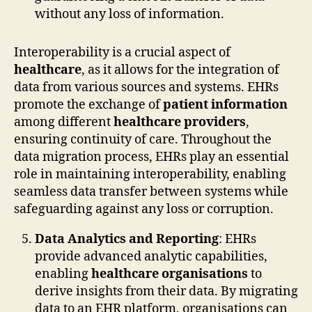
without any loss of information.
Interoperability is a crucial aspect of
healthcare
, as it allows for the integration of
data from various sources and systems. EHRs
promote the exchange of
patient information
among different
healthcare providers
,
ensuring continuity of care. Throughout the
data migration process, EHRs play an essential
role in maintaining interoperability, enabling
seamless data transfer between systems while
safeguarding against any loss or corruption.
Data Analytics and Reporting
: EHRs
provide advanced analytic capabilities,
enabling
healthcare organisations
to
derive insights from their data. By migrating
data to an EHR platform, organisations can