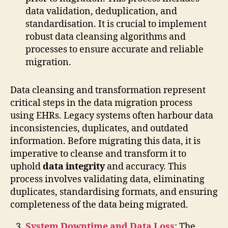
data validation, deduplication, and
standardisation. It is crucial to implement
robust data cleansing algorithms and
processes to ensure accurate and reliable
migration.
Data cleansing and transformation represent
critical steps in the data migration process
using EHRs. Legacy systems often harbour data
inconsistencies, duplicates, and outdated
information. Before migrating this data, it is
imperative to cleanse and transform it to
uphold
data integrity
and accuracy. This
process involves validating data, eliminating
duplicates, standardising formats, and ensuring
completeness of the data being migrated.
System Downtime and Data Loss
: The