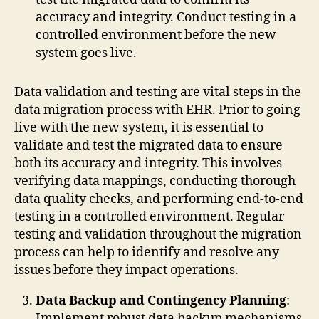
accuracy and integrity. Conduct testing in a
controlled environment before the new
system goes live.
Data validation and testing are vital steps in the
data migration process with EHR. Prior to going
live with the new system, it is essential to
validate and test the migrated data to ensure
both its accuracy and integrity. This involves
verifying data mappings, conducting thorough
data quality checks, and performing end-to-end
testing in a controlled environment. Regular
testing and validation throughout the migration
process can help to identify and resolve any
issues before they impact operations.
Data Backup and Contingency Planning
:
Implement robust data backup mechanisms