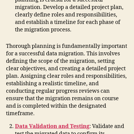
migration. Develop a detailed project plan,
clearly define roles and responsibilities,
and establish a timeline for each phase of
the migration process.
Thorough planning is fundamentally important
for a successful data migration. This involves
defining the scope of the migration, setting
clear objectives, and creating a detailed project
plan. Assigning clear roles and responsibilities,
establishing a realistic timeline, and
conducting regular progress reviews can
ensure that the migration remains on course
and is completed within the designated
timeframe.
Data Validation and Testing
: Validate and
test the migrated data to confirm its