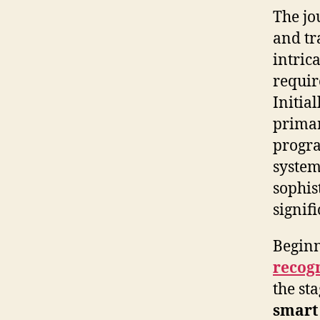
The jo
and tr
intric
requir
Initia
prima
progra
system
sophis
signifi
Beginn
recog
the st
smart