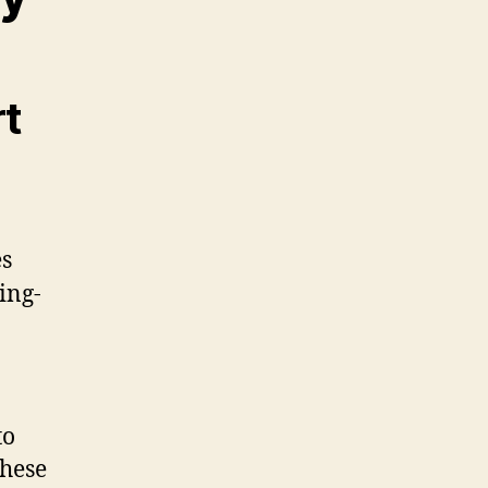
rt
to
These