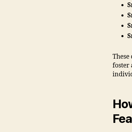
S
S
S
S
These 
foster
indivi
Ho
Fea