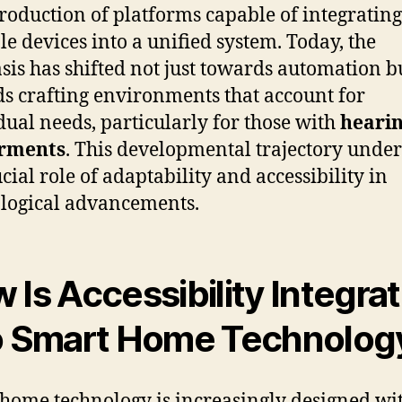
troduction of platforms capable of integrating
le devices into a unified system. Today, the
is has shifted not just towards automation b
s crafting environments that account for
dual needs, particularly for those with
heari
rments
. This developmental trajectory unde
cial role of adaptability and accessibility in
logical advancements.
 Is Accessibility Integra
o Smart Home Technolog
home technology is increasingly designed wi