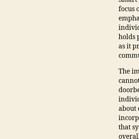
focus 
emphas
individ
holds 
as it p
commun
The im
cannot
doorbe
indivi
about 
incorp
that s
overal