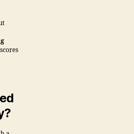
ut
ng
rscores
ted
y?
th a