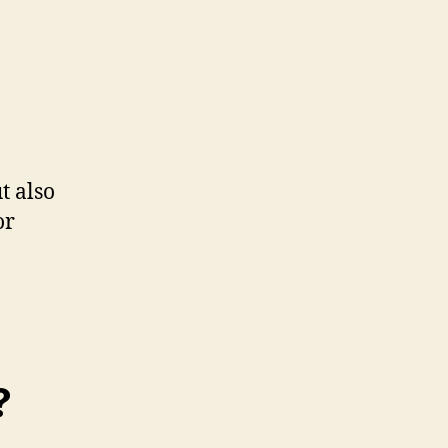
t also
or
?