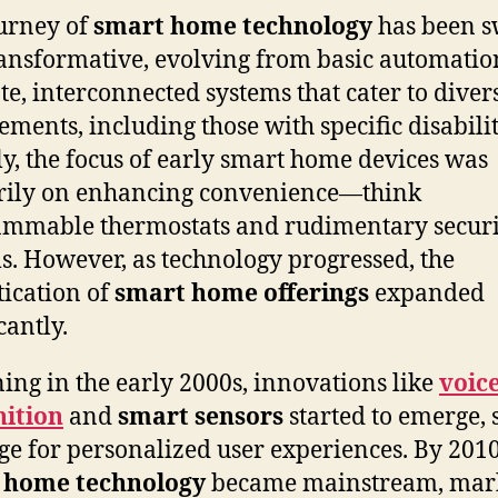
urney of
smart home technology
has been s
ansformative, evolving from basic automatio
ate, interconnected systems that cater to diver
ements, including those with specific disabilit
lly, the focus of early smart home devices was
rily on enhancing convenience—think
mmable thermostats and rudimentary securi
s. However, as technology progressed, the
tication of
smart home offerings
expanded
cantly.
ing in the early 2000s, innovations like
voic
nition
and
smart sensors
started to emerge, 
age for personalized user experiences. By 2010
 home technology
became mainstream, mar