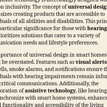
on inclusivity. The concept of
universal desi
izes creating products that are accessible to
uals of all abilities and disabilities. This pri
particular significance for those with
hearing
rioritizes solutions that cater to a variety of
ication needs and lifestyle preferences.
portance of universal design in smart homes
 be overstated. Features such as
visual alerts
lls, smoke alarms, and notifications ensure t
duals with hearing impairments remain inf
critical communications. Additionally, the
oration of
assistive technology
, like hearing
ynchronize with smart home systems, enhance
l functionality and accessibility of the living