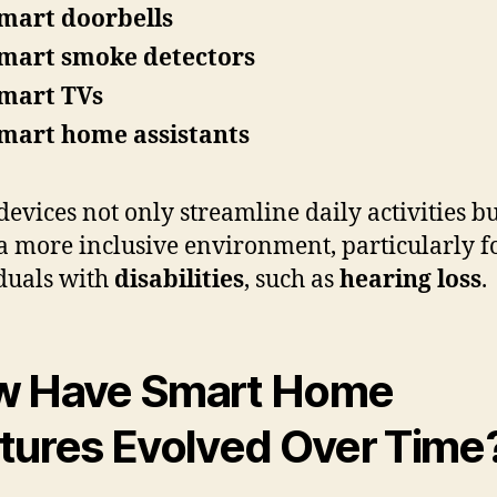
mart doorbells
mart smoke detectors
mart TVs
mart home assistants
devices not only streamline daily activities bu
 a more inclusive environment, particularly f
duals with
disabilities
, such as
hearing loss
.
w Have Smart Home
tures Evolved Over Time