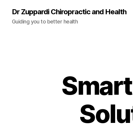
Dr Zuppardi Chiropractic and Health
Guiding you to better health
Smart
Solu