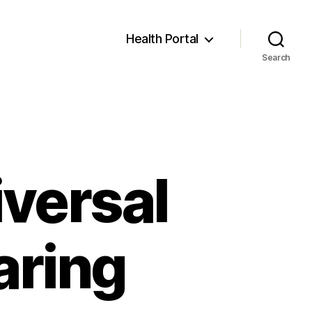
Health Portal
Search
versal
aring