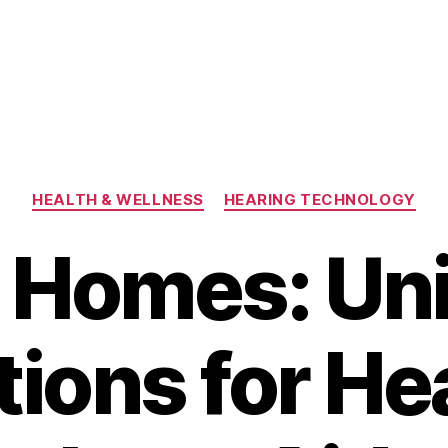
Categories
HEALTH & WELLNESS
HEARING TECHNOLOGY
 Homes: Uni
tions for He