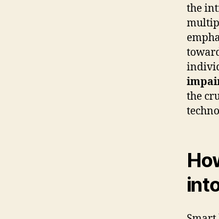
the in
multip
emphas
toward
indivi
impai
the cru
techno
How
int
Smart 