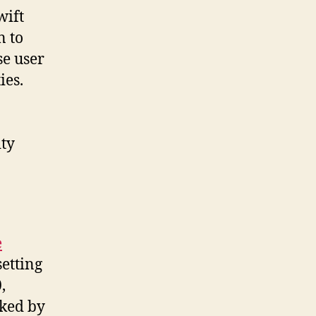
wift
n to
se user
ies.
ty
e
setting
,
ked by