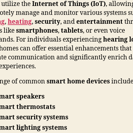
utilize the
Internet of Things (IoT)
, allowin
otely manage and monitor various systems s
ng
,
heating
,
security
, and
entertainment
th
s like
smartphones
,
tablets
, or even voice
ds. For individuals experiencing
hearing l
homes can offer essential enhancements that
tate communication and significantly enrich d
 experiences.
ange of common
smart home devices
include
mart speakers
mart thermostats
mart security systems
mart lighting systems