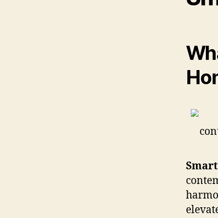
Wha
Ho
Smart
conte
harmon
elevat