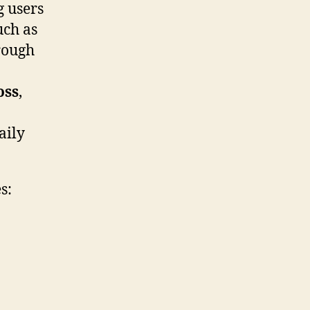
g users
uch as
rough
oss
,
aily
s: