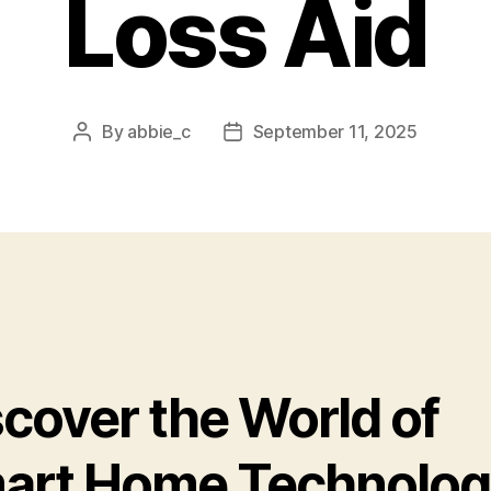
Loss Aid
By
abbie_c
September 11, 2025
Post
Post
author
date
scover the World of
art Home Technolog