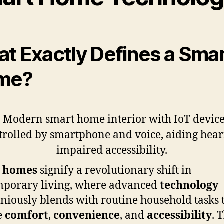
t Exactly Defines a Sma
me?
 homes
signify a revolutionary shift in
mporary living, where advanced
technology
iously blends with routine household tasks 
e
comfort
,
convenience
, and
accessibility
. 