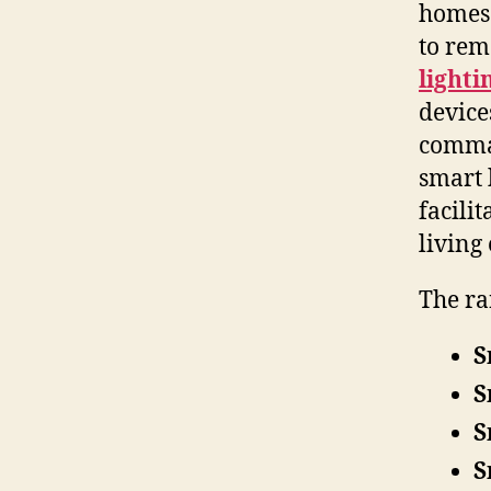
homes 
to rem
lighti
device
comman
smart 
facili
living
The r
S
S
S
S