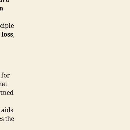
gn
nciple
 loss
,
for
hat
ormed
 aids
s the