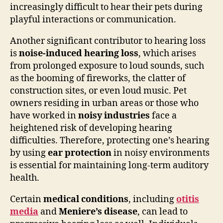
increasingly difficult to hear their pets during
playful interactions or communication.
Another significant contributor to hearing loss
is
noise-induced hearing loss
, which arises
from prolonged exposure to loud sounds, such
as the booming of fireworks, the clatter of
construction sites, or even loud music. Pet
owners residing in urban areas or those who
have worked in
noisy industries
face a
heightened risk of developing hearing
difficulties. Therefore, protecting one’s hearing
by using
ear protection
in noisy environments
is essential for maintaining long-term auditory
health.
Certain
medical conditions
, including
otitis
media
and
Meniere’s disease
, can lead to