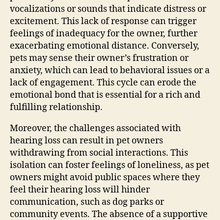
vocalizations or sounds that indicate distress or
excitement. This lack of response can trigger
feelings of inadequacy for the owner, further
exacerbating emotional distance. Conversely,
pets may sense their owner’s frustration or
anxiety, which can lead to behavioral issues or a
lack of engagement. This cycle can erode the
emotional bond that is essential for a rich and
fulfilling relationship.
Moreover, the challenges associated with
hearing loss can result in pet owners
withdrawing from social interactions. This
isolation can foster feelings of loneliness, as pet
owners might avoid public spaces where they
feel their hearing loss will hinder
communication, such as dog parks or
community events. The absence of a supportive