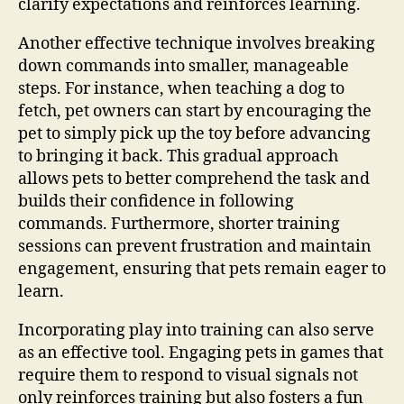
clarify expectations and reinforces learning.
Another effective technique involves breaking
down commands into smaller, manageable
steps. For instance, when teaching a dog to
fetch, pet owners can start by encouraging the
pet to simply pick up the toy before advancing
to bringing it back. This gradual approach
allows pets to better comprehend the task and
builds their confidence in following
commands. Furthermore, shorter training
sessions can prevent frustration and maintain
engagement, ensuring that pets remain eager to
learn.
Incorporating play into training can also serve
as an effective tool. Engaging pets in games that
require them to respond to visual signals not
only reinforces training but also fosters a fun