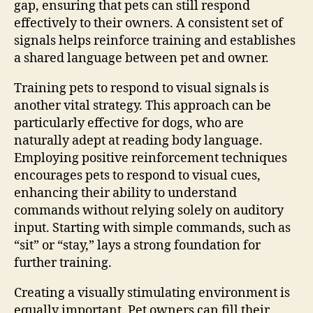
gap, ensuring that pets can still respond
effectively to their owners. A consistent set of
signals helps reinforce training and establishes
a shared language between pet and owner.
Training pets to respond to visual signals is
another vital strategy. This approach can be
particularly effective for dogs, who are
naturally adept at reading body language.
Employing positive reinforcement techniques
encourages pets to respond to visual cues,
enhancing their ability to understand
commands without relying solely on auditory
input. Starting with simple commands, such as
“sit” or “stay,” lays a strong foundation for
further training.
Creating a visually stimulating environment is
equally important. Pet owners can fill their