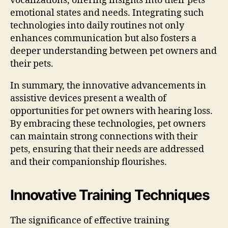
vocalizations, offering insights into their pets’
emotional states and needs. Integrating such
technologies into daily routines not only
enhances communication but also fosters a
deeper understanding between pet owners and
their pets.
In summary, the innovative advancements in
assistive devices present a wealth of
opportunities for pet owners with hearing loss.
By embracing these technologies, pet owners
can maintain strong connections with their
pets, ensuring that their needs are addressed
and their companionship flourishes.
Innovative Training Techniques
The significance of effective training