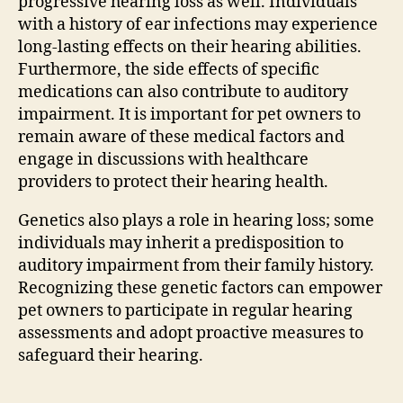
progressive hearing loss as well. Individuals
with a history of ear infections may experience
long-lasting effects on their hearing abilities.
Furthermore, the side effects of specific
medications can also contribute to auditory
impairment. It is important for pet owners to
remain aware of these medical factors and
engage in discussions with healthcare
providers to protect their hearing health.
Genetics also plays a role in hearing loss; some
individuals may inherit a predisposition to
auditory impairment from their family history.
Recognizing these genetic factors can empower
pet owners to participate in regular hearing
assessments and adopt proactive measures to
safeguard their hearing.