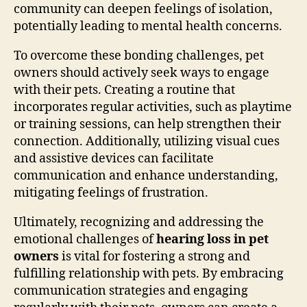
community can deepen feelings of isolation,
potentially leading to mental health concerns.
To overcome these bonding challenges, pet
owners should actively seek ways to engage
with their pets. Creating a routine that
incorporates regular activities, such as playtime
or training sessions, can help strengthen their
connection. Additionally, utilizing visual cues
and assistive devices can facilitate
communication and enhance understanding,
mitigating feelings of frustration.
Ultimately, recognizing and addressing the
emotional challenges of
hearing loss in pet
owners
is vital for fostering a strong and
fulfilling relationship with pets. By embracing
communication strategies and engaging