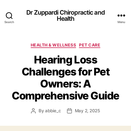
Dr Zuppardi Chiropractic and
Health
Search
Menu
Categories
HEALTH & WELLNESS
PET CARE
Hearing Loss
Challenges for Pet
Owners: A
Comprehensive Guide
By
abbie_c
May 2, 2025
Post
Post
author
date