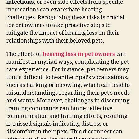
infections
, or even side effects from specific
medications can exacerbate hearing
challenges. Recognizing these risks is crucial
for pet owners to take proactive steps to
mitigate the impact of hearing loss on their
relationships with their beloved pets.
The effects of
hearing loss in pet owners
can
manifest in myriad ways, complicating the pet
care experience. For instance, pet owners may
find it difficult to hear their pet’s vocalizations,
such as barking or meowing, which can lead to
misunderstandings regarding their pet’s needs
and wants. Moreover, challenges in discerning
training commands can hinder effective
communication and training efforts, resulting
in missed signals indicating distress or
discomfort in their pets. This disconnect can