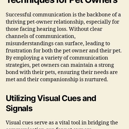
Successful communication is the backbone of a
thriving pet-owner relationship, especially for
those facing hearing loss. Without clear
channels of communication,
misunderstandings can surface, leading to
frustration for both the pet owner and their pet.
By employing a variety of communication
strategies, pet owners can maintain a strong
bond with their pets, ensuring their needs are
met and their companionship is nurtured.
Utilizing Visual Cues and
Signals
Visual cues serve as a vital tool in bridging the