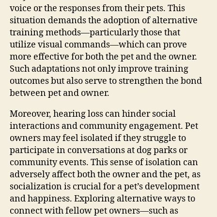
voice or the responses from their pets. This
situation demands the adoption of alternative
training methods—particularly those that
utilize visual commands—which can prove
more effective for both the pet and the owner.
Such adaptations not only improve training
outcomes but also serve to strengthen the bond
between pet and owner.
Moreover, hearing loss can hinder social
interactions and community engagement. Pet
owners may feel isolated if they struggle to
participate in conversations at dog parks or
community events. This sense of isolation can
adversely affect both the owner and the pet, as
socialization is crucial for a pet’s development
and happiness. Exploring alternative ways to
connect with fellow pet owners—such as