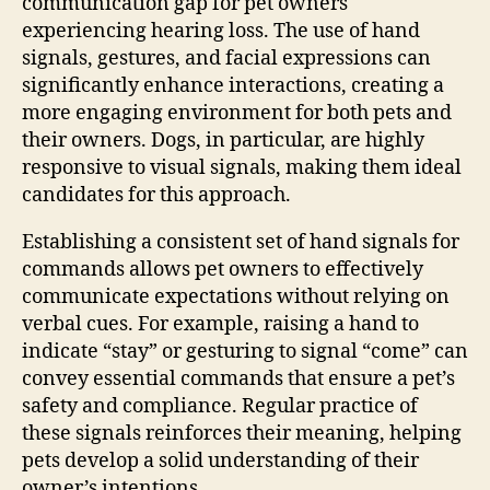
communication gap for pet owners
experiencing hearing loss. The use of hand
signals, gestures, and facial expressions can
significantly enhance interactions, creating a
more engaging environment for both pets and
their owners. Dogs, in particular, are highly
responsive to visual signals, making them ideal
candidates for this approach.
Establishing a consistent set of hand signals for
commands allows pet owners to effectively
communicate expectations without relying on
verbal cues. For example, raising a hand to
indicate “stay” or gesturing to signal “come” can
convey essential commands that ensure a pet’s
safety and compliance. Regular practice of
these signals reinforces their meaning, helping
pets develop a solid understanding of their
owner’s intentions.