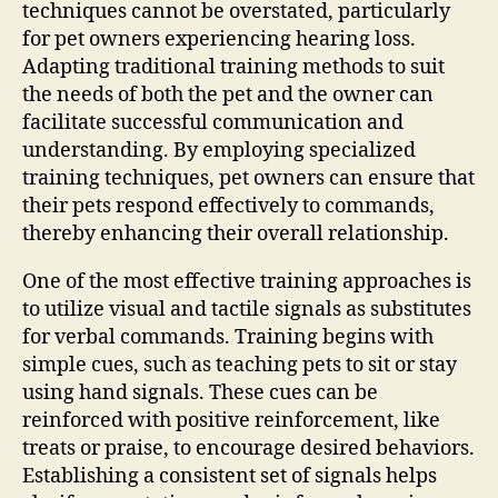
techniques cannot be overstated, particularly
for pet owners experiencing hearing loss.
Adapting traditional training methods to suit
the needs of both the pet and the owner can
facilitate successful communication and
understanding. By employing specialized
training techniques, pet owners can ensure that
their pets respond effectively to commands,
thereby enhancing their overall relationship.
One of the most effective training approaches is
to utilize visual and tactile signals as substitutes
for verbal commands. Training begins with
simple cues, such as teaching pets to sit or stay
using hand signals. These cues can be
reinforced with positive reinforcement, like
treats or praise, to encourage desired behaviors.
Establishing a consistent set of signals helps