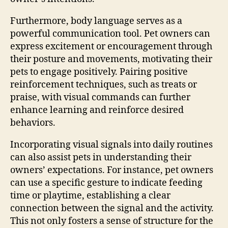
Furthermore, body language serves as a
powerful communication tool. Pet owners can
express excitement or encouragement through
their posture and movements, motivating their
pets to engage positively. Pairing positive
reinforcement techniques, such as treats or
praise, with visual commands can further
enhance learning and reinforce desired
behaviors.
Incorporating visual signals into daily routines
can also assist pets in understanding their
owners’ expectations. For instance, pet owners
can use a specific gesture to indicate feeding
time or playtime, establishing a clear
connection between the signal and the activity.
This not only fosters a sense of structure for the