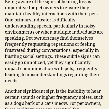
Being aware of the signs of hearing loss is
imperative for pet owners to ensure they
maintain healthy interactions with their pets.
One primary indicator is difficulty
understanding speech, particularly in noisy
environments or when multiple individuals are
speaking. Pet owners may find themselves
frequently requesting repetitions or feeling
frustrated during conversations, especially in
bustling social settings. These subtle signs can
easily go unnoticed, yet they significantly
impact communication with pets, frequently
leading to misunderstandings regarding their
needs.
Another significant sign is the inability to hear
certain sounds or higher frequency noises, such
as a dog’s bark or a cat’s meow. For pet owners,