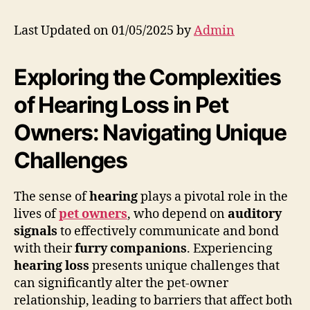
Last Updated on 01/05/2025 by
Admin
Exploring the Complexities
of Hearing Loss in Pet
Owners: Navigating Unique
Challenges
The sense of
hearing
plays a pivotal role in the
lives of
pet owners
, who depend on
auditory
signals
to effectively communicate and bond
with their
furry companions
. Experiencing
hearing loss
presents unique challenges that
can significantly alter the pet-owner
relationship, leading to barriers that affect both