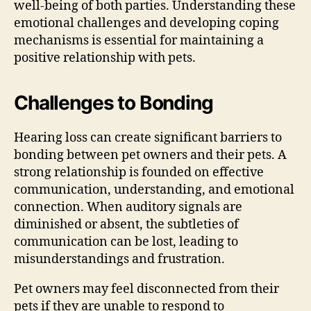
well-being of both parties. Understanding these
emotional challenges and developing coping
mechanisms is essential for maintaining a
positive relationship with pets.
Challenges to Bonding
Hearing loss can create significant barriers to
bonding between pet owners and their pets. A
strong relationship is founded on effective
communication, understanding, and emotional
connection. When auditory signals are
diminished or absent, the subtleties of
communication can be lost, leading to
misunderstandings and frustration.
Pet owners may feel disconnected from their
pets if they are unable to respond to