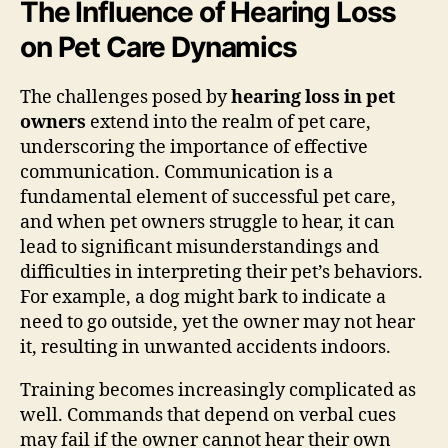
The Influence of Hearing Loss
on Pet Care Dynamics
The challenges posed by
hearing loss in pet
owners
extend into the realm of pet care,
underscoring the importance of effective
communication. Communication is a
fundamental element of successful pet care,
and when pet owners struggle to hear, it can
lead to significant misunderstandings and
difficulties in interpreting their pet’s behaviors.
For example, a dog might bark to indicate a
need to go outside, yet the owner may not hear
it, resulting in unwanted accidents indoors.
Training becomes increasingly complicated as
well. Commands that depend on verbal cues
may fail if the owner cannot hear their own