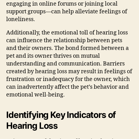
engaging in online forums or joining local
support groups—can help alleviate feelings of
loneliness.
Additionally, the emotional toll of hearing loss
can influence the relationship between pets
and their owners. The bond formed between a
pet and its owner thrives on mutual
understanding and communication. Barriers
created by hearing loss may result in feelings of
frustration or inadequacy for the owner, which
can inadvertently affect the pet’s behavior and
emotional well-being.
Identifying Key Indicators of
Hearing Loss