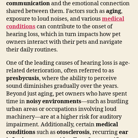
communication
and the emotional connection
shared between them. Factors such as
aging
,
exposure to loud noises, and various
medical
conditions
can contribute to the onset of
hearing loss, which in turn impacts how pet
owners interact with their pets and navigate
their daily routines.
One of the leading causes of hearing loss is age-
related deterioration, often referred to as
presbycusis
, where the ability to perceive
sound diminishes gradually over the years.
Beyond just aging, pet owners who have spent
time in
noisy environments
—such as bustling
urban areas or occupations involving loud
machinery—are at a higher risk for auditory
impairment. Additionally, certain
medical
conditions
such as
otosclerosis
, recurring
ear