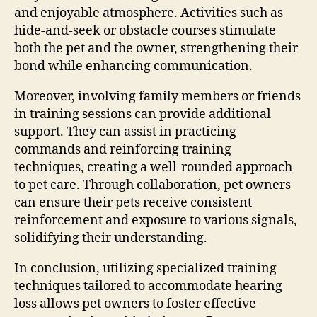
and enjoyable atmosphere. Activities such as
hide-and-seek or obstacle courses stimulate
both the pet and the owner, strengthening their
bond while enhancing communication.
Moreover, involving family members or friends
in training sessions can provide additional
support. They can assist in practicing
commands and reinforcing training
techniques, creating a well-rounded approach
to pet care. Through collaboration, pet owners
can ensure their pets receive consistent
reinforcement and exposure to various signals,
solidifying their understanding.
In conclusion, utilizing specialized training
techniques tailored to accommodate hearing
loss allows pet owners to foster effective