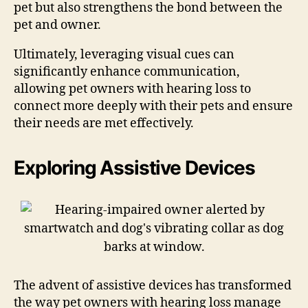
pet but also strengthens the bond between the
pet and owner.
Ultimately, leveraging visual cues can
significantly enhance communication,
allowing pet owners with hearing loss to
connect more deeply with their pets and ensure
their needs are met effectively.
Exploring Assistive Devices
The advent of assistive devices has transformed
the way pet owners with hearing loss manage