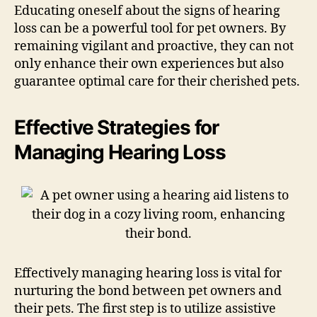
Educating oneself about the signs of hearing
loss can be a powerful tool for pet owners. By
remaining vigilant and proactive, they can not
only enhance their own experiences but also
guarantee optimal care for their cherished pets.
Effective Strategies for
Managing Hearing Loss
Effectively managing hearing loss is vital for
nurturing the bond between pet owners and
their pets. The first step is to utilize assistive