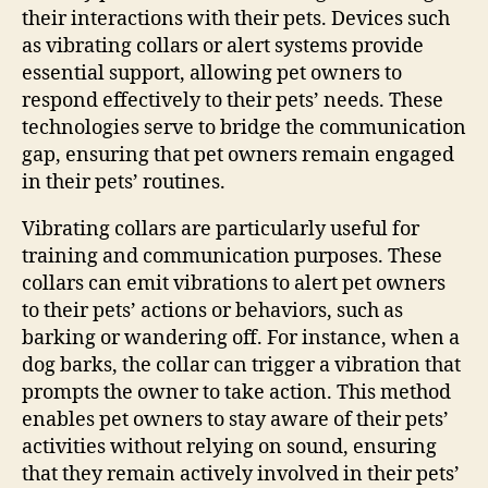
their interactions with their pets. Devices such
as vibrating collars or alert systems provide
essential support, allowing pet owners to
respond effectively to their pets’ needs. These
technologies serve to bridge the communication
gap, ensuring that pet owners remain engaged
in their pets’ routines.
Vibrating collars are particularly useful for
training and communication purposes. These
collars can emit vibrations to alert pet owners
to their pets’ actions or behaviors, such as
barking or wandering off. For instance, when a
dog barks, the collar can trigger a vibration that
prompts the owner to take action. This method
enables pet owners to stay aware of their pets’
activities without relying on sound, ensuring
that they remain actively involved in their pets’