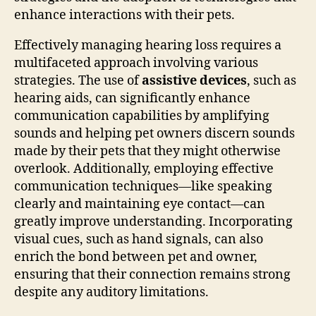
enhance interactions with their pets.
Effectively managing hearing loss requires a
multifaceted approach involving various
strategies. The use of
assistive devices
, such as
hearing aids, can significantly enhance
communication capabilities by amplifying
sounds and helping pet owners discern sounds
made by their pets that they might otherwise
overlook. Additionally, employing effective
communication techniques—like speaking
clearly and maintaining eye contact—can
greatly improve understanding. Incorporating
visual cues, such as hand signals, can also
enrich the bond between pet and owner,
ensuring that their connection remains strong
despite any auditory limitations.