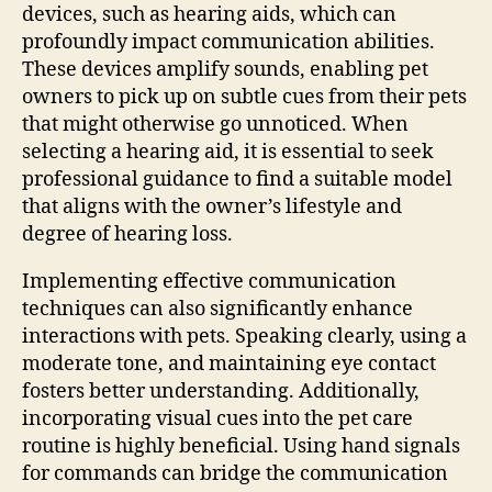
devices, such as hearing aids, which can
profoundly impact communication abilities.
These devices amplify sounds, enabling pet
owners to pick up on subtle cues from their pets
that might otherwise go unnoticed. When
selecting a hearing aid, it is essential to seek
professional guidance to find a suitable model
that aligns with the owner’s lifestyle and
degree of hearing loss.
Implementing effective communication
techniques can also significantly enhance
interactions with pets. Speaking clearly, using a
moderate tone, and maintaining eye contact
fosters better understanding. Additionally,
incorporating visual cues into the pet care
routine is highly beneficial. Using hand signals
for commands can bridge the communication