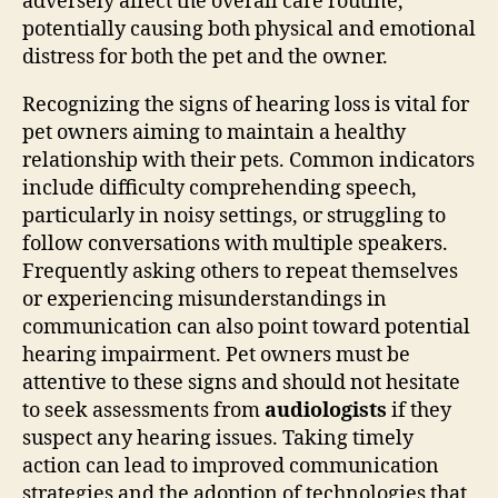
adversely affect the overall care routine,
potentially causing both physical and emotional
distress for both the pet and the owner.
Recognizing the signs of hearing loss is vital for
pet owners aiming to maintain a healthy
relationship with their pets. Common indicators
include difficulty comprehending speech,
particularly in noisy settings, or struggling to
follow conversations with multiple speakers.
Frequently asking others to repeat themselves
or experiencing misunderstandings in
communication can also point toward potential
hearing impairment. Pet owners must be
attentive to these signs and should not hesitate
to seek assessments from
audiologists
if they
suspect any hearing issues. Taking timely
action can lead to improved communication
strategies and the adoption of technologies that