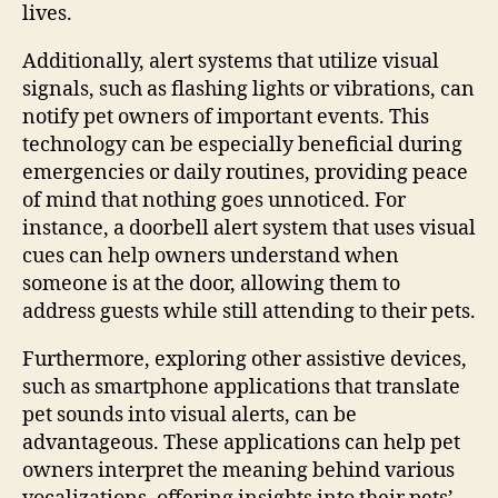
lives.
Additionally, alert systems that utilize visual
signals, such as flashing lights or vibrations, can
notify pet owners of important events. This
technology can be especially beneficial during
emergencies or daily routines, providing peace
of mind that nothing goes unnoticed. For
instance, a doorbell alert system that uses visual
cues can help owners understand when
someone is at the door, allowing them to
address guests while still attending to their pets.
Furthermore, exploring other assistive devices,
such as smartphone applications that translate
pet sounds into visual alerts, can be
advantageous. These applications can help pet
owners interpret the meaning behind various