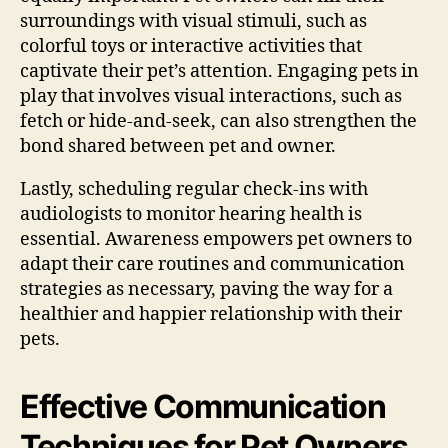
surroundings with visual stimuli, such as
colorful toys or interactive activities that
captivate their pet’s attention. Engaging pets in
play that involves visual interactions, such as
fetch or hide-and-seek, can also strengthen the
bond shared between pet and owner.
Lastly, scheduling regular check-ins with
audiologists to monitor hearing health is
essential. Awareness empowers pet owners to
adapt their care routines and communication
strategies as necessary, paving the way for a
healthier and happier relationship with their
pets.
Effective Communication
Techniques for Pet Owners