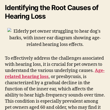
Identifying the Root Causes of
Hearing Loss
To effectively address the challenges associated
with hearing loss, it is crucial for pet owners to
understand the various underlying causes.
Age-
related hearing loss
, or presbycusis, is
characterized by a gradual decline in the
function of the inner ear, which affects the
ability to hear high-frequency sounds over time.
This condition is especially prevalent among
pet owners aged 60 and older, who may find it