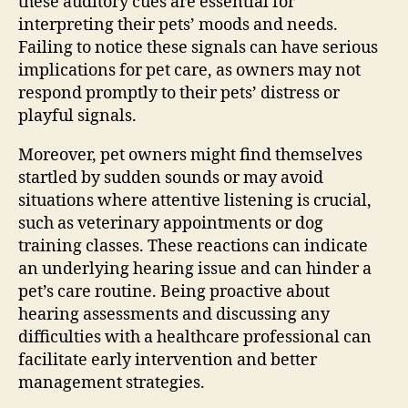
these auditory cues are essential for
interpreting their pets’ moods and needs.
Failing to notice these signals can have serious
implications for pet care, as owners may not
respond promptly to their pets’ distress or
playful signals.
Moreover, pet owners might find themselves
startled by sudden sounds or may avoid
situations where attentive listening is crucial,
such as veterinary appointments or dog
training classes. These reactions can indicate
an underlying hearing issue and can hinder a
pet’s care routine. Being proactive about
hearing assessments and discussing any
difficulties with a healthcare professional can
facilitate early intervention and better
management strategies.