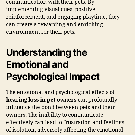
communication with their pets. By
implementing visual cues, positive
reinforcement, and engaging playtime, they
can create a rewarding and enriching
environment for their pets.
Understanding the
Emotional and
Psychological Impact
The emotional and psychological effects of
hearing loss in pet owners
can profoundly
influence the bond between pets and their
owners. The inability to communicate
effectively can lead to frustration and feelings
of isolation, adversely affecting the emotional