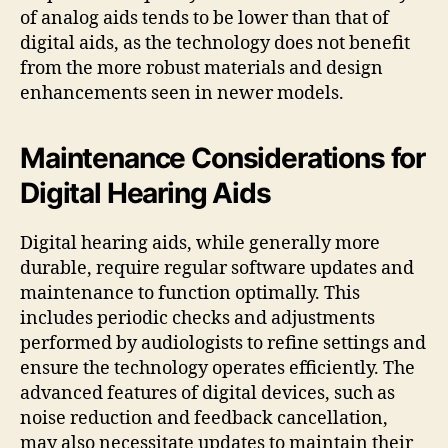
of analog aids tends to be lower than that of
digital aids, as the technology does not benefit
from the more robust materials and design
enhancements seen in newer models.
Maintenance Considerations for
Digital Hearing Aids
Digital hearing aids, while generally more
durable, require regular software updates and
maintenance to function optimally. This
includes periodic checks and adjustments
performed by audiologists to refine settings and
ensure the technology operates efficiently. The
advanced features of digital devices, such as
noise reduction and feedback cancellation,
may also necessitate updates to maintain their