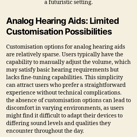
Analog Hearing Aids: Limited
Customisation Possibilities
Customisation options for analog hearing aids
are relatively sparse. Users typically have the
capability to manually adjust the volume, which
may satisfy basic hearing requirements but
lacks fine-tuning capabilities. This simplicity
can attract users who prefer a straightforward
experience without technical complications.
the absence of customisation options can lead to
discomfort in varying environments, as users
might find it difficult to adapt their devices to
differing sound levels and qualities they
encounter throughout the day.