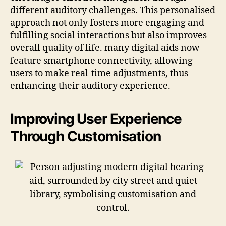
different auditory challenges. This personalised
approach not only fosters more engaging and
fulfilling social interactions but also improves
overall quality of life. many digital aids now
feature smartphone connectivity, allowing
users to make real-time adjustments, thus
enhancing their auditory experience.
Improving User Experience
Through Customisation