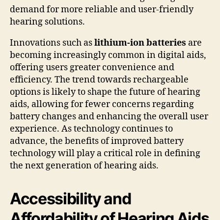
demand for more reliable and user-friendly
hearing solutions.
Innovations such as
lithium-ion batteries
are
becoming increasingly common in digital aids,
offering users greater convenience and
efficiency. The trend towards rechargeable
options is likely to shape the future of hearing
aids, allowing for fewer concerns regarding
battery changes and enhancing the overall user
experience. As technology continues to
advance, the benefits of improved battery
technology will play a critical role in defining
the next generation of hearing aids.
Accessibility and
Affordability of Hearing Aids