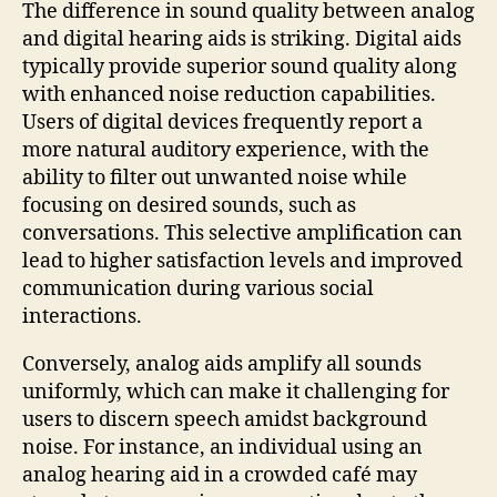
The difference in sound quality between analog
and digital hearing aids is striking. Digital aids
typically provide superior sound quality along
with enhanced noise reduction capabilities.
Users of digital devices frequently report a
more natural auditory experience, with the
ability to filter out unwanted noise while
focusing on desired sounds, such as
conversations. This selective amplification can
lead to higher satisfaction levels and improved
communication during various social
interactions.
Conversely, analog aids amplify all sounds
uniformly, which can make it challenging for
users to discern speech amidst background
noise. For instance, an individual using an
analog hearing aid in a crowded café may