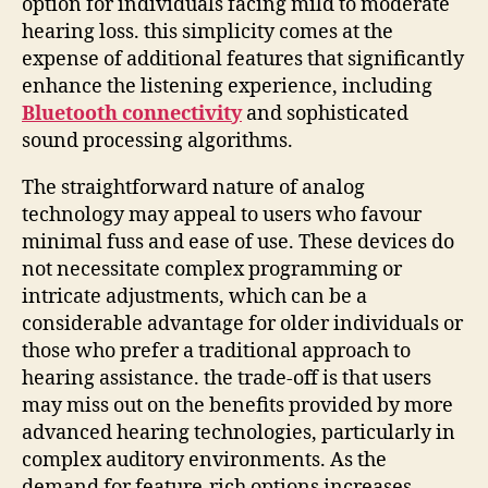
option for individuals facing mild to moderate
hearing loss. this simplicity comes at the
expense of additional features that significantly
enhance the listening experience, including
Bluetooth connectivity
and sophisticated
sound processing algorithms.
The straightforward nature of analog
technology may appeal to users who favour
minimal fuss and ease of use. These devices do
not necessitate complex programming or
intricate adjustments, which can be a
considerable advantage for older individuals or
those who prefer a traditional approach to
hearing assistance. the trade-off is that users
may miss out on the benefits provided by more
advanced hearing technologies, particularly in
complex auditory environments. As the
demand for feature-rich options increases,