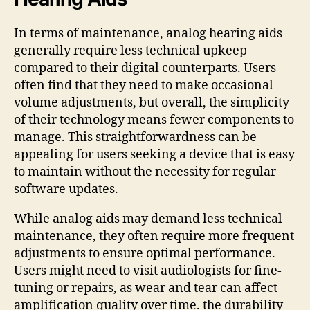
In terms of maintenance, analog hearing aids
generally require less technical upkeep
compared to their digital counterparts. Users
often find that they need to make occasional
volume adjustments, but overall, the simplicity
of their technology means fewer components to
manage. This straightforwardness can be
appealing for users seeking a device that is easy
to maintain without the necessity for regular
software updates.
While analog aids may demand less technical
maintenance, they often require more frequent
adjustments to ensure optimal performance.
Users might need to visit audiologists for fine-
tuning or repairs, as wear and tear can affect
amplification quality over time. the durability