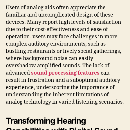
Users of analog aids often appreciate the
familiar and uncomplicated design of these
devices. Many report high levels of satisfaction
due to their cost-effectiveness and ease of
operation. users may face challenges in more
complex auditory environments, such as
bustling restaurants or lively social gatherings,
where background noise can easily
overshadow amplified sounds. The lack of
advanced
sound processing features
can
result in frustration and a suboptimal auditory
experience, underscoring the importance of
understanding the inherent limitations of
analog technology in varied listening scenarios.
Transforming Hearing