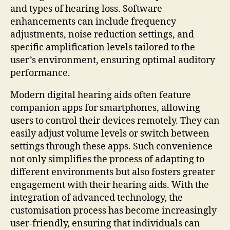
and types of hearing loss. Software
enhancements can include frequency
adjustments, noise reduction settings, and
specific amplification levels tailored to the
user’s environment, ensuring optimal auditory
performance.
Modern digital hearing aids often feature
companion apps for smartphones, allowing
users to control their devices remotely. They can
easily adjust volume levels or switch between
settings through these apps. Such convenience
not only simplifies the process of adapting to
different environments but also fosters greater
engagement with their hearing aids. With the
integration of advanced technology, the
customisation process has become increasingly
user-friendly, ensuring that individuals can