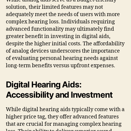
solution, their limited features may not
adequately meet the needs of users with more
complex hearing loss. Individuals requiring
advanced functionality may ultimately find
greater benefit in investing in digital aids,
despite the higher initial costs. The affordability
of analog devices underscores the importance
of evaluating personal hearing needs against
long-term benefits versus upfront expenses.
Digital Hearing Aids:
Accessibility and Investment
While digital hearing aids typically come with a
higher price tag, they offer advanced features
that are crucial for managing complex hearing