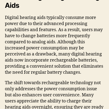
Aids
Digital hearing aids typically consume more
power due to their advanced processing
capabilities and features. As a result, users may
have to change batteries more frequently
compared to analog aids. Although this
increased power consumption may be
perceived as a drawback, many digital hearing
aids now incorporate rechargeable batteries,
providing a convenient solution that eliminates
the need for regular battery changes.
The shift towards rechargeable technology not
only addresses the power consumption issue
but also enhances user convenience. Many
users appreciate the ability to charge their
hearing aids overnight, ensuring they are ready