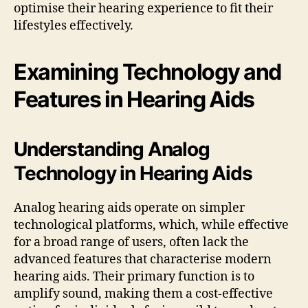
optimise their hearing experience to fit their
lifestyles effectively.
Examining Technology and
Features in Hearing Aids
Understanding Analog
Technology in Hearing Aids
Analog hearing aids operate on simpler
technological platforms, which, while effective
for a broad range of users, often lack the
advanced features that characterise modern
hearing aids. Their primary function is to
amplify sound, making them a cost-effective