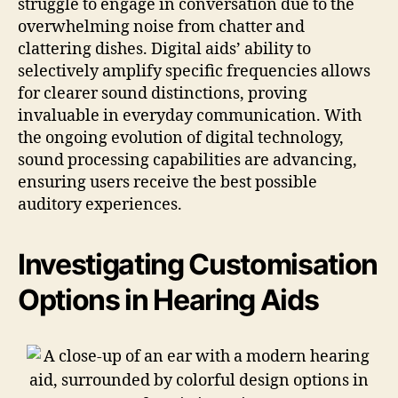
struggle to engage in conversation due to the
overwhelming noise from chatter and
clattering dishes. Digital aids’ ability to
selectively amplify specific frequencies allows
for clearer sound distinctions, proving
invaluable in everyday communication. With
the ongoing evolution of digital technology,
sound processing capabilities are advancing,
ensuring users receive the best possible
auditory experiences.
Investigating Customisation
Options in Hearing Aids