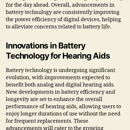
for the day ahead. Overall, advancements in
battery technology are consistently improving
the power efficiency of digital devices, helping
to alleviate concerns related to battery life.
Innovations in Battery
Technology for Hearing Aids
Battery technology is undergoing significant
evolution, with improvements expected to
benefit both analog and digital hearing aids.
New developments in battery efficiency and
longevity are set to enhance the overall
performance of hearing aids, allowing users to
enjoy longer durations of use without the need
for frequent replacements. These
advancements will cater to the growing