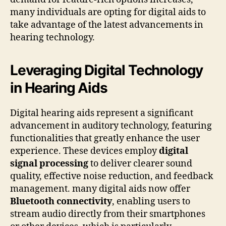
many individuals are opting for digital aids to
take advantage of the latest advancements in
hearing technology.
Leveraging Digital Technology
in Hearing Aids
Digital hearing aids represent a significant
advancement in auditory technology, featuring
functionalities that greatly enhance the user
experience. These devices employ
digital
signal processing
to deliver clearer sound
quality, effective noise reduction, and feedback
management. many digital aids now offer
Bluetooth connectivity
, enabling users to
stream audio directly from their smartphones