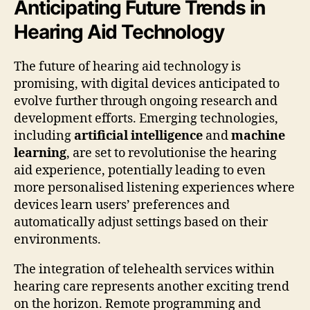
Anticipating Future Trends in
Hearing Aid Technology
The future of hearing aid technology is
promising, with digital devices anticipated to
evolve further through ongoing research and
development efforts. Emerging technologies,
including
artificial intelligence
and
machine
learning
, are set to revolutionise the hearing
aid experience, potentially leading to even
more personalised listening experiences where
devices learn users’ preferences and
automatically adjust settings based on their
environments.
The integration of telehealth services within
hearing care represents another exciting trend
on the horizon. Remote programming and