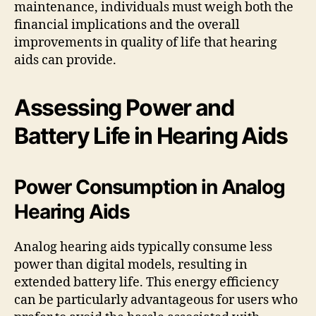
maintenance, individuals must weigh both the
financial implications and the overall
improvements in quality of life that hearing
aids can provide.
Assessing Power and
Battery Life in Hearing Aids
Power Consumption in Analog
Hearing Aids
Analog hearing aids typically consume less
power than digital models, resulting in
extended battery life. This energy efficiency
can be particularly advantageous for users who