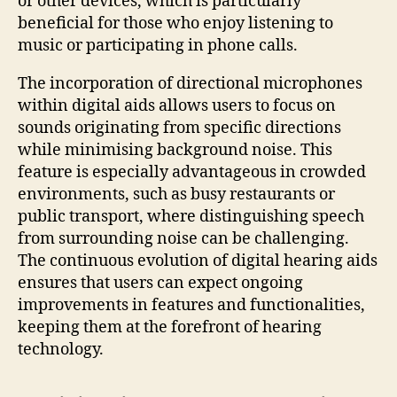
or other devices, which is particularly
beneficial for those who enjoy listening to
music or participating in phone calls.
The incorporation of directional microphones
within digital aids allows users to focus on
sounds originating from specific directions
while minimising background noise. This
feature is especially advantageous in crowded
environments, such as busy restaurants or
public transport, where distinguishing speech
from surrounding noise can be challenging.
The continuous evolution of digital hearing aids
ensures that users can expect ongoing
improvements in features and functionalities,
keeping them at the forefront of hearing
technology.