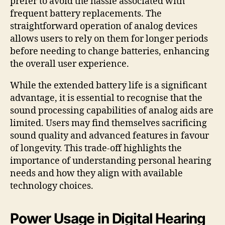
prefer to avoid the hassle associated with
frequent battery replacements. The
straightforward operation of analog devices
allows users to rely on them for longer periods
before needing to change batteries, enhancing
the overall user experience.
While the extended battery life is a significant
advantage, it is essential to recognise that the
sound processing capabilities of analog aids are
limited. Users may find themselves sacrificing
sound quality and advanced features in favour
of longevity. This trade-off highlights the
importance of understanding personal hearing
needs and how they align with available
technology choices.
Power Usage in Digital Hearing