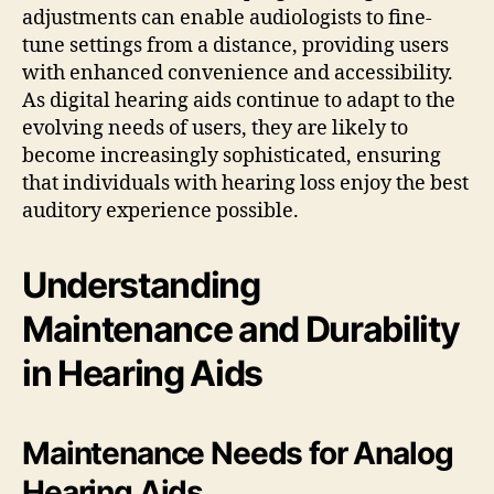
adjustments can enable audiologists to fine-
tune settings from a distance, providing users
with enhanced convenience and accessibility.
As digital hearing aids continue to adapt to the
evolving needs of users, they are likely to
become increasingly sophisticated, ensuring
that individuals with hearing loss enjoy the best
auditory experience possible.
Understanding
Maintenance and Durability
in Hearing Aids
Maintenance Needs for Analog
Hearing Aids