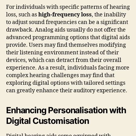
For individuals with specific patterns of hearing
loss, such as
high-frequency loss
, the inability
to adjust sound frequencies can be a significant
drawback. Analog aids usually do not offer the
advanced programming options that digital aids
provide. Users may find themselves modifying
their listening environment instead of their
devices, which can detract from their overall
experience. As a result, individuals facing more
complex hearing challenges may find that
exploring digital options with tailored settings
can greatly enhance their auditory experience.
Enhancing Personalisation with
Digital Customisation