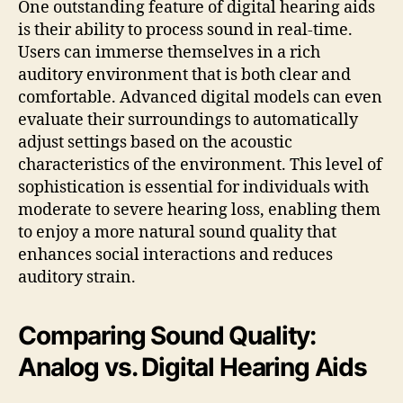
One outstanding feature of digital hearing aids
is their ability to process sound in real-time.
Users can immerse themselves in a rich
auditory environment that is both clear and
comfortable. Advanced digital models can even
evaluate their surroundings to automatically
adjust settings based on the acoustic
characteristics of the environment. This level of
sophistication is essential for individuals with
moderate to severe hearing loss, enabling them
to enjoy a more natural sound quality that
enhances social interactions and reduces
auditory strain.
Comparing Sound Quality:
Analog vs. Digital Hearing Aids