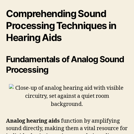
Comprehending Sound
Processing Techniques in
Hearing Aids
Fundamentals of Analog Sound
Processing
Analog hearing aids
function by amplifying
sound directly, making them a vital resource for