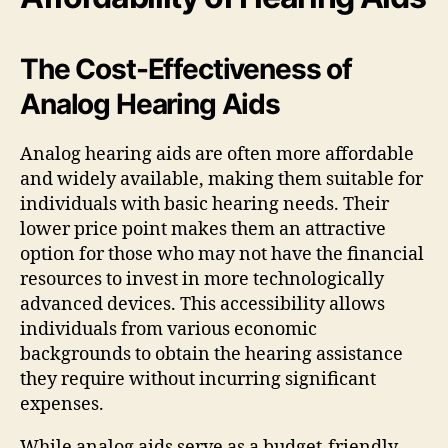
The Cost-Effectiveness of
Analog Hearing Aids
Analog hearing aids are often more affordable
and widely available, making them suitable for
individuals with basic hearing needs. Their
lower price point makes them an attractive
option for those who may not have the financial
resources to invest in more technologically
advanced devices. This accessibility allows
individuals from various economic
backgrounds to obtain the hearing assistance
they require without incurring significant
expenses.
While analog aids serve as a budget-friendly