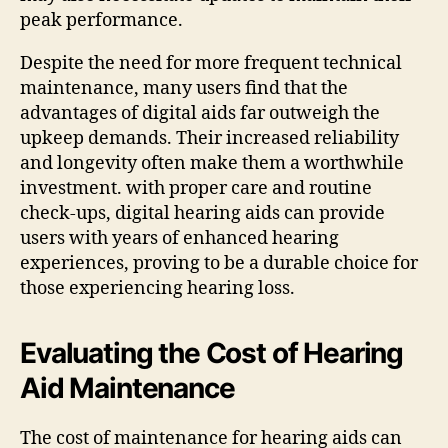
peak performance.
Despite the need for more frequent technical
maintenance, many users find that the
advantages of digital aids far outweigh the
upkeep demands. Their increased reliability
and longevity often make them a worthwhile
investment. with proper care and routine
check-ups, digital hearing aids can provide
users with years of enhanced hearing
experiences, proving to be a durable choice for
those experiencing hearing loss.
Evaluating the Cost of Hearing
Aid Maintenance
The cost of maintenance for hearing aids can