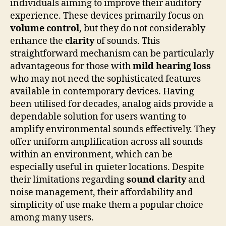
individuals aiming to improve their auditory
experience. These devices primarily focus on
volume control
, but they do not considerably
enhance the
clarity
of sounds. This
straightforward mechanism can be particularly
advantageous for those with
mild hearing loss
who may not need the sophisticated features
available in contemporary devices. Having
been utilised for decades, analog aids provide a
dependable solution for users wanting to
amplify environmental sounds effectively. They
offer uniform amplification across all sounds
within an environment, which can be
especially useful in quieter locations. Despite
their limitations regarding
sound clarity
and
noise management, their affordability and
simplicity of use make them a popular choice
among many users.