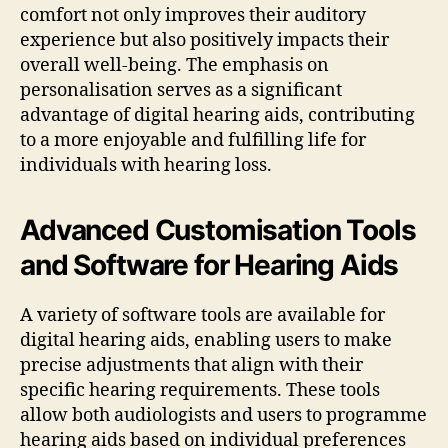
comfort not only improves their auditory
experience but also positively impacts their
overall well-being. The emphasis on
personalisation serves as a significant
advantage of digital hearing aids, contributing
to a more enjoyable and fulfilling life for
individuals with hearing loss.
Advanced Customisation Tools
and Software for Hearing Aids
A variety of software tools are available for
digital hearing aids, enabling users to make
precise adjustments that align with their
specific hearing requirements. These tools
allow both audiologists and users to programme
hearing aids based on individual preferences