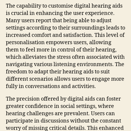
The capability to customise digital hearing aids
is crucial in enhancing the user experience.
Many users report that being able to adjust
settings according to their surroundings leads to
increased comfort and satisfaction. This level of
personalisation empowers users, allowing
them to feel more in control of their hearing,
which alleviates the stress often associated with
navigating various listening environments. The
freedom to adapt their hearing aids to suit
different scenarios allows users to engage more
fully in conversations and activities.
The precision offered by digital aids can foster
greater confidence in social settings, where
hearing challenges are prevalent. Users can
participate in discussions without the constant
worry of missing critical details. This enhanced