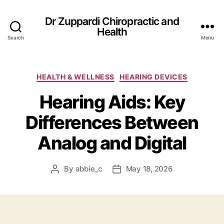
Dr Zuppardi Chiropractic and
Health
Search
Menu
Categories
HEALTH & WELLNESS
HEARING DEVICES
Hearing Aids: Key
Differences Between
Analog and Digital
By
abbie_c
May 18, 2026
Post
Post
author
date