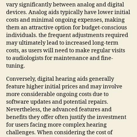
vary significantly between analog and digital
devices. Analog aids typically have lower initial
costs and minimal ongoing expenses, making
them an attractive option for budget-conscious
individuals. the frequent adjustments required
may ultimately lead to increased long-term
costs, as users will need to make regular visits
to audiologists for maintenance and fine-
tuning.
Conversely, digital hearing aids generally
feature higher initial prices and may involve
more considerable ongoing costs due to
software updates and potential repairs.
Nevertheless, the advanced features and
benefits they offer often justify the investment
for users facing more complex hearing
challenges. When considering the cost of