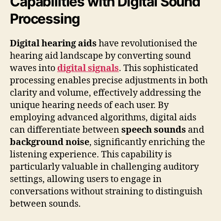
Capabilities with Digital Sound
Processing
Digital hearing aids
have revolutionised the
hearing aid landscape by converting sound
waves into
digital signals
. This sophisticated
processing enables precise adjustments in both
clarity and volume, effectively addressing the
unique hearing needs of each user. By
employing advanced algorithms, digital aids
can differentiate between
speech sounds
and
background noise
, significantly enriching the
listening experience. This capability is
particularly valuable in challenging auditory
settings, allowing users to engage in
conversations without straining to distinguish
between sounds.