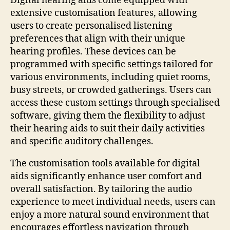
Digital hearing aids come equipped with
extensive customisation features, allowing
users to create personalised listening
preferences that align with their unique
hearing profiles. These devices can be
programmed with specific settings tailored for
various environments, including quiet rooms,
busy streets, or crowded gatherings. Users can
access these custom settings through specialised
software, giving them the flexibility to adjust
their hearing aids to suit their daily activities
and specific auditory challenges.
The customisation tools available for digital
aids significantly enhance user comfort and
overall satisfaction. By tailoring the audio
experience to meet individual needs, users can
enjoy a more natural sound environment that
encourages effortless navigation through