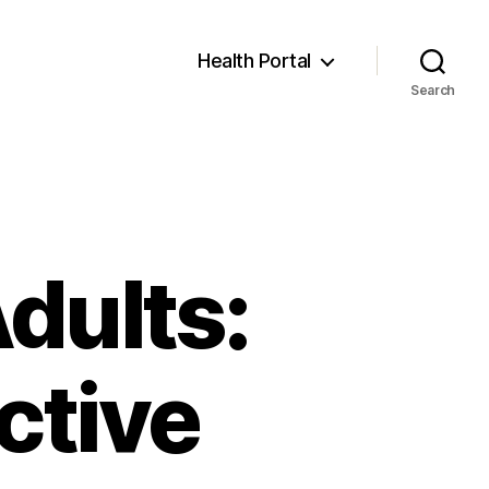
Health Portal
Search
Adults:
ctive