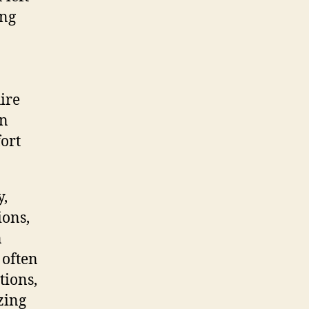
ing
ire
in
ort
y,
ions,
n
 often
tions,
zing