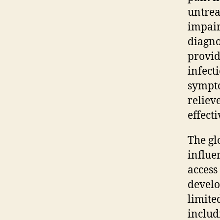
untrea
impair
diagno
provid
infect
sympto
reliev
effecti
The gl
influe
access
develo
limite
includ