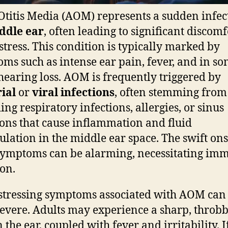
Otitis Media (AOM) represents a sudden infec
ddle ear
, often leading to significant discomf
stress. This condition is typically marked by
ms such as intense ear pain, fever, and in s
 hearing loss. AOM is frequently triggered by
ial
or
viral infections
, often stemming from
ing respiratory infections, allergies, or sinus
ions that cause inflammation and fluid
lation in the middle ear space. The swift ons
symptoms can be alarming, necessitating im
ion.
stressing symptoms associated with AOM can
severe. Adults may experience a sharp, throb
 the ear, coupled with fever and irritability. If