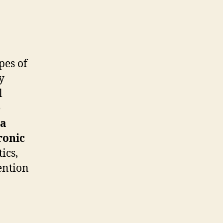
pes of
y
l
e
na
ronic
ics,
ention