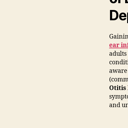
De
Gainin
ear in
adults
condit
aware 
(commo
Otitis
sympto
and un