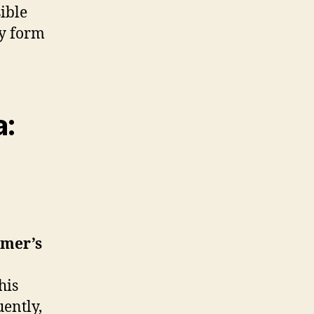
ible
ny form
a:
mer’s
his
ently,