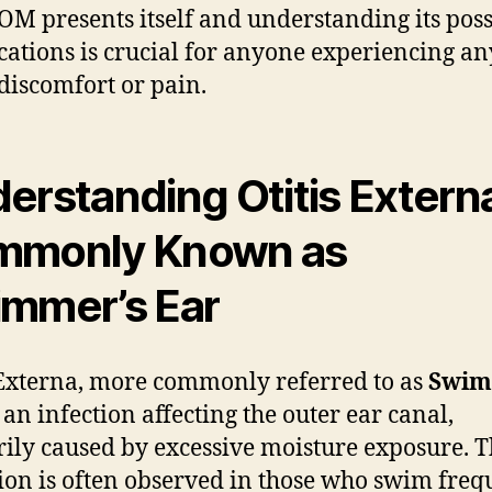
M presents itself and understanding its poss
cations is crucial for anyone experiencing a
 discomfort or pain.
erstanding Otitis Extern
mmonly Known as
mmer’s Ear
 Externa, more commonly referred to as
Swim
s an infection affecting the outer ear canal,
ily caused by excessive moisture exposure. T
ion is often observed in those who swim frequ