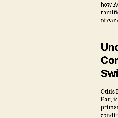
how AO
ramifi
of ear
Und
Co
Swi
Otitis
Ear
, i
primar
condit