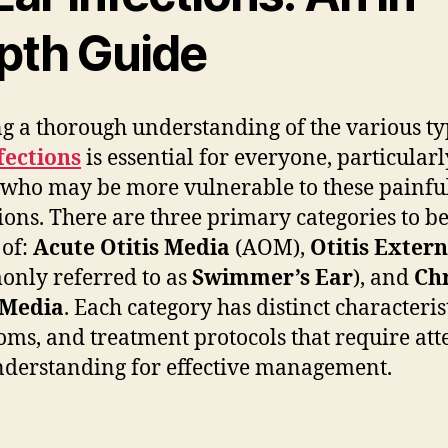
pth Guide
g a thorough understanding of the various ty
fections
is essential for everyone, particularl
 who may be more vulnerable to these painfu
ions. There are three primary categories to b
of:
Acute Otitis Media
(AOM),
Otitis Exter
nly referred to as
Swimmer’s Ear
), and
Ch
 Media
. Each category has distinct characterist
ms, and treatment protocols that require att
derstanding for effective management.