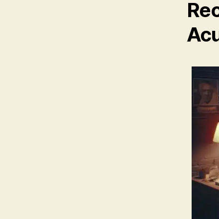
Rec
Acu