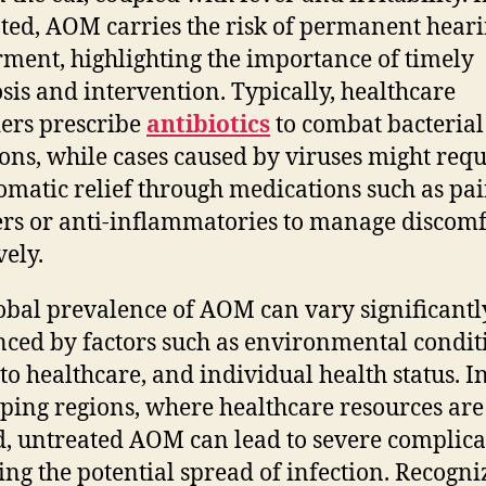
ted, AOM carries the risk of permanent hear
ment, highlighting the importance of timely
sis and intervention. Typically, healthcare
ers prescribe
antibiotics
to combat bacterial
ions, while cases caused by viruses might requ
matic relief through medications such as pa
ers or anti-inflammatories to manage discomf
vely.
obal prevalence of AOM can vary significantl
nced by factors such as environmental condit
 to healthcare, and individual health status. I
ping regions, where healthcare resources are
d, untreated AOM can lead to severe complica
ing the potential spread of infection. Recogni