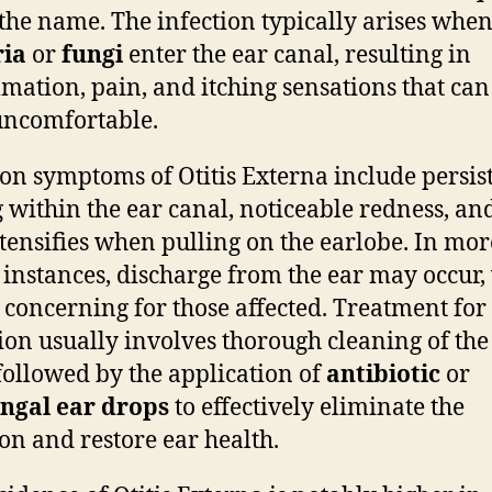
the name. The infection typically arises whe
ria
or
fungi
enter the ear canal, resulting in
mation, pain, and itching sensations that can
uncomfortable.
 symptoms of Otitis Externa include persis
g within the ear canal, noticeable redness, an
ntensifies when pulling on the earlobe. In mor
 instances, discharge from the ear may occur,
 concerning for those affected. Treatment for 
ion usually involves thorough cleaning of the
followed by the application of
antibiotic
or
ngal ear drops
to effectively eliminate the
ion and restore ear health.