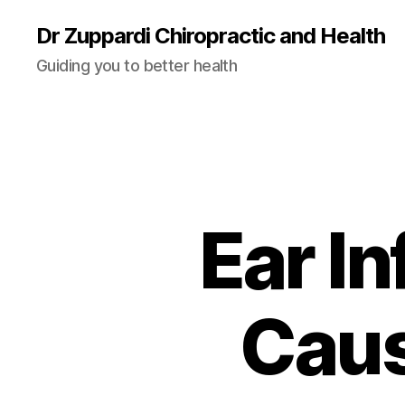
Dr Zuppardi Chiropractic and Health
Guiding you to better health
Ear In
Caus