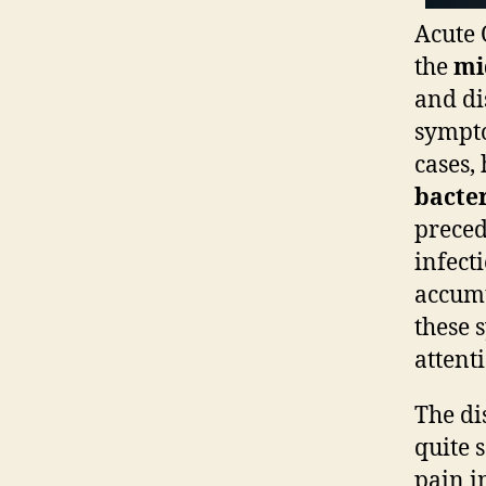
Acute 
the
mi
and di
sympto
cases,
bacter
preced
infect
accumu
these 
attent
The di
quite 
pain in