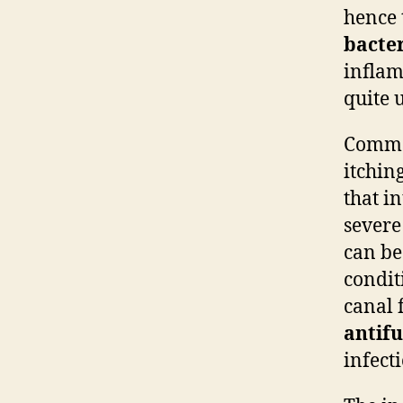
hence 
bacte
inflam
quite 
Common
itchin
that i
severe
can be
condit
canal 
antifu
infect