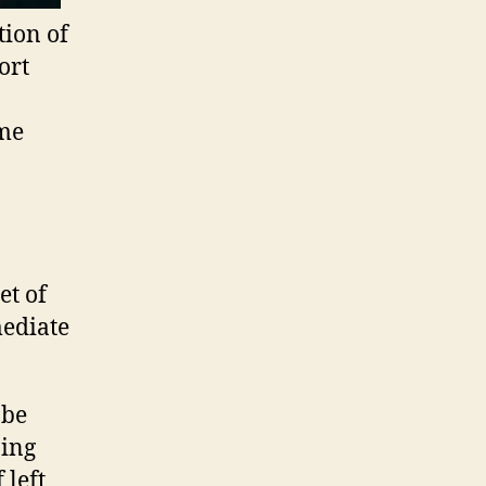
tion of
ort
ome
et of
mediate
 be
bing
 left