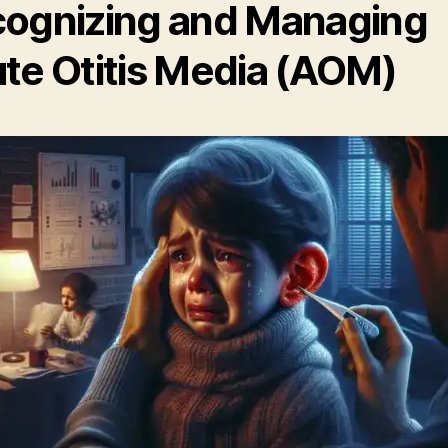
ognizing and Managing
te Otitis Media (AOM)