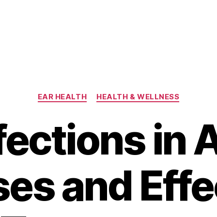
Categories
EAR HEALTH
HEALTH & WELLNESS
fections in 
es and Effe