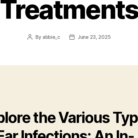
Treatment
By
abbie_c
June 23, 2025
Post
Post
author
date
plore the Various Ty
Ear Infections: An In-