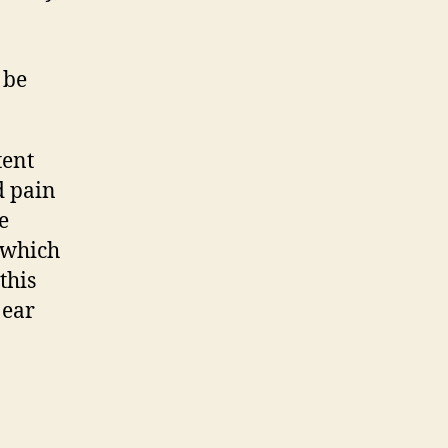
n
 be
tent
d pain
e
 which
this
 ear